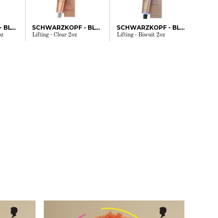
SCHWARZKOPF - BLONDME
SCHWARZKOPF - BLONDME
SCHWARZKOPF - BLONDME
oz
Lifting - Clear 2oz
Lifting - Biscuit 2oz