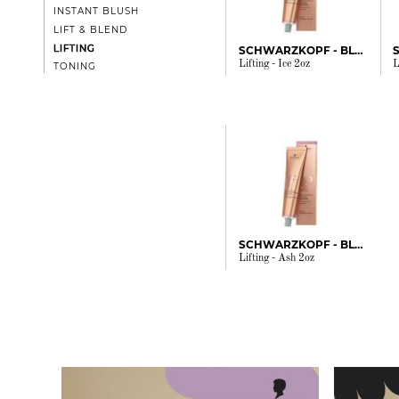
INSTANT BLUSH
LIFT & BLEND
LIFTING
SCHWARZKOPF - BLONDME
Lifting - Ice 2oz
L
TONING
SCHWARZKOPF - BLONDME
Lifting - Ash 2oz