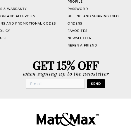
PROFILE
S & WARRANTY
PASSWORD
ION AND ALLERGIES
BILLING AND SHIPPING INFO
NS AND PROMOTIONAL CODES
ORDERS
OLICY
FAVORITES
 USE
NEWSLETTER
REFER A FRIEND
GET 15% OFF
when signing up to the newsletter
SEND