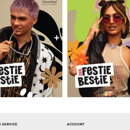
 SERVICE
ACCOUNT