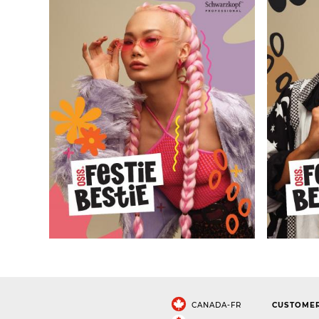
CANADA-FR
CUSTOMER