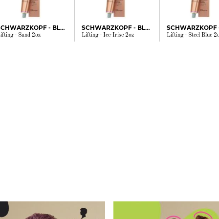
SCHWARZKOPF - BLONDME
SCHWARZKOPF - BLONDME
ifting - Sand 2oz
Lifting - Ice-Irise 2oz
Lifting - Steel Blue 2