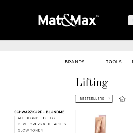
BRANDS
TOOLS
Lifting
SCHWARZKOPF - BLONDME
ALL BLONDE: DETOX
DEVELOPERS & BLEACHES
GLOW TONER