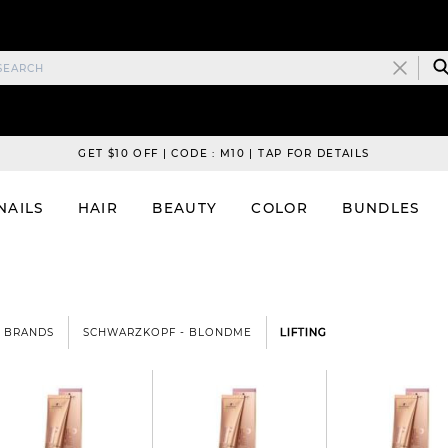
GET $10 OFF | CODE : M10 | TAP FOR DETAILS
NAILS
HAIR
BEAUTY
COLOR
BUNDLES
BRANDS
SCHWARZKOPF - BLONDME
LIFTING