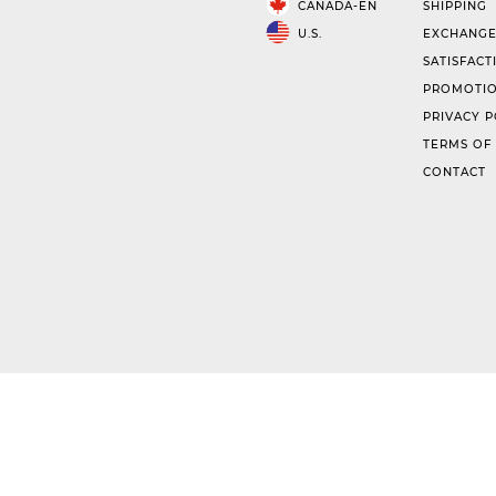
CANADA-EN
SHIPPING
U.S.
EXCHANGE
SATISFACT
PROMOTIO
PRIVACY P
TERMS OF
CONTACT