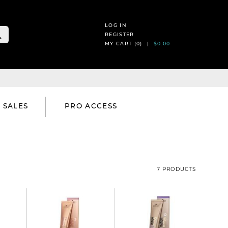
LOG IN
REGISTER
MY CART (
0
) |
$0.00
SALES
PRO ACCESS
7 PRODUCTS