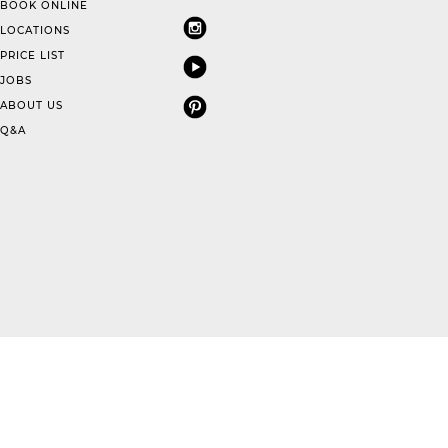
BOOK ONLINE
LOCATIONS
PRICE LIST
JOBS
ABOUT US
Q&A