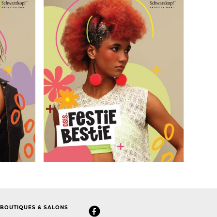
BOUTIQUES & SALONS