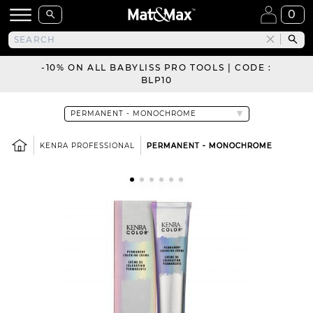
0
-10% ON ALL BABYLISS PRO TOOLS | CODE :
BLP10
KENRA PROFESSIONAL
PERMANENT - MONOCHROME