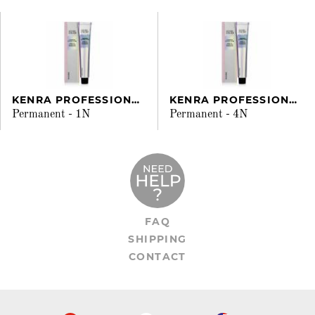
KENRA PROFESSIONAL
KENRA PROFESSIONAL
Permanent - 1N
Permanent - 4N
FAQ
SHIPPING
CONTACT