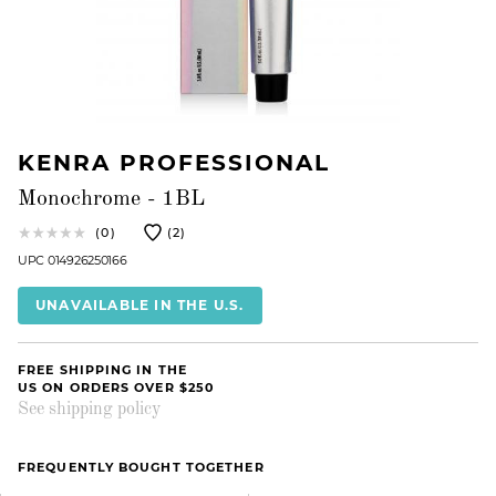
KENRA PROFESSIONAL
Monochrome - 1BL
(0)
(2)
UPC 014926250166
UNAVAILABLE IN THE U.S.
FREE SHIPPING IN THE
US ON ORDERS OVER $250
See shipping policy
FREQUENTLY BOUGHT TOGETHER