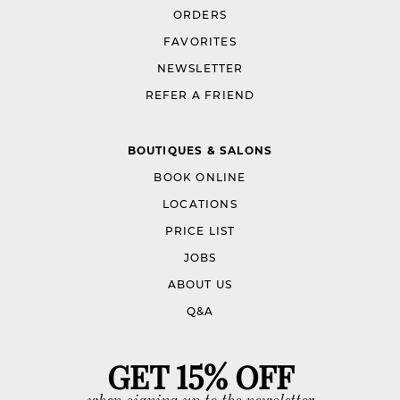
ORDERS
FAVORITES
NEWSLETTER
REFER A FRIEND
BOUTIQUES & SALONS
BOOK ONLINE
LOCATIONS
PRICE LIST
JOBS
ABOUT US
Q&A
GET 15% OFF