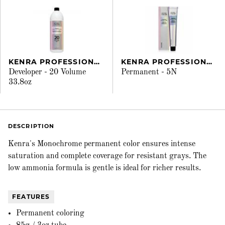
KENRA PROFESSIONAL
KENRA PROFESSIONAL
Developer - 20 Volume
Permanent - 5N
33.8oz
DESCRIPTION
Kenra's Monochrome permanent color ensures intense
saturation and complete coverage for resistant grays. The
low ammonia formula is gentle is ideal for richer results.
FEATURES
Permanent coloring