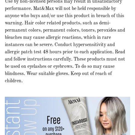
Use by non-licensed persons may result in unsatisfactory
performance. Mat&Max will not be held responsible by
anyone who buys and/or use this product in breach of this
warning. Hair color related products, such as demi-
permanent colors, permanent colors, toners, peroxides and
bleaches may cause allergic reactions, which in rare
instances can be severe. Conduct hypersensitivity and
allergic patch test 48 hours prior to each application. Read
and follow instructions carefully. These products must not
be used on eyelashes or eyebrows. To do so may cause
blindness. Wear suitable gloves. Keep out of reach of
children.