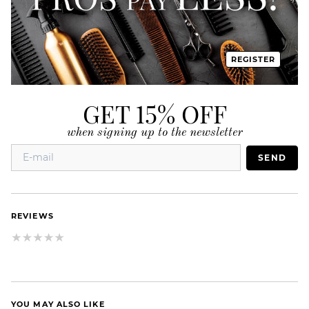
REGISTER
GET 15% OFF
when signing up to the newsletter
SEND
REVIEWS
YOU MAY ALSO LIKE