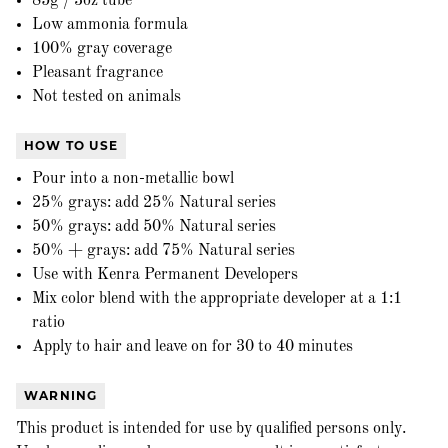
85g / 3oz tube
Low ammonia formula
100% gray coverage
Pleasant fragrance
Not tested on animals
HOW TO USE
Pour into a non-metallic bowl
25% grays: add 25% Natural series
50% grays: add 50% Natural series
50% + grays: add 75% Natural series
Use with Kenra Permanent Developers
Mix color blend with the appropriate developer at a 1:1
ratio
Apply to hair and leave on for 30 to 40 minutes
WARNING
This product is intended for use by qualified persons only.