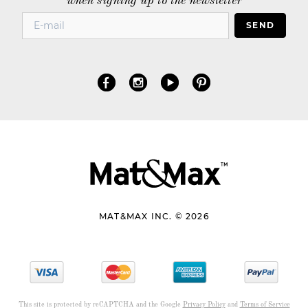
when signing up to the newsletter
SEND
MAT&MAX INC. © 2026
This site is protected by reCAPTCHA and the Google
Privacy Policy
and
Terms of Service