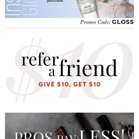
GLOSS
Promo Code: