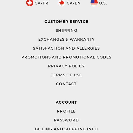
CA-FR
CA-EN
U.S.
CUSTOMER SERVICE
SHIPPING
EXCHANGES & WARRANTY
SATISFACTION AND ALLERGIES
PROMOTIONS AND PROMOTIONAL CODES
PRIVACY POLICY
TERMS OF USE
CONTACT
ACCOUNT
PROFILE
PASSWORD
BILLING AND SHIPPING INFO