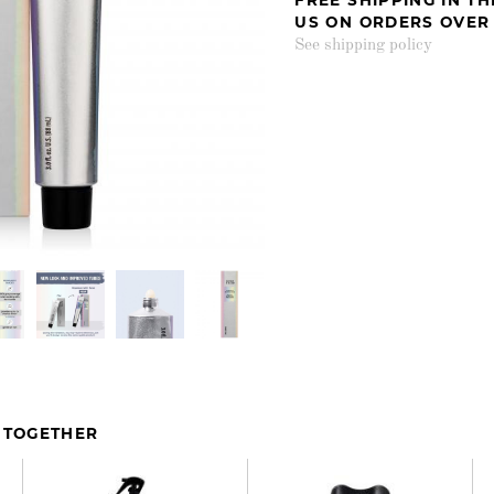
US ON ORDERS OVER
See shipping policy
 TOGETHER