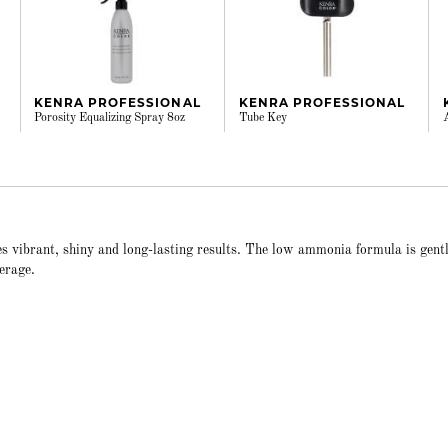
KENRA PROFESSIONAL
KENRA PROFESSIONAL
Porosity Equalizing Spray 8oz
Tube Key
s vibrant, shiny and long-lasting results. The low ammonia formula is gent
erage.