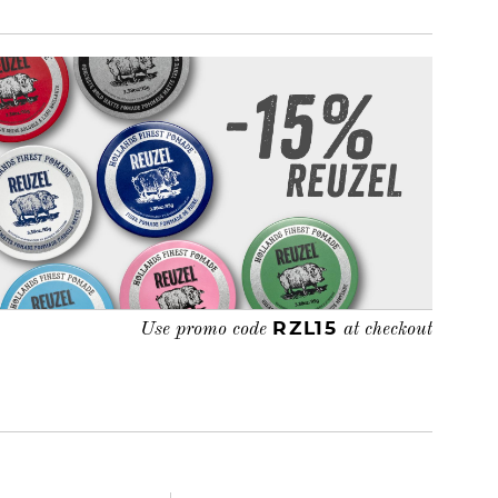
RZL15
Use promo code
at checkout