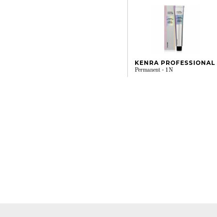
KENRA PROFESSIONAL
Permanent - 1N