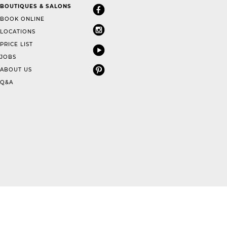
BOUTIQUES & SALONS
BOOK ONLINE
LOCATIONS
PRICE LIST
JOBS
ABOUT US
Q&A