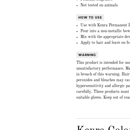
Not tested on animals
HOW TO USE
Use with Kenra Permanent D
Pour into a non-metallic bow
Mix with the appropriate dev
Apply to hair and leave on f
WARNING
This product is intended for us
unsatisfactory performance. Ma
in breach of this warning. Hair
peroxides and bleaches may caus
hypersensitivity and allergic p
carefully. These products must
suitable gloves. Keep out of rea