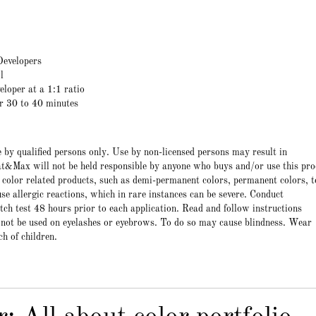
evelopers
l
eloper at a 1:1 ratio
or 30 to 40 minutes
e by qualified persons only. Use by non-licensed persons may result in
t&Max will not be held responsible by anyone who buys and/or use this pro
 color related products, such as demi-permanent colors, permanent colors, t
e allergic reactions, which in rare instances can be severe. Conduct
atch test 48 hours prior to each application. Read and follow instructions
 not be used on eyelashes or eyebrows. To do so may cause blindness. Wear
ch of children.