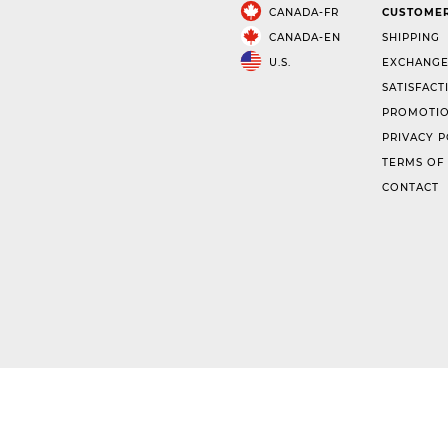
CANADA-FR
CUSTOMER
CANADA-EN
SHIPPING
U.S.
EXCHANGE
SATISFACT
PROMOTIO
PRIVACY P
TERMS OF
CONTACT