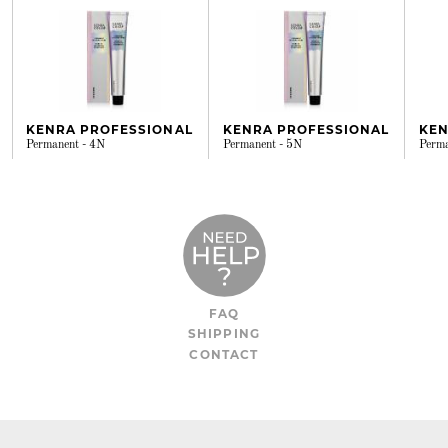
KENRA PROFESSIONAL
KENRA PROFESSIONAL
KEN
Permanent - 4N
Permanent - 5N
Perm
FAQ
SHIPPING
CONTACT