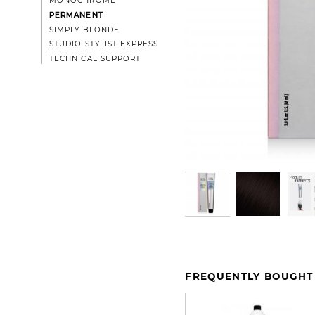
MONOCHROME
PERMANENT
SIMPLY BLONDE
STUDIO STYLIST EXPRESS
TECHNICAL SUPPORT
FREQUENTLY BOUGHT