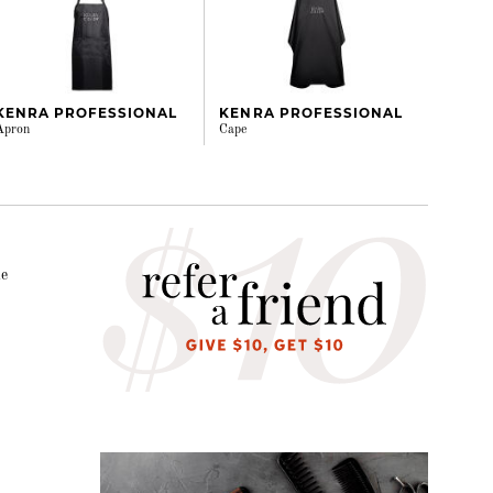
KENRA PROFESSIONAL
KENRA PROFESSIONAL
Apron
Cape
le