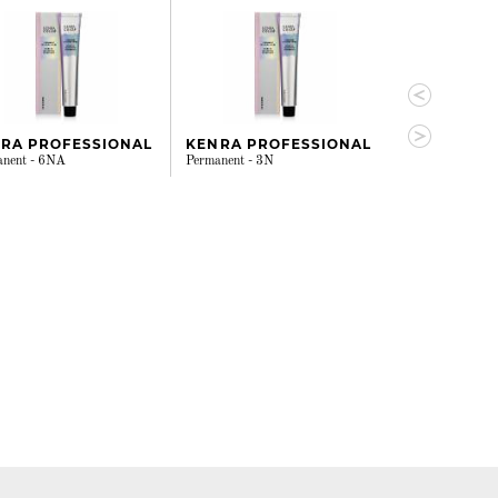
RA PROFESSIONAL
KENRA PROFESSIONAL
KENRA PRO
anent - 6NA
Permanent - 3N
Permanent - 7N