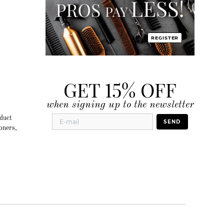
REGISTER
GET 15% OFF
when signing up to the newsletter
duct
SEND
oners,