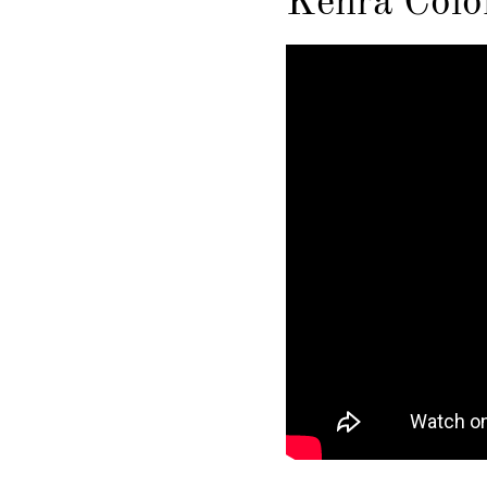
Kenra Color