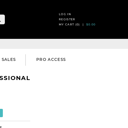
LOG IN
REGISTER
MY CART (
0
) |
$0.00
SALES
PRO ACCESS
SSIONAL
E