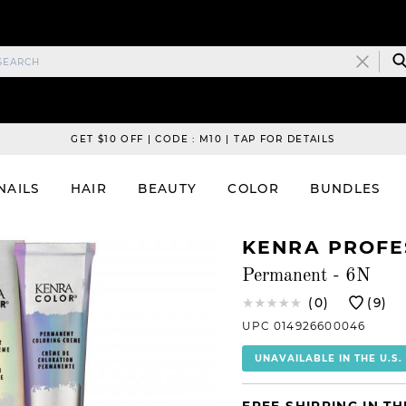
GET $10 OFF | CODE : M10 | TAP FOR DETAILS
NAILS
HAIR
BEAUTY
COLOR
BUNDLES
KENRA PROFE
Permanent - 6N
(0)
(9)
UPC 014926600046
UNAVAILABLE IN THE U.S.
FREE SHIPPING IN TH