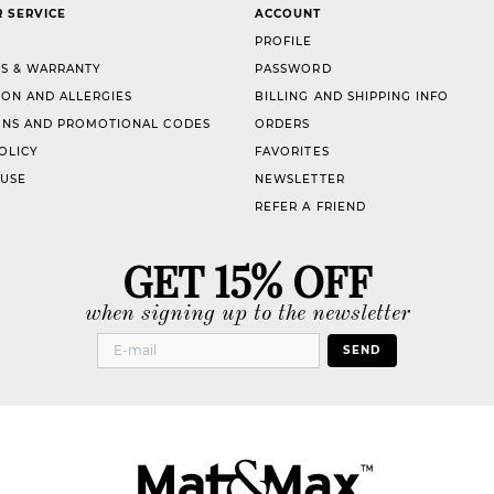
 SERVICE
ACCOUNT
PROFILE
S & WARRANTY
PASSWORD
ION AND ALLERGIES
BILLING AND SHIPPING INFO
NS AND PROMOTIONAL CODES
ORDERS
OLICY
FAVORITES
 USE
NEWSLETTER
REFER A FRIEND
GET 15% OFF
when signing up to the newsletter
SEND