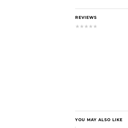
REVIEWS
YOU MAY ALSO LIKE