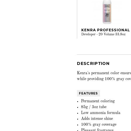
KENRA PROFESSIONAL
Developer - 20 Volume 33.8oz
DESCRIPTION
Kenra's permanent color ensure
while providing 100% gray cov
FEATURES
Permanent coloring
85g / 3oz tube
Low ammonia formula
Adds intense shine
100% gray coverage
Pleasant fragrance