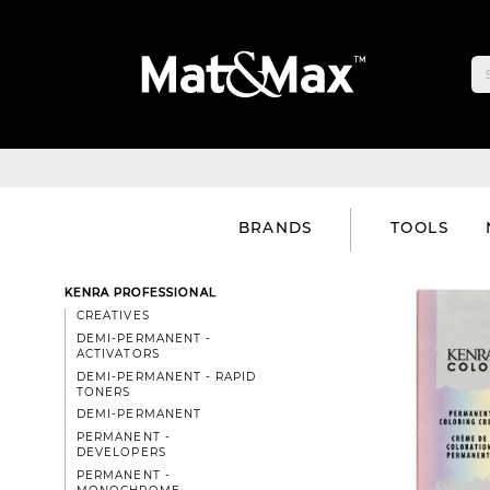
BRANDS
TOOLS
KENRA PROFESSIONAL
CREATIVES
DEMI-PERMANENT -
ACTIVATORS
DEMI-PERMANENT - RAPID
TONERS
DEMI-PERMANENT
PERMANENT -
DEVELOPERS
PERMANENT -