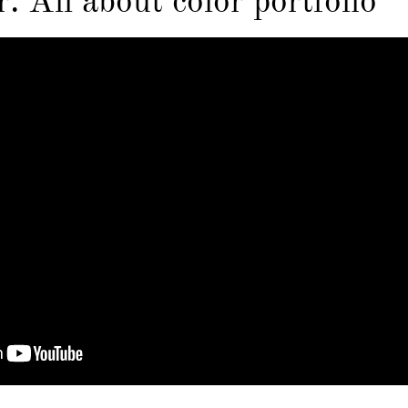
: All about color portfolio