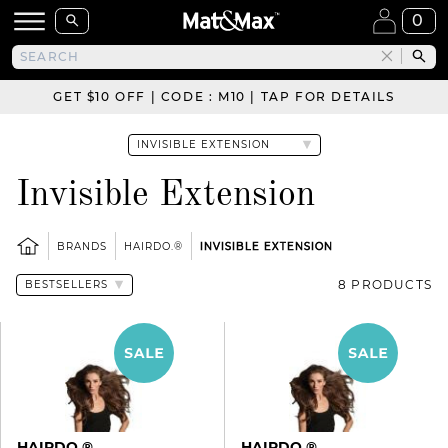
0
GET $10 OFF | CODE : M10 | TAP FOR DETAILS
Invisible Extension
BRANDS
HAIRDO.®
INVISIBLE EXTENSION
8 PRODUCTS
HAIRDO.®
HAIRDO.®