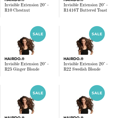
Invisible Extension 20" -
Invisible Extension 20" -
R10 Chestnut
R1416T Buttered Toast
HAIRDO.®
HAIRDO.®
Invisible Extension 20" -
Invisible Extension 20" -
R25 Ginger Blonde
R22 Swedish Blonde
HAIRDO.®
HAIRDO.®