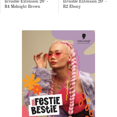
Invisible Extension 20" -
Invisible Extension 20" -
R4 Midnight Brown
R2 Ebony