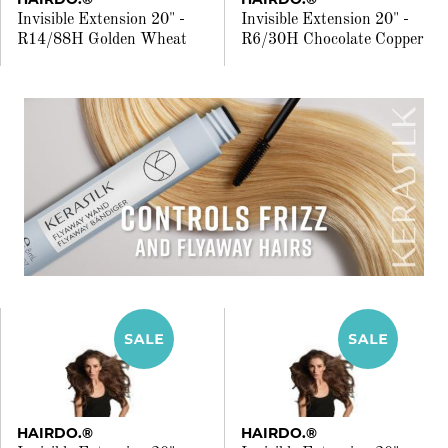
Invisible Extension 20" -
Invisible Extension 20" -
R14/88H Golden Wheat
R6/30H Chocolate Copper
HAIRDO.®
HAIRDO.®