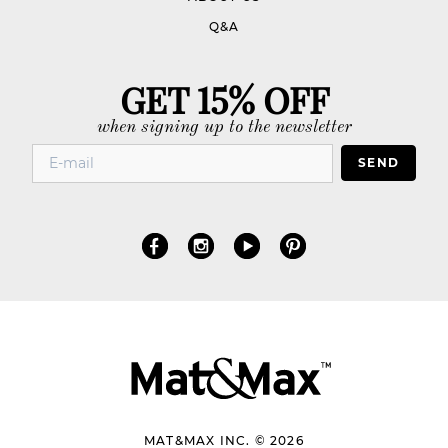
Q&A
GET 15% OFF
when signing up to the newsletter
SEND
MAT&MAX INC. © 2026