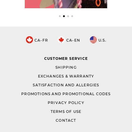
CA-FR
CA-EN
U.S.
CUSTOMER SERVICE
SHIPPING
EXCHANGES & WARRANTY
SATISFACTION AND ALLERGIES
PROMOTIONS AND PROMOTIONAL CODES
PRIVACY POLICY
TERMS OF USE
CONTACT