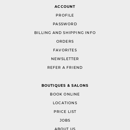
ACCOUNT
PROFILE
PASSWORD
BILLING AND SHIPPING INFO
ORDERS
FAVORITES
NEWSLETTER
REFER A FRIEND
BOUTIQUES & SALONS
BOOK ONLINE
LOCATIONS
PRICE LIST
JOBS
ABOUT US