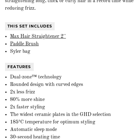
straightening long, thick or curly hair in a record time while
reducing frizz.
THIS SET INCLUDES
Max Hair Straightener 2''
Paddle Brush
Syler bag
FEATURES
Dual-zone™ technology
Rounded design with curved edges
2x less frizz
80% more shine
2x faster styling
The widest ceramic plates in the GHD selection
185ºC temperature for optimum styling
Automatic sleep mode
30-second heating time