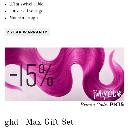
2.7m swivel cable
Universal voltage
Modern design
2 YEAR WARRANTY
PK15
Promo Code:
ghd | Max Gift Set