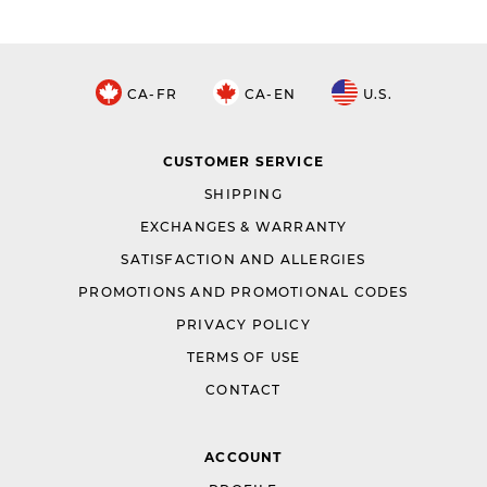
CA-FR
CA-EN
U.S.
CUSTOMER SERVICE
SHIPPING
EXCHANGES & WARRANTY
SATISFACTION AND ALLERGIES
PROMOTIONS AND PROMOTIONAL CODES
PRIVACY POLICY
TERMS OF USE
CONTACT
ACCOUNT