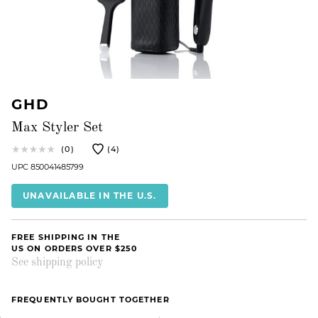
GHD
Max Styler Set
(0)
(4)
UPC 850041485799
UNAVAILABLE IN THE U.S.
FREE SHIPPING IN THE
US ON ORDERS OVER $250
See shipping policy
FREQUENTLY BOUGHT TOGETHER