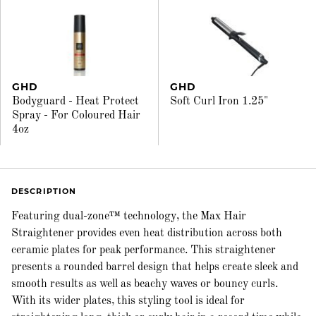
GHD
GHD
Bodyguard - Heat Protect
Soft Curl Iron 1.25"
Spray - For Coloured Hair
4oz
DESCRIPTION
Featuring dual-zone™ technology, the Max Hair
Straightener provides even heat distribution across both
ceramic plates for peak performance. This straightener
presents a rounded barrel design that helps create sleek and
smooth results as well as beachy waves or bouncy curls.
With its wider plates, this styling tool is ideal for