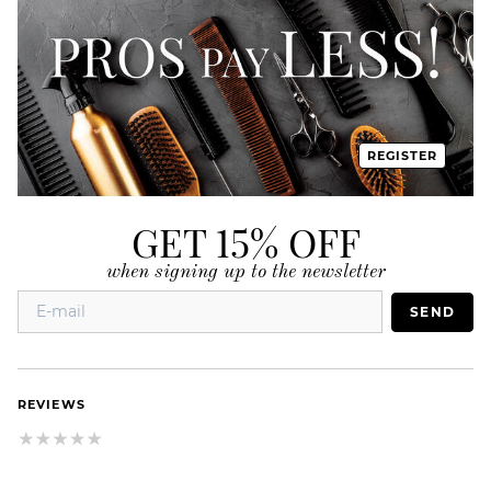
REGISTER
GET 15% OFF
when signing up to the newsletter
SEND
REVIEWS