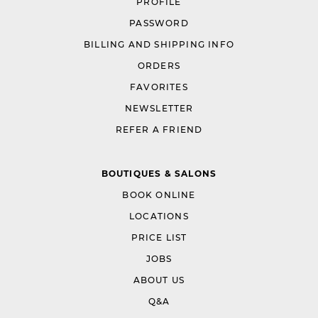
PROFILE
PASSWORD
BILLING AND SHIPPING INFO
ORDERS
FAVORITES
NEWSLETTER
REFER A FRIEND
BOUTIQUES & SALONS
BOOK ONLINE
LOCATIONS
PRICE LIST
JOBS
ABOUT US
Q&A