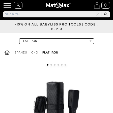
0
-10% ON ALL BABYLISS PRO TOOLS | CODE :
BLP10
BRANDS
GHD
FLAT IRON