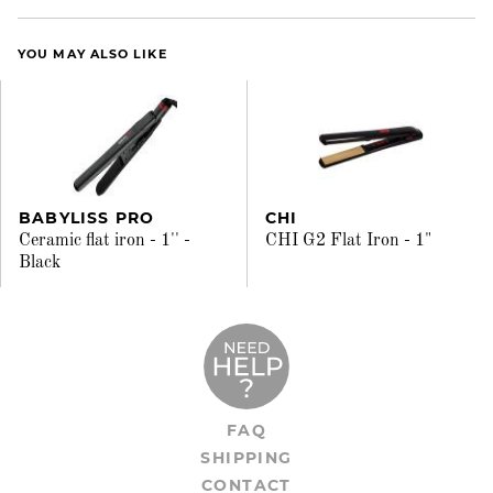
YOU MAY ALSO LIKE
BABYLISS PRO
CHI
Ceramic flat iron - 1'' -
CHI G2 Flat Iron - 1"
Black
FAQ
SHIPPING
CONTACT