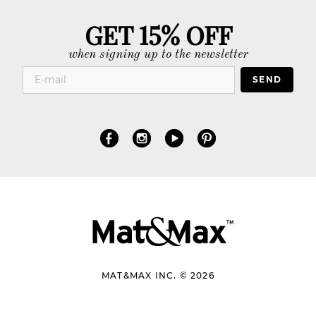
GET 15% OFF
when signing up to the newsletter
SEND
MAT&MAX INC. © 2026