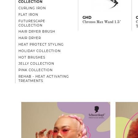
COLLECTION
CURLING IRON
FLAT IRON
GHD
FUTURESCAPE
Chronos Max Wand 1.5"
C
COLLECTION
T
HAIR DRYER BRUSH
HAIR DRYER
HEAT PROTECT STYLING
HOLIDAY COLLECTION
HOT BRUSHES
JELLY COLLECTION
PINK COLLECTION
REHAB - HEAT ACTIVATING
TREATMENTS