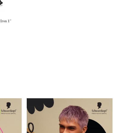
 Iron 1"