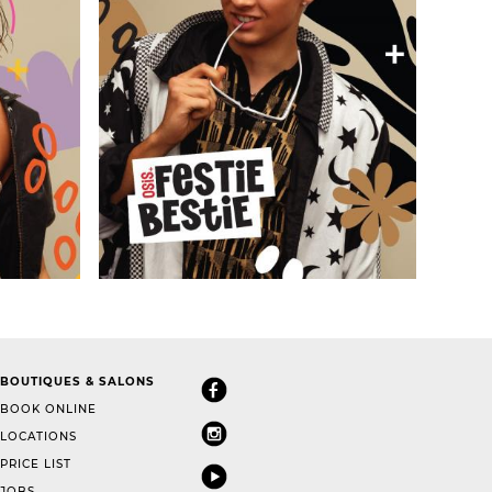
BOUTIQUES & SALONS
BOOK ONLINE
LOCATIONS
PRICE LIST
JOBS