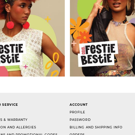
 SERVICE
ACCOUNT
PROFILE
S & WARRANTY
PASSWORD
ION AND ALLERGIES
BILLING AND SHIPPING INFO
NS AND PROMOTIONAL CODES
ORDERS