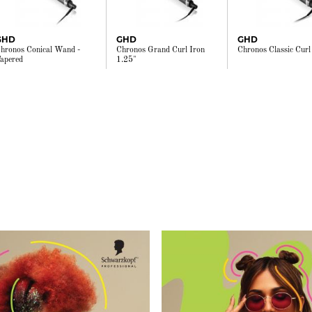
GHD
GHD
GHD
hronos Conical Wand -
Chronos Grand Curl Iron
Chronos Classic Curl
apered
1.25"