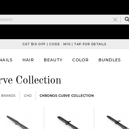
GET $10 OFF | CODE : M10 | TAP FOR DETAILS
NAILS
HAIR
BEAUTY
COLOR
BUNDLES
ve Collection
BRANDS
GHD
CHRONOS CURVE COLLECTION