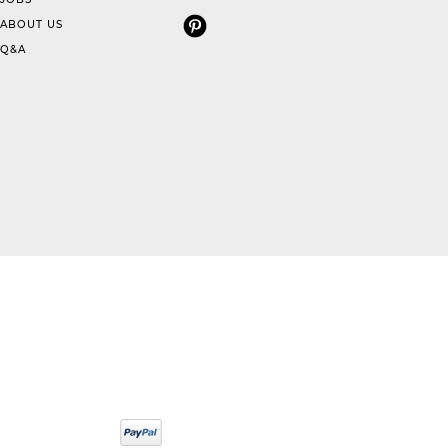
ABOUT US
Q&A