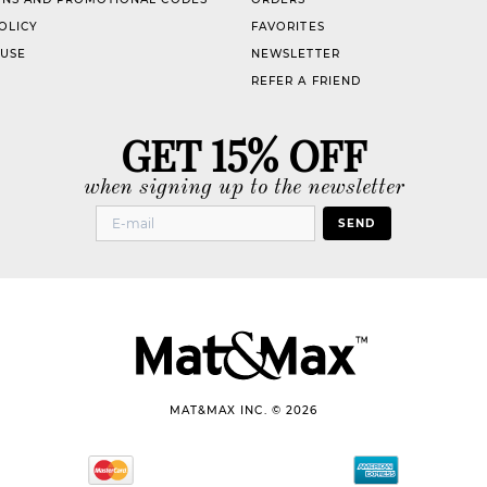
OLICY
FAVORITES
 USE
NEWSLETTER
REFER A FRIEND
GET 15% OFF
when signing up to the newsletter
SEND
MAT&MAX INC. © 2026