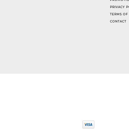
PRIVACY P
TERMS OF
CONTACT