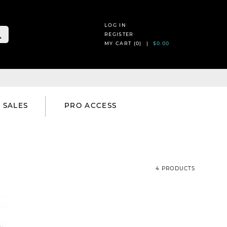
LOG IN
REGISTER
MY CART (
0
) |
$0.00
SALES
PRO ACCESS
4 PRODUCTS