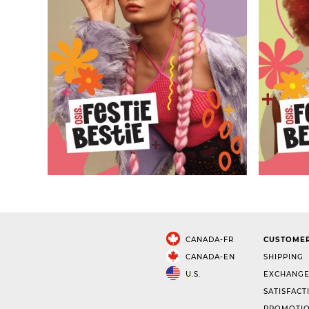
CANADA-FR
CUSTOMER
CANADA-EN
SHIPPING
U.S.
EXCHANGE
SATISFACT
PROMOTIO