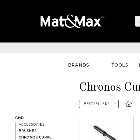
BRANDS
TOOLS
Chronos Cur
GHD
ACCESSORIES
BRUSHES
CHRONOS CURVE