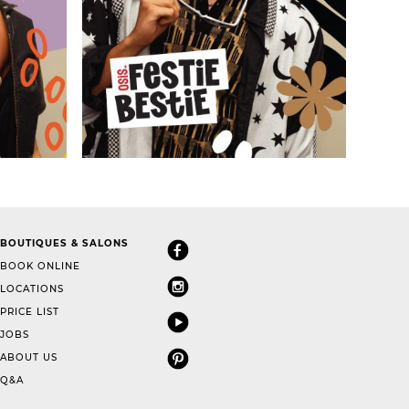
BOUTIQUES & SALONS
BOOK ONLINE
LOCATIONS
PRICE LIST
JOBS
ABOUT US
Q&A