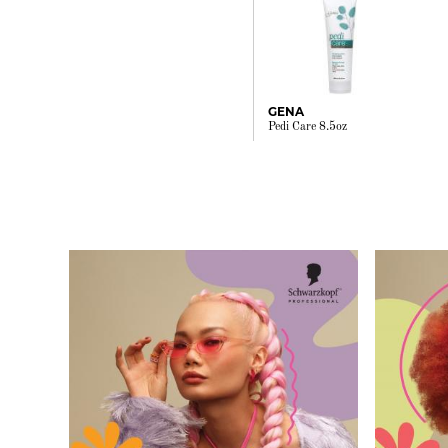
GENA
Pedi Care 8.5oz