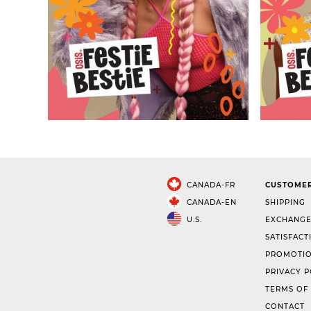
CANADA-FR
CUSTOMER
CANADA-EN
SHIPPING
U.S.
EXCHANGE
SATISFACT
PROMOTIO
PRIVACY P
TERMS OF
CONTACT