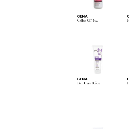
GENA
Callus Off 4oz
P
GENA
Pedi Cure 8.5oz
P