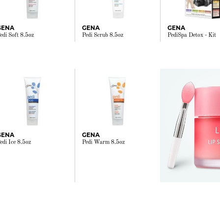
GENA
GENA
GENA
edi Soft 8.5oz
Pedi Scrub 8.5oz
PediSpa Detox - Kit
GENA
GENA
edi Ice 8.5oz
Pedi Warm 8.5oz