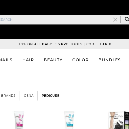
-10% ON ALL BABYLISS PRO TOOLS | CODE : BLP10
NAILS
HAIR
BEAUTY
COLOR
BUNDLES
BRANDS
GENA
PEDICURE