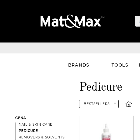
BRANDS
TOOLS
Pedicure
GENA
NAIL & SKIN CARE
PEDICURE
REMOVERS & SOLVENTS