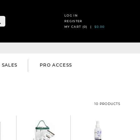
LOG IN
REGISTER
MY CART (
0
) |
$0.00
SALES
PRO ACCESS
10 PRODUCTS