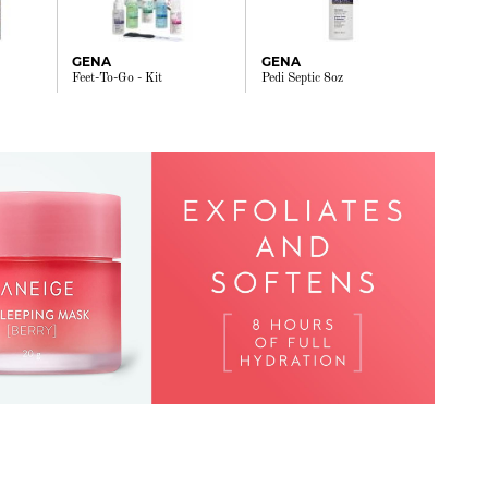
GENA
GENA
Feet-To-Go - Kit
Pedi Septic 8oz