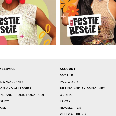
 SERVICE
ACCOUNT
PROFILE
S & WARRANTY
PASSWORD
ION AND ALLERGIES
BILLING AND SHIPPING INFO
NS AND PROMOTIONAL CODES
ORDERS
OLICY
FAVORITES
 USE
NEWSLETTER
REFER A FRIEND