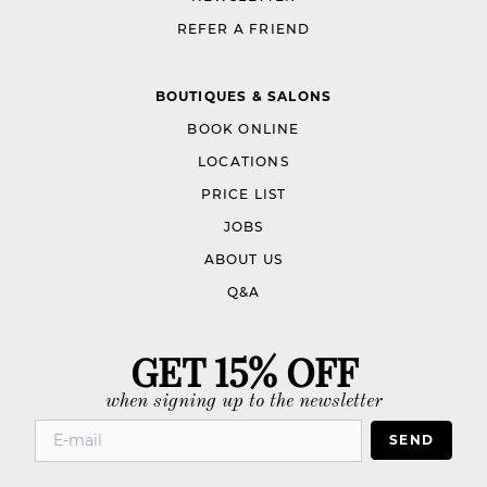
REFER A FRIEND
BOUTIQUES & SALONS
BOOK ONLINE
LOCATIONS
PRICE LIST
JOBS
ABOUT US
Q&A
GET 15% OFF
when signing up to the newsletter
SEND