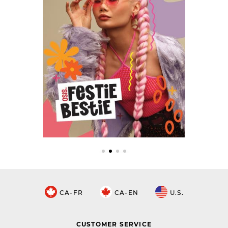
CA-FR
CA-EN
U.S.
CUSTOMER SERVICE