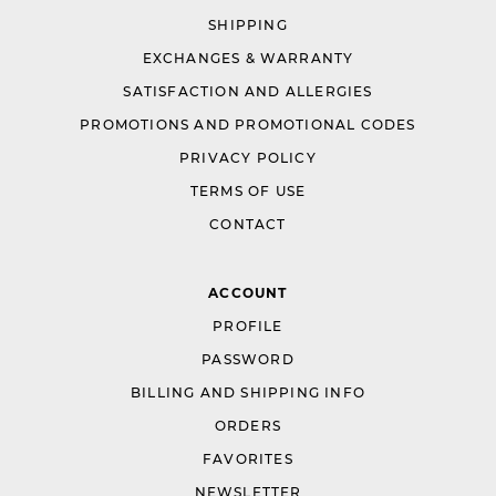
SHIPPING
EXCHANGES & WARRANTY
SATISFACTION AND ALLERGIES
PROMOTIONS AND PROMOTIONAL CODES
PRIVACY POLICY
TERMS OF USE
CONTACT
ACCOUNT
PROFILE
PASSWORD
BILLING AND SHIPPING INFO
ORDERS
FAVORITES
NEWSLETTER