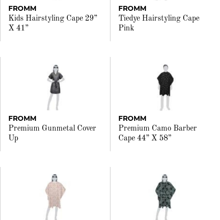
FROMM
FROMM
Kids Hairstyling Cape 29”
Tiedye Hairstyling Cape
X 41”
Pink
FROMM
FROMM
Premium Gunmetal Cover
Premium Camo Barber
Up
Cape 44” X 58”