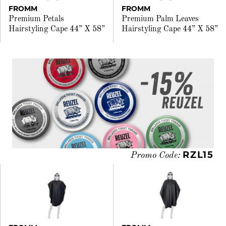
FROMM
FROMM
Premium Petals
Premium Palm Leaves
Hairstyling Cape 44” X 58”
Hairstyling Cape 44” X 58”
RZL15
Promo Code: