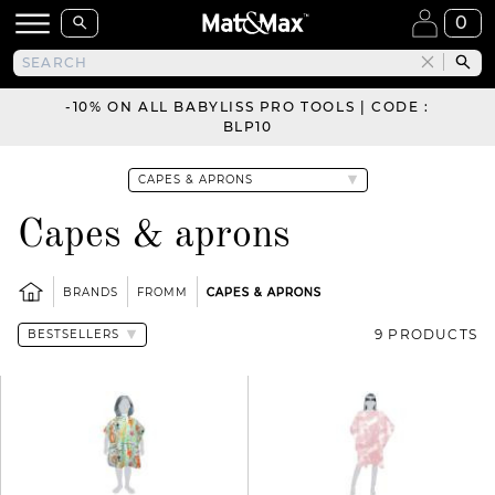
0
-10% ON ALL BABYLISS PRO TOOLS | CODE :
BLP10
Capes & aprons
BRANDS
FROMM
CAPES & APRONS
9 PRODUCTS