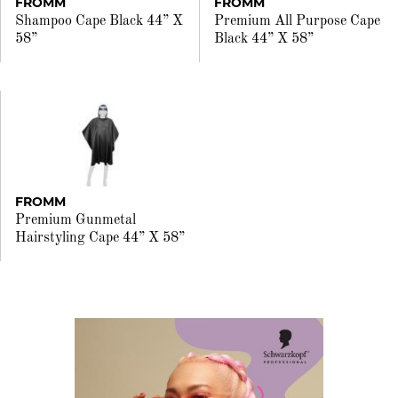
FROMM
FROMM
Shampoo Cape Black 44” X
Premium All Purpose Cape
58”
Black 44” X 58”
FROMM
Premium Gunmetal
Hairstyling Cape 44” X 58”