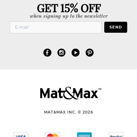
GET 15% OFF
when signing up to the newsletter
SEND
MAT&MAX INC. © 2026