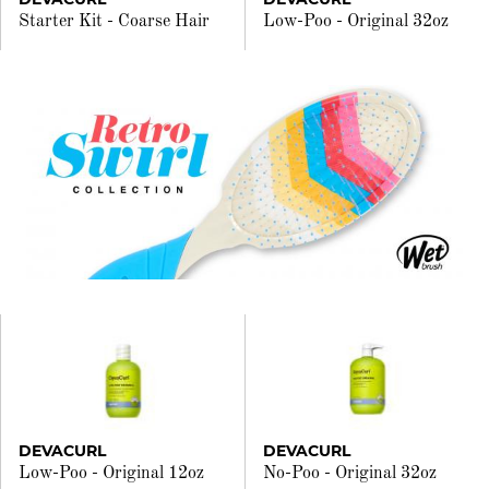
Starter Kit - Coarse Hair
Low-Poo - Original 32oz
DEVACURL
DEVACURL
Low-Poo - Original 12oz
No-Poo - Original 32oz