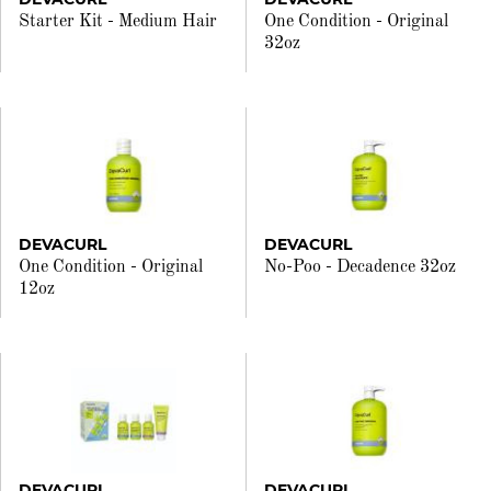
Starter Kit - Medium Hair
One Condition - Original
32oz
DEVACURL
DEVACURL
One Condition - Original
No-Poo - Decadence 32oz
12oz
DEVACURL
DEVACURL