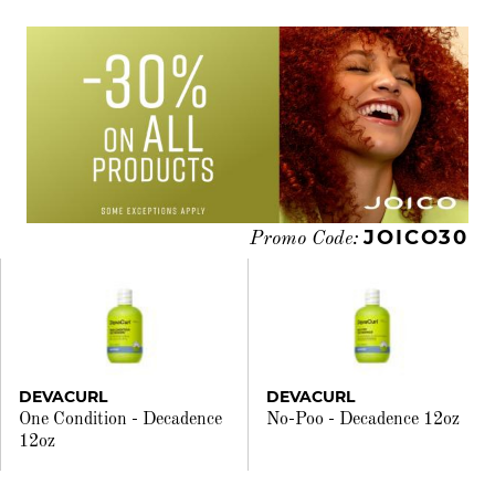
JOICO30
Promo Code:
DEVACURL
DEVACURL
One Condition - Decadence
No-Poo - Decadence 12oz
12oz