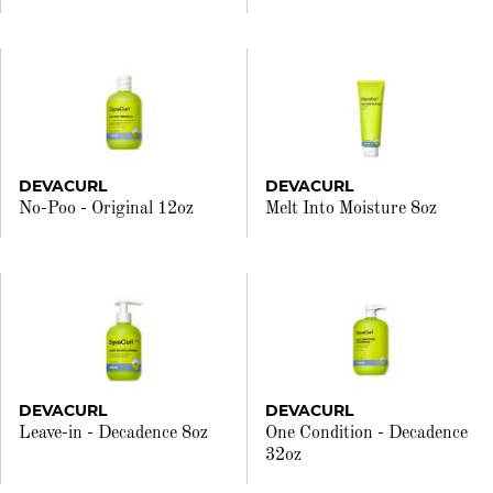
DEVACURL
DEVACURL
No-Poo - Original 12oz
Melt Into Moisture 8oz
DEVACURL
DEVACURL
Leave-in - Decadence 8oz
One Condition - Decadence
32oz