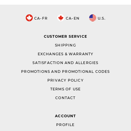
CA-FR
CA-EN
U.S.
CUSTOMER SERVICE
SHIPPING
EXCHANGES & WARRANTY
SATISFACTION AND ALLERGIES
PROMOTIONS AND PROMOTIONAL CODES
PRIVACY POLICY
TERMS OF USE
CONTACT
ACCOUNT
PROFILE