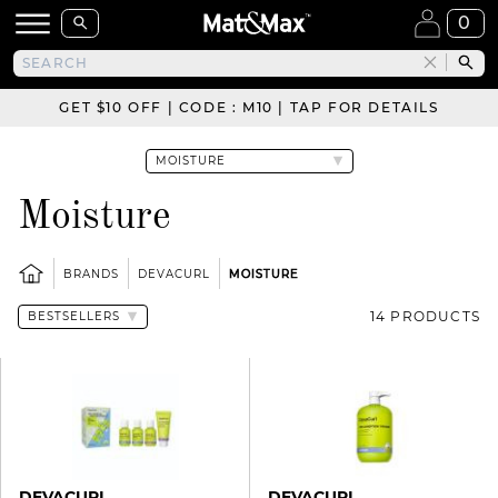
0
GET $10 OFF | CODE : M10 | TAP FOR DETAILS
Moisture
BRANDS
DEVACURL
MOISTURE
14 PRODUCTS
DEVACURL
DEVACURL