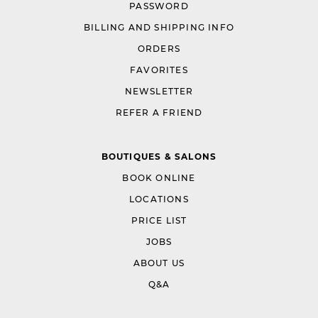
PASSWORD
BILLING AND SHIPPING INFO
ORDERS
FAVORITES
NEWSLETTER
REFER A FRIEND
BOUTIQUES & SALONS
BOOK ONLINE
LOCATIONS
PRICE LIST
JOBS
ABOUT US
Q&A