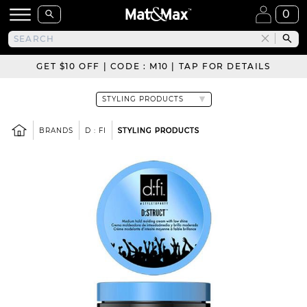
0
GET $10 OFF | CODE : M10 | TAP FOR DETAILS
BRANDS
D : FI
STYLING PRODUCTS