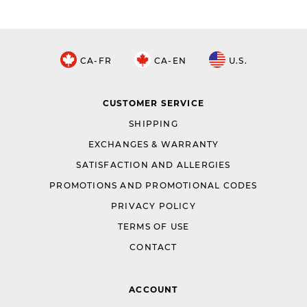
CA-FR
CA-EN
U.S.
CUSTOMER SERVICE
SHIPPING
EXCHANGES & WARRANTY
SATISFACTION AND ALLERGIES
PROMOTIONS AND PROMOTIONAL CODES
PRIVACY POLICY
TERMS OF USE
CONTACT
ACCOUNT