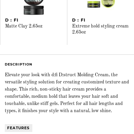
D : FI
D : FI
Matte Clay 2.65oz
Extreme hold styling cream
2.65oz
DESCRIPTION
Elevate your look with d:fi D:struct Molding Cream, the
versatile styling solution for creating customized texture and
shape. This rich, non-sticky hair cream provides a
comfortable, medium hold that leaves your hair soft and
touchable, unlike stiff gels. Perfect for all hair lengths and
types, it finishes your style with a natural, low shine.
FEATURES