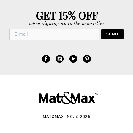
GET 15% OFF
when signing up to the newsletter
SEND
MAT&MAX INC. © 2026