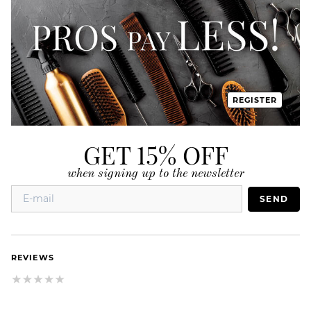
REGISTER
GET 15% OFF
when signing up to the newsletter
SEND
REVIEWS