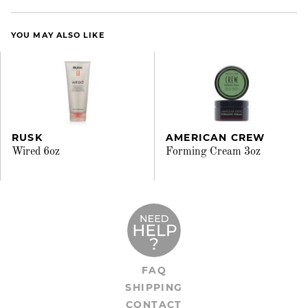
YOU MAY ALSO LIKE
RUSK
AMERICAN CREW
Wired 6oz
Forming Cream 3oz
FAQ
SHIPPING
CONTACT