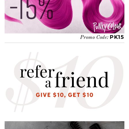
PK15
Promo Code: