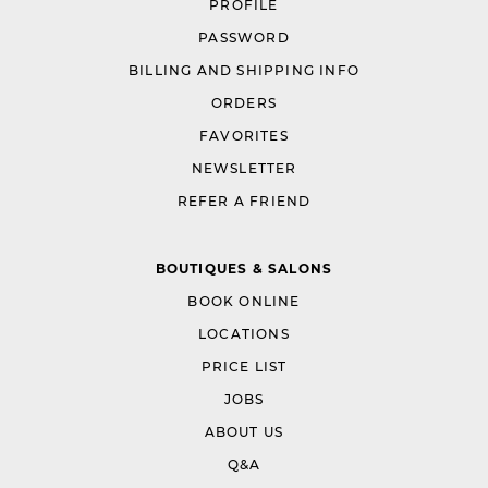
PROFILE
PASSWORD
BILLING AND SHIPPING INFO
ORDERS
FAVORITES
NEWSLETTER
REFER A FRIEND
BOUTIQUES & SALONS
BOOK ONLINE
LOCATIONS
PRICE LIST
JOBS
ABOUT US
Q&A