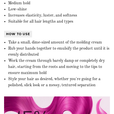
Medium hold
Low-shine
Increases elasticity, luster, and softness
Suitable for all hair lengths and types
HOW TO USE
Take a small, dime-sized amount of the molding cream
Rub your hands together to emulsify the product until it is
evenly distributed
Work the cream through barely damp or completely dry
hair, starting from the roots and moving to the tips to
ensure maximum hold
Style your hair as desired, whether you're going for a
polished, slick look or a messy, textured separation