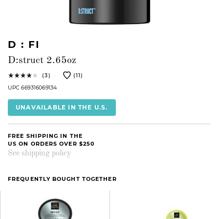
D : FI
D:struct 2.65oz
(3)
(11)
UPC 669316069134
UNAVAILABLE IN THE U.S.
FREE SHIPPING IN THE
US ON ORDERS OVER $250
See shipping policy
FREQUENTLY BOUGHT TOGETHER