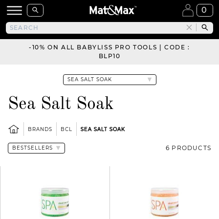
0
-10% ON ALL BABYLISS PRO TOOLS | CODE :
BLP10
Sea Salt Soak
BRANDS
BCL
SEA SALT SOAK
6 PRODUCTS