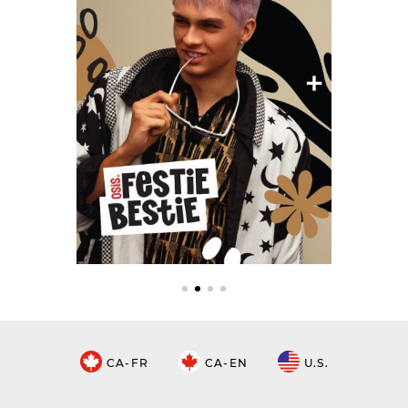
CA-FR
CA-EN
U.S.