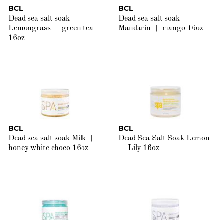
BCL
BCL
Dead sea salt soak
Dead sea salt soak
Lemongrass + green tea
Mandarin + mango 16oz
16oz
BCL
BCL
Dead sea salt soak Milk +
Dead Sea Salt Soak Lemon
honey white choco 16oz
+ Lily 16oz