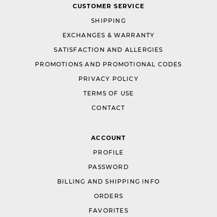
CUSTOMER SERVICE
SHIPPING
EXCHANGES & WARRANTY
SATISFACTION AND ALLERGIES
PROMOTIONS AND PROMOTIONAL CODES
PRIVACY POLICY
TERMS OF USE
CONTACT
ACCOUNT
PROFILE
PASSWORD
BILLING AND SHIPPING INFO
ORDERS
FAVORITES