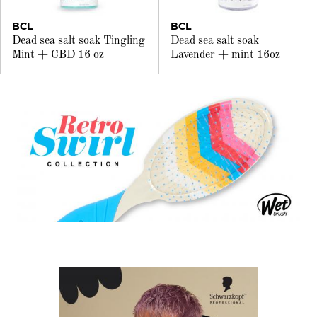
BCL
BCL
Dead sea salt soak Tingling
Dead sea salt soak
Mint + CBD 16 oz
Lavender + mint 16oz