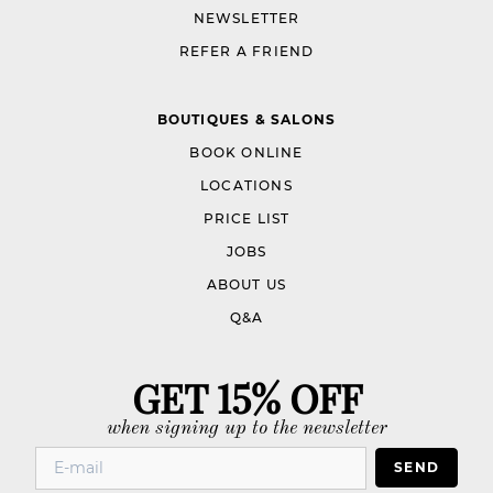
NEWSLETTER
REFER A FRIEND
BOUTIQUES & SALONS
BOOK ONLINE
LOCATIONS
PRICE LIST
JOBS
ABOUT US
Q&A
GET 15% OFF
when signing up to the newsletter
SEND