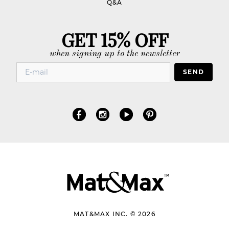
Q&A
GET 15% OFF
when signing up to the newsletter
SEND
MAT&MAX INC. © 2026