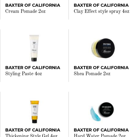
BAXTER OF CALIFORNIA
BAXTER OF CALIFORNIA
Cream Pomade 2oz
Clay Effect style spray 4oz
BAXTER OF CALIFORNIA
BAXTER OF CALIFORNIA
Styling Paste 4oz
Shea Pomade 2oz
BAXTER OF CALIFORNIA
BAXTER OF CALIFORNIA
Thickening Style Gel 4oz
Hard Water Pomade 2oz