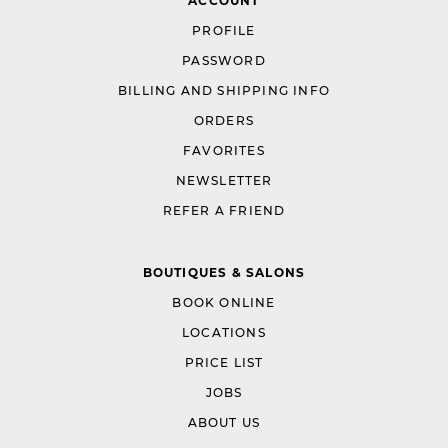
ACCOUNT
PROFILE
PASSWORD
BILLING AND SHIPPING INFO
ORDERS
FAVORITES
NEWSLETTER
REFER A FRIEND
BOUTIQUES & SALONS
BOOK ONLINE
LOCATIONS
PRICE LIST
JOBS
ABOUT US