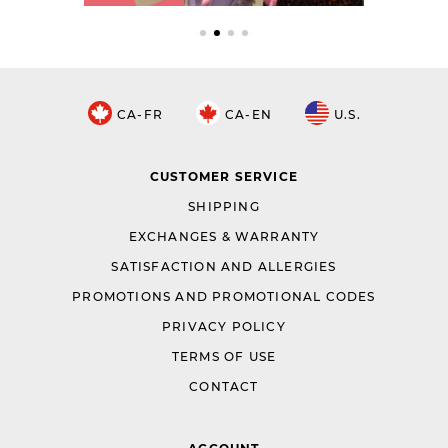
CA-FR
CA-EN
U.S.
CUSTOMER SERVICE
SHIPPING
EXCHANGES & WARRANTY
SATISFACTION AND ALLERGIES
PROMOTIONS AND PROMOTIONAL CODES
PRIVACY POLICY
TERMS OF USE
CONTACT