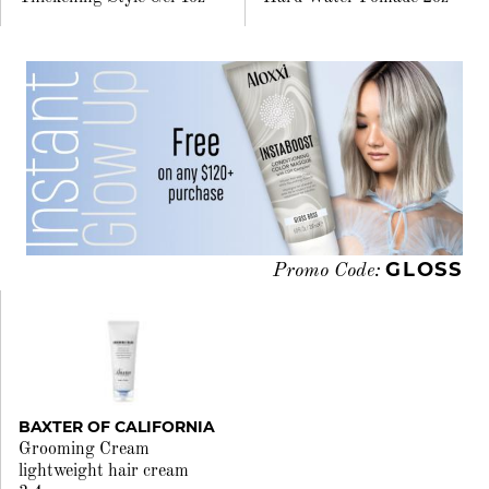
GLOSS
Promo Code:
BAXTER OF CALIFORNIA
Grooming Cream
lightweight hair cream