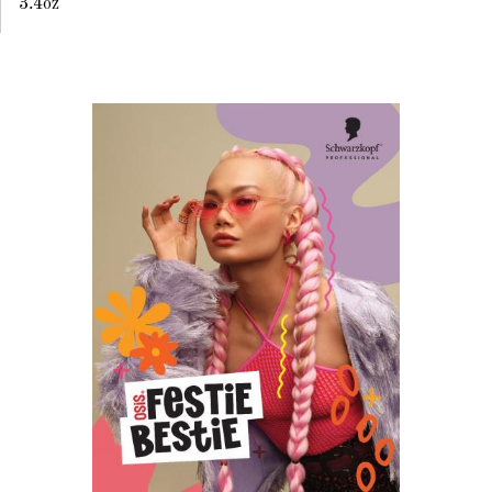
3.4oz