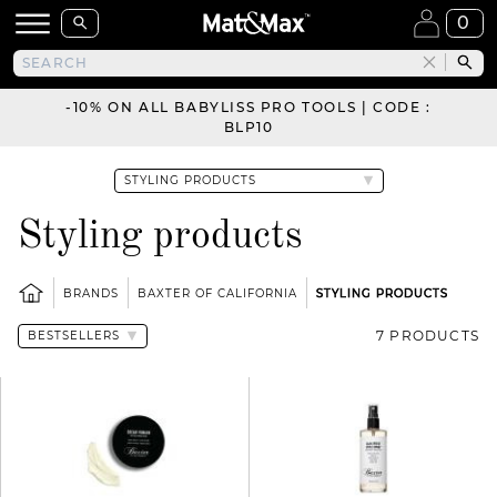
0
-10% ON ALL BABYLISS PRO TOOLS | CODE :
BLP10
Styling products
BRANDS
BAXTER OF CALIFORNIA
STYLING PRODUCTS
7 PRODUCTS