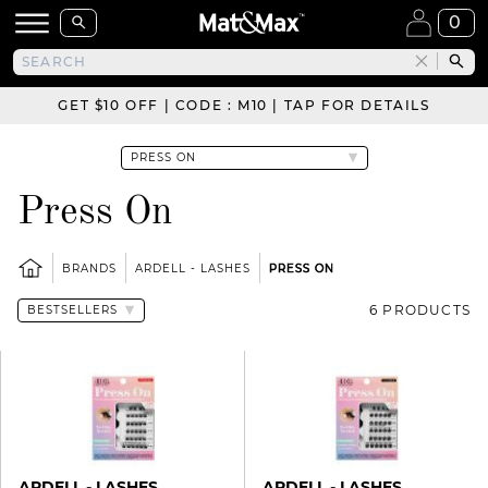
0
GET $10 OFF | CODE : M10 | TAP FOR DETAILS
Press On
BRANDS
ARDELL - LASHES
PRESS ON
6 PRODUCTS
ARDELL - LASHES
ARDELL - LASHES