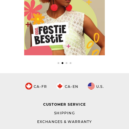
CA-FR
CA-EN
U.S.
CUSTOMER SERVICE
SHIPPING
EXCHANGES & WARRANTY