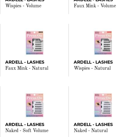
Wispies - Volume
Faux Mink - Volume
ARDELL - LASHES
ARDELL - LASHES
Faux Mink - Natural
Wispies - Natural
ARDELL - LASHES
ARDELL - LASHES
Naked - Soft Volume
Naked - Natural