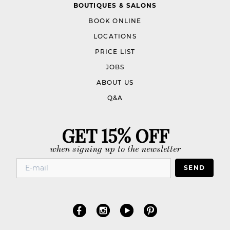
BOUTIQUES & SALONS
BOOK ONLINE
LOCATIONS
PRICE LIST
JOBS
ABOUT US
Q&A
GET 15% OFF
when signing up to the newsletter
SEND