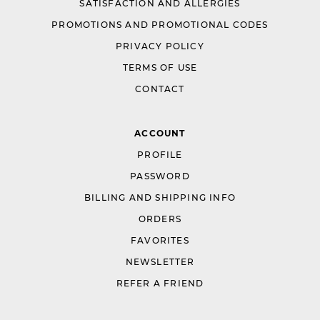
SATISFACTION AND ALLERGIES
PROMOTIONS AND PROMOTIONAL CODES
PRIVACY POLICY
TERMS OF USE
CONTACT
ACCOUNT
PROFILE
PASSWORD
BILLING AND SHIPPING INFO
ORDERS
FAVORITES
NEWSLETTER
REFER A FRIEND