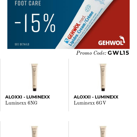
GWL15
Promo Code:
ALOXXI - LUMINEXX
ALOXXI - LUMINEXX
Luminexx 6NG
Luminexx 6GV