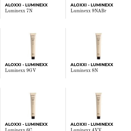
ALOXXI - LUMINEXX
ALOXXI - LUMINEXX
Luminexx 7N
Luminexx 9NABr
ALOXXI - LUMINEXX
ALOXXI - LUMINEXX
Luminexx 9GV
Luminexx 8N
ALOXXI - LUMINEXX
ALOXXI - LUMINEXX
Luminexx 6C
Luminexx 4VV