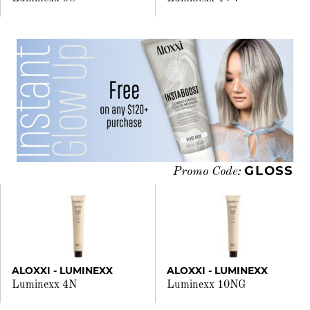
GLOSS
Promo Code:
ALOXXI - LUMINEXX
ALOXXI - LUMINEXX
Luminexx 4N
Luminexx 10NG