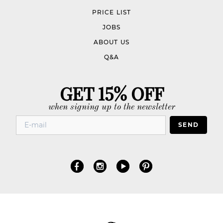
PRICE LIST
JOBS
ABOUT US
Q&A
GET 15% OFF
when signing up to the newsletter
SEND