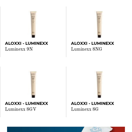
ALOXXI - LUMINEXX
ALOXXI - LUMINEXX
Luminexx 9N
Luminexx 8NG
ALOXXI - LUMINEXX
ALOXXI - LUMINEXX
Luminexx 8GV
Luminexx 8G