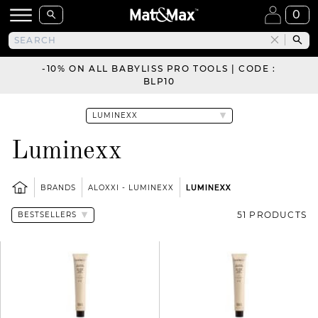
0
-10% ON ALL BABYLISS PRO TOOLS | CODE :
BLP10
Luminexx
BRANDS
ALOXXI - LUMINEXX
LUMINEXX
51 PRODUCTS