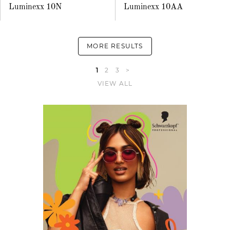
Luminexx 10N
Luminexx 10AA
MORE RESULTS
1
2
3
>
VIEW ALL