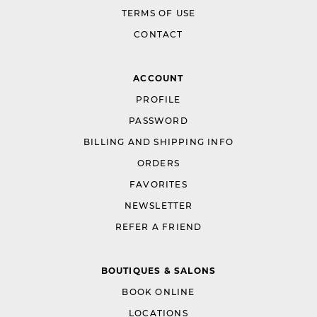
TERMS OF USE
CONTACT
ACCOUNT
PROFILE
PASSWORD
BILLING AND SHIPPING INFO
ORDERS
FAVORITES
NEWSLETTER
REFER A FRIEND
BOUTIQUES & SALONS
BOOK ONLINE
LOCATIONS