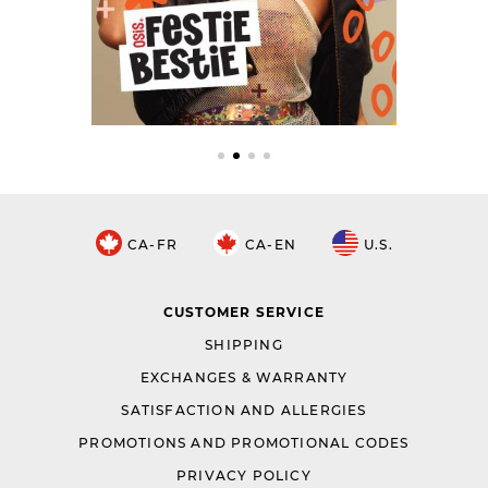
CA-FR
CA-EN
U.S.
CUSTOMER SERVICE
SHIPPING
EXCHANGES & WARRANTY
SATISFACTION AND ALLERGIES
PROMOTIONS AND PROMOTIONAL CODES
PRIVACY POLICY