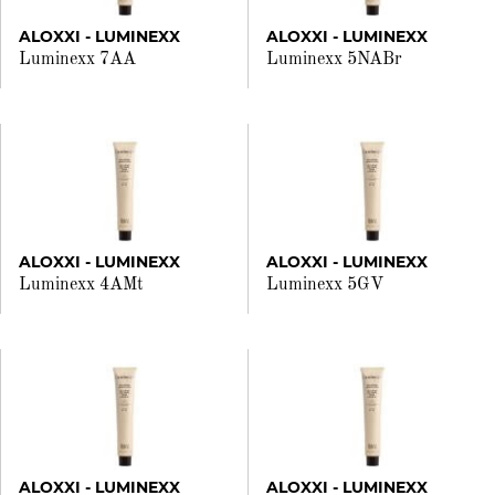
ALOXXI - LUMINEXX
ALOXXI - LUMINEXX
Luminexx 7AA
Luminexx 5NABr
ALOXXI - LUMINEXX
ALOXXI - LUMINEXX
Luminexx 4AMt
Luminexx 5GV
ALOXXI - LUMINEXX
ALOXXI - LUMINEXX