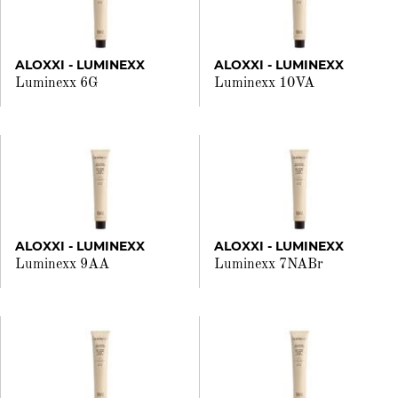
ALOXXI - LUMINEXX
ALOXXI - LUMINEXX
Luminexx 6G
Luminexx 10VA
ALOXXI - LUMINEXX
ALOXXI - LUMINEXX
Luminexx 9AA
Luminexx 7NABr