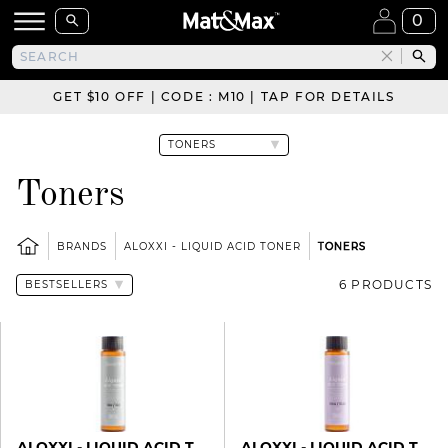
0
GET $10 OFF | CODE : M10 | TAP FOR DETAILS
Toners
BRANDS
ALOXXI - LIQUID ACID TONER
TONERS
6 PRODUCTS
ALOXXI - LIQUID ACID TONER
ALOXXI - LIQUID ACID TONER