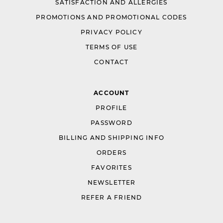
SATISFACTION AND ALLERGIES
PROMOTIONS AND PROMOTIONAL CODES
PRIVACY POLICY
TERMS OF USE
CONTACT
ACCOUNT
PROFILE
PASSWORD
BILLING AND SHIPPING INFO
ORDERS
FAVORITES
NEWSLETTER
REFER A FRIEND