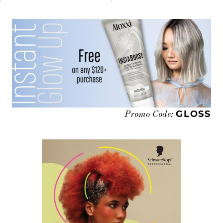
GLOSS
Promo Code: