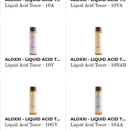
Liquid Acid Toner - 10A
Liquid Acid Toner - 10VA
ALOXXI - LIQUID ACID TONER
ALOXXI - LIQUID ACID TONER
Liquid Acid Toner - 10V
Liquid Acid Toner - 10NAR
ALOXXI - LIQUID ACID TONER
ALOXXI - LIQUID ACID TONER
Liquid Acid Toner - 10GV
Liquid Acid Toner - 10AA