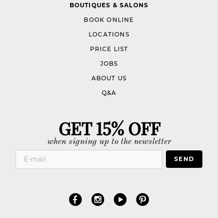
BOUTIQUES & SALONS
BOOK ONLINE
LOCATIONS
PRICE LIST
JOBS
ABOUT US
Q&A
GET 15% OFF
when signing up to the newsletter
SEND