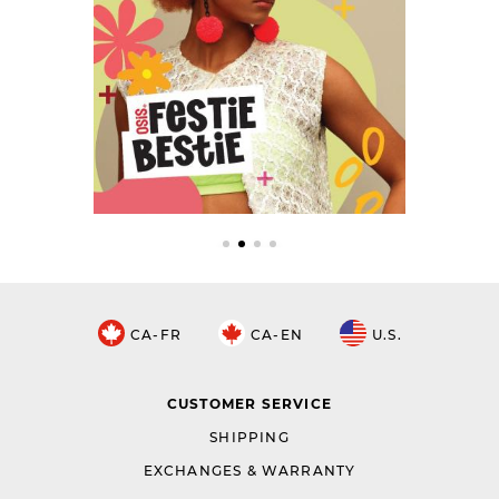
CA-FR
CA-EN
U.S.
CUSTOMER SERVICE
SHIPPING
EXCHANGES & WARRANTY