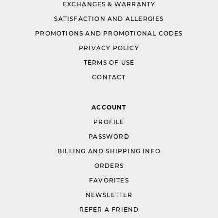
EXCHANGES & WARRANTY
SATISFACTION AND ALLERGIES
PROMOTIONS AND PROMOTIONAL CODES
PRIVACY POLICY
TERMS OF USE
CONTACT
ACCOUNT
PROFILE
PASSWORD
BILLING AND SHIPPING INFO
ORDERS
FAVORITES
NEWSLETTER
REFER A FRIEND