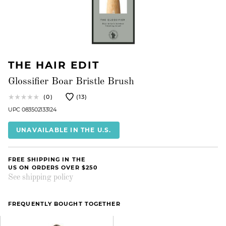
THE HAIR EDIT
Glossifier Boar Bristle Brush
(0)
(13)
UPC 083502133124
UNAVAILABLE IN THE U.S.
FREE SHIPPING IN THE
US ON ORDERS OVER $250
See shipping policy
FREQUENTLY BOUGHT TOGETHER