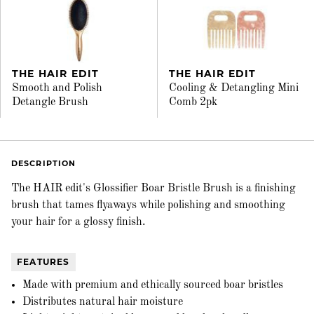
THE HAIR EDIT
THE HAIR EDIT
Smooth and Polish
Cooling & Detangling Mini
Detangle Brush
Comb 2pk
DESCRIPTION
The HAIR edit's Glossifier Boar Bristle Brush is a finishing
brush that tames flyaways while polishing and smoothing
your hair for a glossy finish.
FEATURES
Made with premium and ethically sourced boar bristles
Distributes natural hair moisture