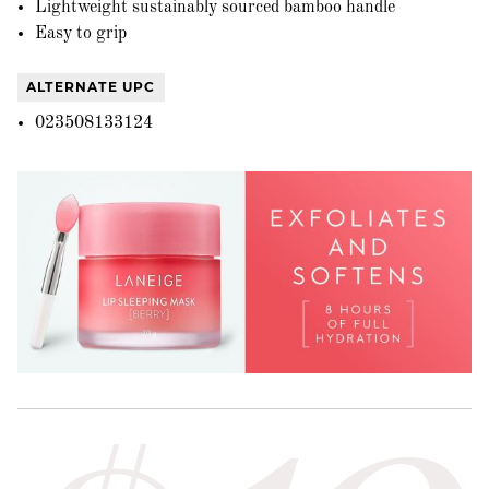
Lightweight sustainably sourced bamboo handle
Easy to grip
ALTERNATE UPC
023508133124