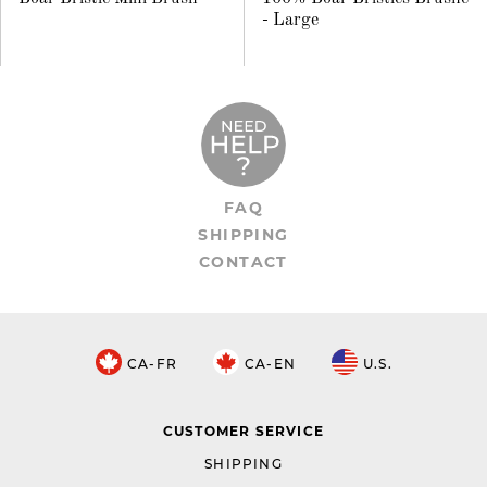
- Large
FAQ
SHIPPING
CONTACT
CA-FR
CA-EN
U.S.
CUSTOMER SERVICE
SHIPPING