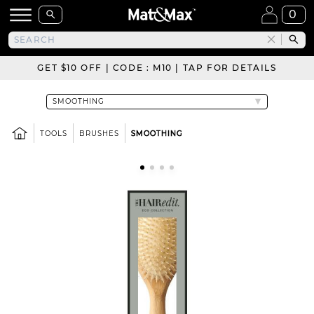
0
GET $10 OFF | CODE : M10 | TAP FOR DETAILS
TOOLS
BRUSHES
SMOOTHING