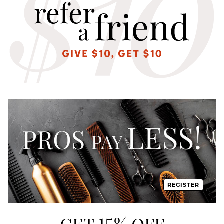
REGISTER
GET 15% OFF