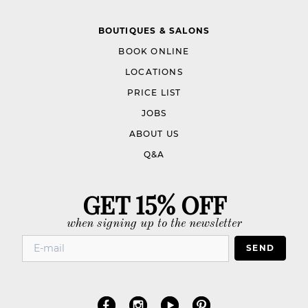
BOUTIQUES & SALONS
BOOK ONLINE
LOCATIONS
PRICE LIST
JOBS
ABOUT US
Q&A
GET 15% OFF
when signing up to the newsletter
SEND