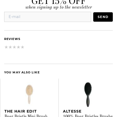
when signing up to the newsletter
SEND
REVIEWS
YOU MAY ALSO LIKE
THE HAIR EDIT
ALTESSE
Boar Bristle Mini Brush
100% Boar Bristles Brushe