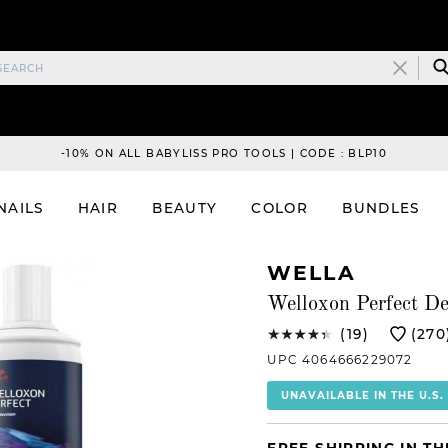
-10% ON ALL BABYLISS PRO TOOLS | CODE : BLP10
NAILS
HAIR
BEAUTY
COLOR
BUNDLES
WELLA
Welloxon Perfect De
(19)
(270
UPC 4064666229072
UNAVAILABLE IN THE U.S.
FREE SHIPPING IN TH