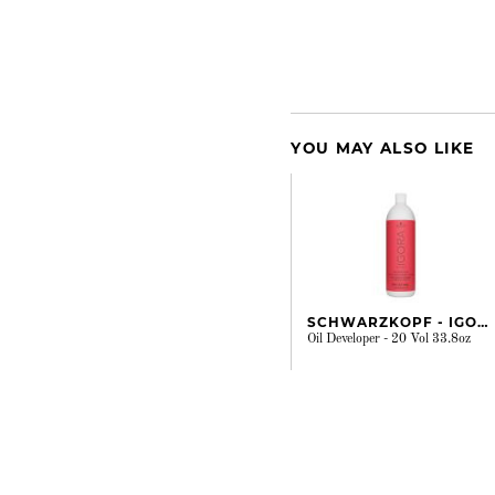
YOU MAY ALSO LIKE
SCHWARZKOPF - IGORA
Oil Developer - 20 Vol 33.8oz