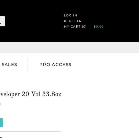
LOG IN
REGISTER
MY CART (
0
) |
$0.00
SALES
PRO ACCESS
veloper 20 Vol 33.8oz
)
E