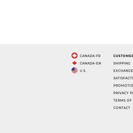
CANADA-FR
CUSTOMER
CANADA-EN
SHIPPING
U.S.
EXCHANGE
SATISFACT
PROMOTIO
PRIVACY P
TERMS OF
CONTACT