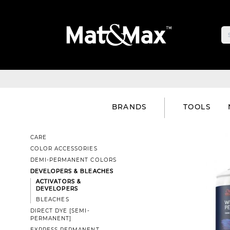
BRANDS
TOOLS
CARE
COLOR ACCESSORIES
DEMI-PERMANENT COLORS
DEVELOPERS & BLEACHES
ACTIVATORS &
DEVELOPERS
BLEACHES
DIRECT DYE [SEMI-
PERMANENT]
EXPRESS PERMANENT