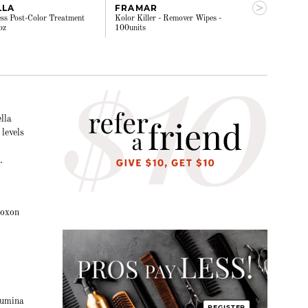
LLA
FRAMAR
ALOXXI - 
ss Post-Color Treatment
Kolor Killer - Remover Wipes -
Barrier creme 5
oz
100units
lla
levels
.
loxon
lumina
REGISTER