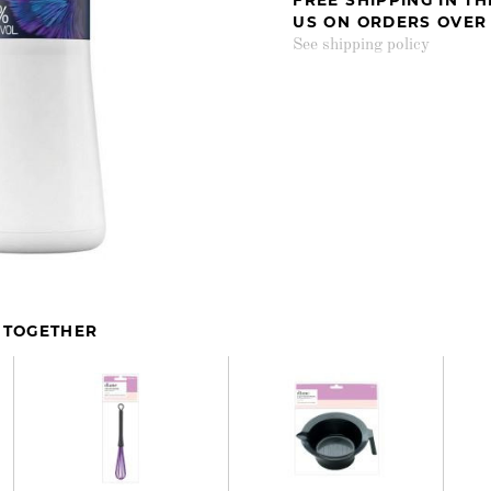
US ON ORDERS OVER
See shipping policy
 TOGETHER