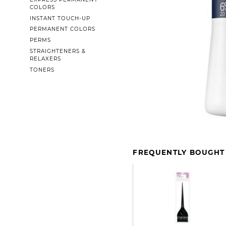
COLORS
INSTANT TOUCH-UP
PERMANENT COLORS
PERMS
STRAIGHTENERS &
RELAXERS
TONERS
FREQUENTLY BOUGHT