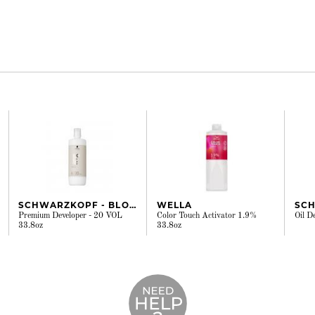
SCHWARZKOPF - BLONDME
WELLA
Premium Developer - 20 VOL
Color Touch Activator 1.9%
Oil D
33.8oz
33.8oz