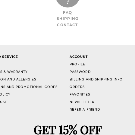
FAQ
SHIPPING
CONTACT
 SERVICE
ACCOUNT
PROFILE
S & WARRANTY
PASSWORD
ION AND ALLERGIES
BILLING AND SHIPPING INFO
NS AND PROMOTIONAL CODES
ORDERS
OLICY
FAVORITES
 USE
NEWSLETTER
REFER A FRIEND
GET 15% OFF