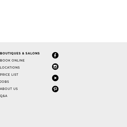
BOUTIQUES & SALONS
BOOK ONLINE
LOCATIONS
PRICE LIST
JOBS
ABOUT US
Q&A