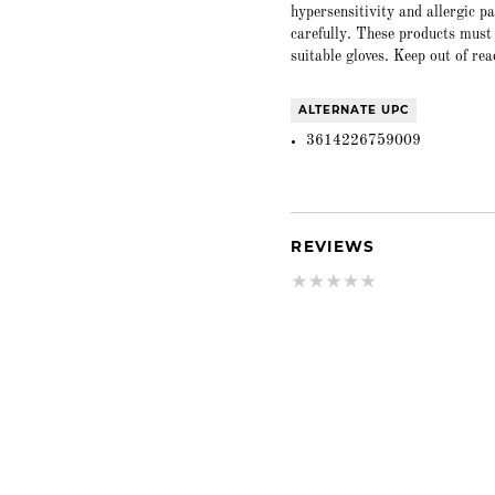
hypersensitivity and allergic p
carefully. These products must
suitable gloves. Keep out of rea
ALTERNATE UPC
3614226759009
REVIEWS