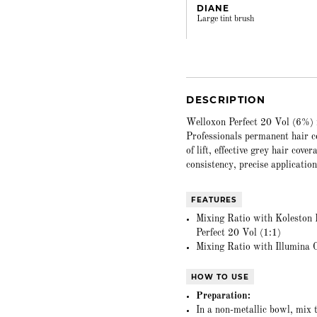
DIANE
Large tint brush
DESCRIPTION
Welloxon Perfect 20 Vol (6%) i
Professionals permanent hair co
of lift, effective grey hair cove
consistency, precise application
FEATURES
Mixing Ratio with Koleston P
Perfect 20 Vol (1:1)
Mixing Ratio with Illumina C
HOW TO USE
Preparation:
In a non-metallic bowl, mix 