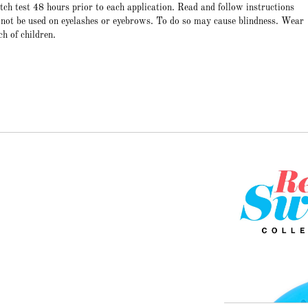
atch test 48 hours prior to each application. Read and follow instructions
 not be used on eyelashes or eyebrows. To do so may cause blindness. Wear
ch of children.