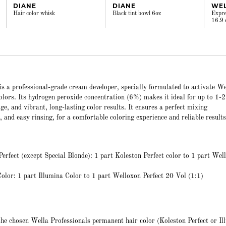
DIANE
DIANE
WE
Hair color whisk
Black tint bowl 6oz
Expre
16.9 
s a professional-grade cream developer, specially formulated to activate We
lors. Its hydrogen peroxide concentration (6%) makes it ideal for up to 1-2 
rage, and vibrant, long-lasting color results. It ensures a perfect mixing
, and easy rinsing, for a comfortable coloring experience and reliable results
erfect (except Special Blonde): 1 part Koleston Perfect color to 1 part Wel
olor: 1 part Illumina Color to 1 part Welloxon Perfect 20 Vol (1:1)
the chosen Wella Professionals permanent hair color (Koleston Perfect or Il