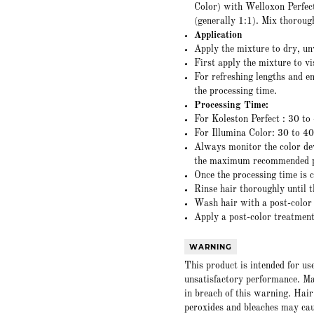
Color) with Welloxon Perfect
(generally 1:1). Mix thoroug
Application
Apply the mixture to dry, u
First apply the mixture to v
For refreshing lengths and en
the processing time.
Processing Time:
For Koleston Perfect : 30 to
For Illumina Color: 30 to 4
Always monitor the color dev
the maximum recommended p
Once the processing time is 
Rinse hair thoroughly until t
Wash hair with a post-colo
Apply a post-color treatment 
WARNING
This product is intended for us
unsatisfactory performance. Ma
in breach of this warning. Hair
peroxides and bleaches may caus