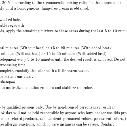
 20 Vol according to the recommended mixing ratio for the chosen color
hly until a homogeneous, lump-free cream is obtained.
nwashed hair.
isible regrowth
ds, apply the remaining mixture to these areas during the last 5 to 10 minu
 40 minutes (Without heat) or 15 to 25 minutes (With added heat)
0 minutes (Without heat) or 15 to 25 minutes (With added heat)
elopment every 5 to 10 minutes until the desired result is achieved. Do not
rocessing time.
complete, emulsify the color with a little warm water.
he water runs clear.
r shampoo
to neutralize oxidation residues and stabilize the color.
e by qualified persons only. Use by non-licensed persons may result in
t&Max will not be held responsible by anyone who buys and/or use this pro
 color related products, such as demi-permanent colors, permanent colors, t
e allergic reactions, which in rare instances can be severe. Conduct