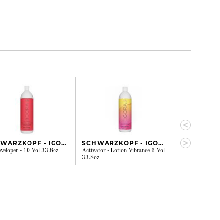
SCHWARZKOPF - IGORA
SCHWARZKOPF - IGORA
WELLA
eveloper - 10 Vol 33.8oz
Activator - Lotion Vibrance 6 Vol
Welloxon Perfec
33.8oz
Vol 33.8oz