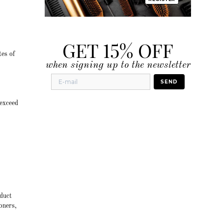
GET 15% OFF
tes of
when signing up to the newsletter
SEND
 exceed
duct
oners,