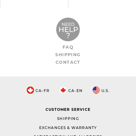
FAQ
SHIPPING
CONTACT
CA-FR
CA-EN
U.S.
CUSTOMER SERVICE
SHIPPING
EXCHANGES & WARRANTY