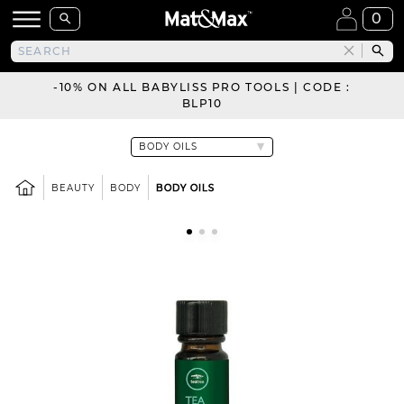
0
-10% ON ALL BABYLISS PRO TOOLS | CODE :
BLP10
BEAUTY
BODY
BODY OILS