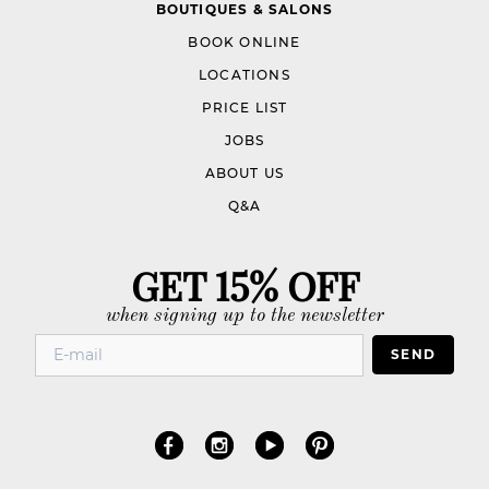
BOUTIQUES & SALONS
BOOK ONLINE
LOCATIONS
PRICE LIST
JOBS
ABOUT US
Q&A
GET 15% OFF
when signing up to the newsletter
SEND