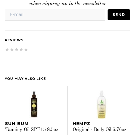
when signing up to the newsletter
SEND
REVIEWS
YOU MAY ALSO LIKE
SUN BUM
HEMPZ
Tanning Oil SPF15 8.5oz
Original - Body Oil 6.76oz