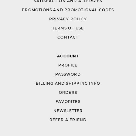
SATISFACTION AND ALLERGIES
PROMOTIONS AND PROMOTIONAL CODES
PRIVACY POLICY
TERMS OF USE
CONTACT
ACCOUNT
PROFILE
PASSWORD
BILLING AND SHIPPING INFO
ORDERS
FAVORITES
NEWSLETTER
REFER A FRIEND