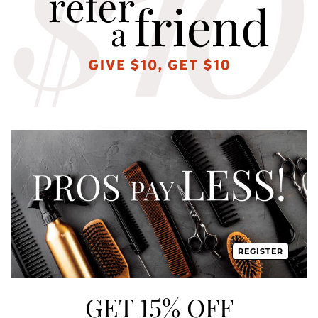
REGISTER
GET 15% OFF