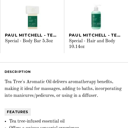
PAUL MITCHELL - TEA TREE
PAUL MITCHELL - TEA TREE
Special - Body Bar 5.3oz
Special - Hair and Body
10.14oz
DESCRIPTION
Tea Tree's Aromatic Oil delivers aromatherapy benefits,
making it ideal for massages, adding to baths, incorporating
into manicures/pedicures, or using in a diffuser.
FEATURES
Tea tree-infused essential oil