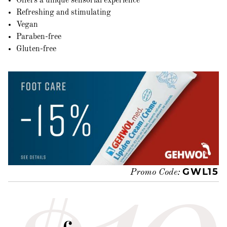
Offers a unique sensorial experience
Refreshing and stimulating
Vegan
Paraben-free
Gluten-free
GWL15
Promo Code: