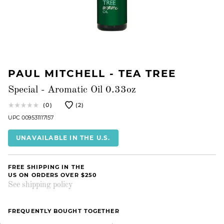
PAUL MITCHELL - TEA TREE
Special - Aromatic Oil 0.33oz
(0)
(2)
UPC 009531117157
UNAVAILABLE IN THE U.S.
FREE SHIPPING IN THE
US ON ORDERS OVER $250
See shipping policy
FREQUENTLY BOUGHT TOGETHER