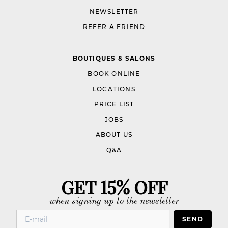
NEWSLETTER
REFER A FRIEND
BOUTIQUES & SALONS
BOOK ONLINE
LOCATIONS
PRICE LIST
JOBS
ABOUT US
Q&A
GET 15% OFF
when signing up to the newsletter
SEND