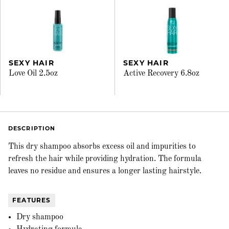
SEXY HAIR
SEXY HAIR
Love Oil 2.5oz
Active Recovery 6.8oz
DESCRIPTION
This dry shampoo absorbs excess oil and impurities to
refresh the hair while providing hydration. The formula
leaves no residue and ensures a longer lasting hairstyle.
FEATURES
Dry shampoo