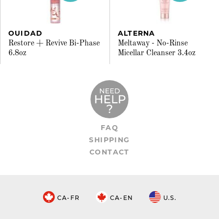
OUIDAD
ALTERNA
Restore + Revive Bi-Phase
Meltaway - No-Rinse
6.8oz
Micellar Cleanser 3.4oz
FAQ
SHIPPING
CONTACT
CA-FR
CA-EN
U.S.