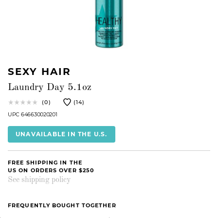
SEXY HAIR
Laundry Day 5.1oz
(0)
(14)
UPC 646630020201
UNAVAILABLE IN THE U.S.
FREE SHIPPING IN THE
US ON ORDERS OVER $250
See shipping policy
FREQUENTLY BOUGHT TOGETHER