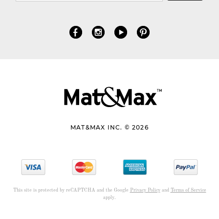
MAT&MAX INC. © 2026
This site is protected by reCAPTCHA and the Google
Privacy Policy
and
Terms of Service
apply.