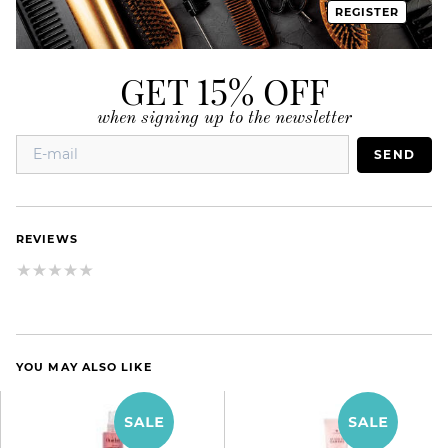
REGISTER
GET 15% OFF
when signing up to the newsletter
SEND
REVIEWS
YOU MAY ALSO LIKE