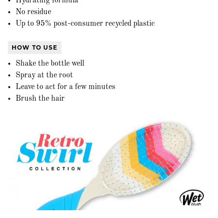
Hydrating formula
No residue
Up to 95% post-consumer recycled plastic
HOW TO USE
Shake the bottle well
Spray at the root
Leave to act for a few minutes
Brush the hair