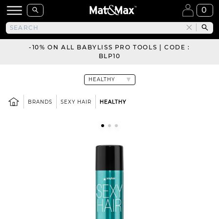
0
-10% ON ALL BABYLISS PRO TOOLS | CODE :
BLP10
BRANDS
SEXY HAIR
HEALTHY