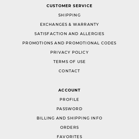
CUSTOMER SERVICE
SHIPPING
EXCHANGES & WARRANTY
SATISFACTION AND ALLERGIES
PROMOTIONS AND PROMOTIONAL CODES
PRIVACY POLICY
TERMS OF USE
CONTACT
ACCOUNT
PROFILE
PASSWORD
BILLING AND SHIPPING INFO
ORDERS
FAVORITES