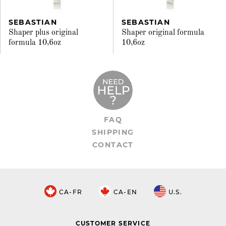
SEBASTIAN
SEBASTIAN
Shaper plus original
Shaper original formula
formula 10,6oz
10,6oz
FAQ
SHIPPING
CONTACT
CA-FR
CA-EN
U.S.
CUSTOMER SERVICE