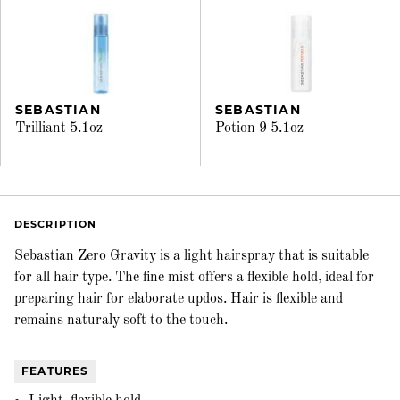
SEBASTIAN
SEBASTIAN
Trilliant 5.1oz
Potion 9 5.1oz
DESCRIPTION
Sebastian Zero Gravity is a light hairspray that is suitable
for all hair type. The fine mist offers a flexible hold, ideal for
preparing hair for elaborate updos. Hair is flexible and
remains naturaly soft to the touch.
FEATURES