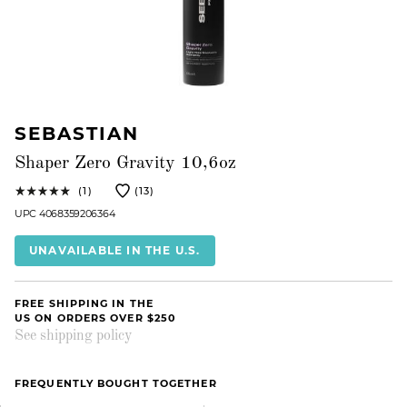
SEBASTIAN
Shaper Zero Gravity 10,6oz
(1)
(13)
UPC 4068359206364
UNAVAILABLE IN THE U.S.
FREE SHIPPING IN THE
US ON ORDERS OVER $250
See shipping policy
FREQUENTLY BOUGHT TOGETHER