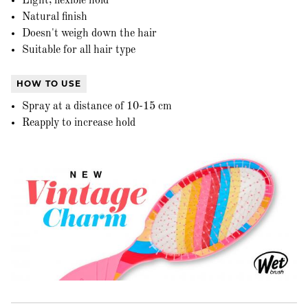
Light, flexible hold
Natural finish
Doesn't weigh down the hair
Suitable for all hair type
HOW TO USE
Spray at a distance of 10-15 cm
Reapply to increase hold