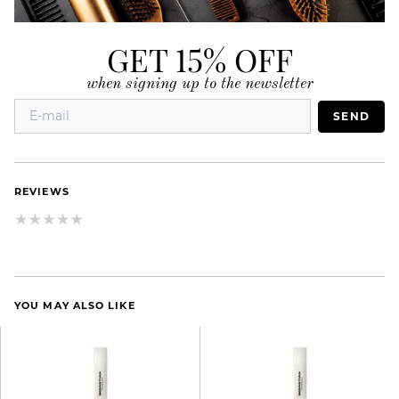
GET 15% OFF
when signing up to the newsletter
SEND
REVIEWS
YOU MAY ALSO LIKE