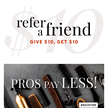
REGISTER