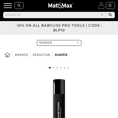
0
-10% ON ALL BABYLISS PRO TOOLS | CODE :
BLP10
BRANDS
SEBASTIAN
SHAPER