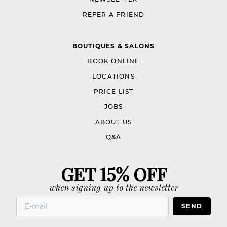
REFER A FRIEND
BOUTIQUES & SALONS
BOOK ONLINE
LOCATIONS
PRICE LIST
JOBS
ABOUT US
Q&A
GET 15% OFF
when signing up to the newsletter
SEND