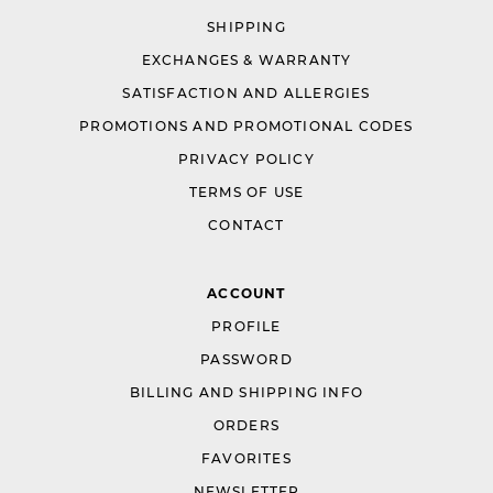
SHIPPING
EXCHANGES & WARRANTY
SATISFACTION AND ALLERGIES
PROMOTIONS AND PROMOTIONAL CODES
PRIVACY POLICY
TERMS OF USE
CONTACT
ACCOUNT
PROFILE
PASSWORD
BILLING AND SHIPPING INFO
ORDERS
FAVORITES
NEWSLETTER