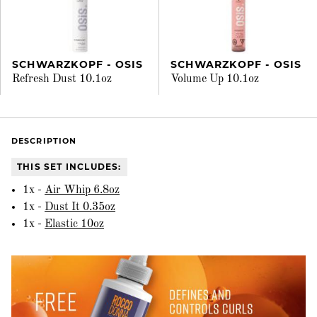
SCHWARZKOPF - OSIS
SCHWARZKOPF - OSIS
Refresh Dust 10.1oz
Volume Up 10.1oz
DESCRIPTION
THIS SET INCLUDES:
1x -
Air Whip 6.8oz
1x -
Dust It 0.35oz
1x -
Elastic 10oz