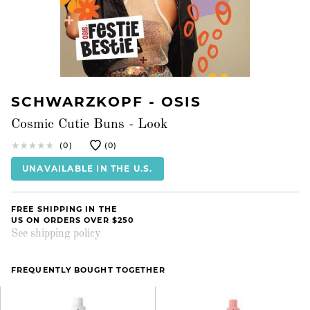
SCHWARZKOPF - OSIS
Cosmic Cutie Buns - Look
(0)
(0)
UNAVAILABLE IN THE U.S.
FREE SHIPPING IN THE
US ON ORDERS OVER $250
See shipping policy
FREQUENTLY BOUGHT TOGETHER