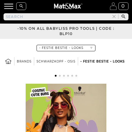
0
-10% ON ALL BABYLISS PRO TOOLS | CODE :
BLP10
BRANDS
SCHWARZKOPF - OSIS
- FESTIE BESTIE - LOOKS