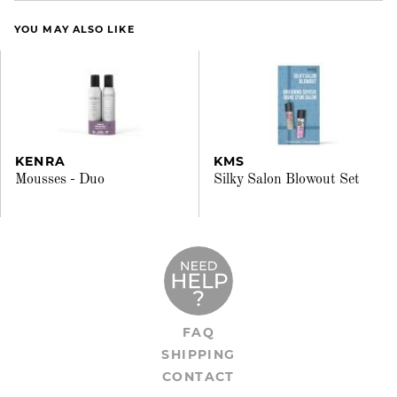
YOU MAY ALSO LIKE
KENRA
KMS
Mousses - Duo
Silky Salon Blowout Set
FAQ
SHIPPING
CONTACT