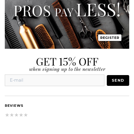
REGISTER
GET 15% OFF
when signing up to the newsletter
SEND
REVIEWS