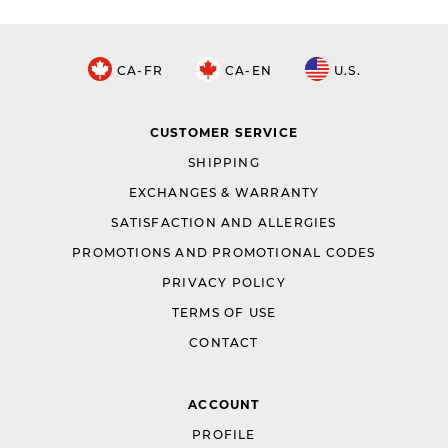
CA-FR
CA-EN
U.S.
CUSTOMER SERVICE
SHIPPING
EXCHANGES & WARRANTY
SATISFACTION AND ALLERGIES
PROMOTIONS AND PROMOTIONAL CODES
PRIVACY POLICY
TERMS OF USE
CONTACT
ACCOUNT
PROFILE