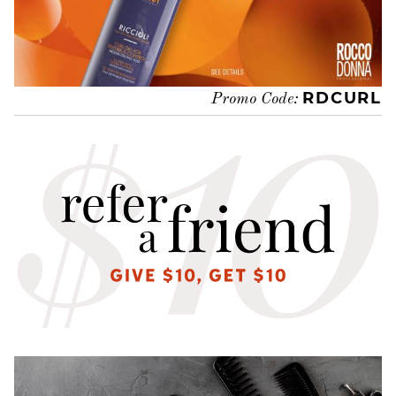
RDCURL
Promo Code: