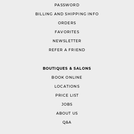
PASSWORD
BILLING AND SHIPPING INFO
ORDERS
FAVORITES
NEWSLETTER
REFER A FRIEND
BOUTIQUES & SALONS
BOOK ONLINE
LOCATIONS
PRICE LIST
JOBS
ABOUT US
Q&A