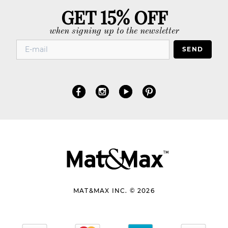
GET 15% OFF
when signing up to the newsletter
SEND
MAT&MAX INC. © 2026