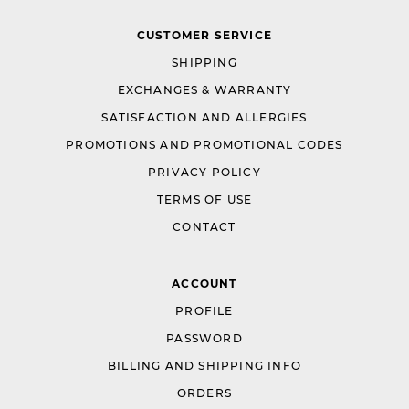
CUSTOMER SERVICE
SHIPPING
EXCHANGES & WARRANTY
SATISFACTION AND ALLERGIES
PROMOTIONS AND PROMOTIONAL CODES
PRIVACY POLICY
TERMS OF USE
CONTACT
ACCOUNT
PROFILE
PASSWORD
BILLING AND SHIPPING INFO
ORDERS