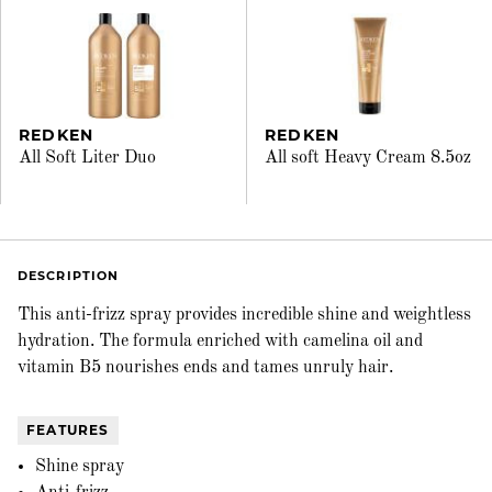
REDKEN
REDKEN
All Soft Liter Duo
All soft Heavy Cream 8.5oz
DESCRIPTION
This anti-frizz spray provides incredible shine and weightless
hydration. The formula enriched with camelina oil and
vitamin B5 nourishes ends and tames unruly hair.
FEATURES
Shine spray