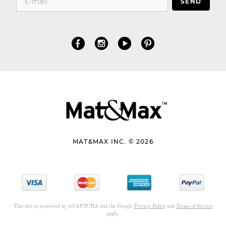
SEND
MAT&MAX INC. © 2026
This site is protected by reCAPTCHA and the Google
Privacy Policy
and
Terms of Service
apply.