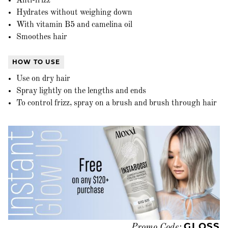
Anti-frizz
Hydrates without weighing down
With vitamin B5 and camelina oil
Smoothes hair
HOW TO USE
Use on dry hair
Spray lightly on the lengths and ends
To control frizz, spray on a brush and brush through hair
GLOSS
Promo Code: