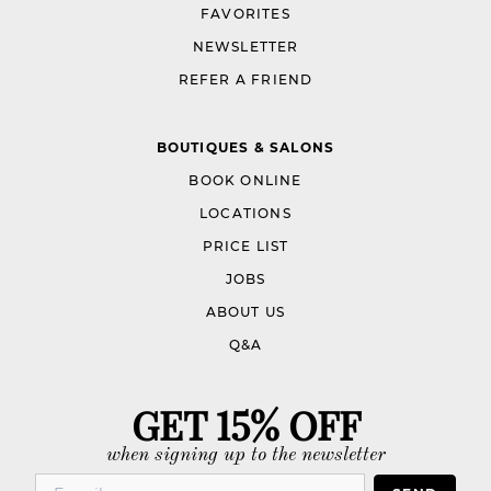
FAVORITES
NEWSLETTER
REFER A FRIEND
BOUTIQUES & SALONS
BOOK ONLINE
LOCATIONS
PRICE LIST
JOBS
ABOUT US
Q&A
GET 15% OFF
when signing up to the newsletter