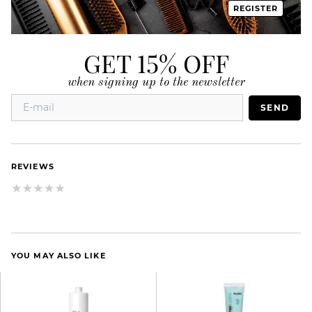
REGISTER
GET 15% OFF
when signing up to the newsletter
SEND
REVIEWS
YOU MAY ALSO LIKE