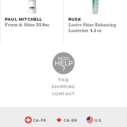
PAUL MITCHELL
RUSK
Freeze & Shine 33.8oz
Lustre Shine Enhancing
Lusterizer 4.4 oz
FAQ
SHIPPING
CONTACT
CA-FR
CA-EN
U.S.