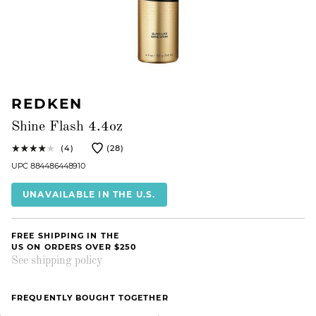
REDKEN
Shine Flash 4.4oz
(4)
(28)
UPC 884486448910
UNAVAILABLE IN THE U.S.
FREE SHIPPING IN THE
US ON ORDERS OVER $250
See shipping policy
FREQUENTLY BOUGHT TOGETHER