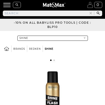
0
-10% ON ALL BABYLISS PRO TOOLS | CODE :
BLP10
BRANDS
REDKEN
SHINE