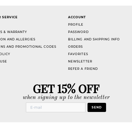
 SERVICE
ACCOUNT
PROFILE
S & WARRANTY
PASSWORD
ION AND ALLERGIES
BILLING AND SHIPPING INFO
NS AND PROMOTIONAL CODES
ORDERS
OLICY
FAVORITES
 USE
NEWSLETTER
REFER A FRIEND
GET 15% OFF
when signing up to the newsletter
SEND