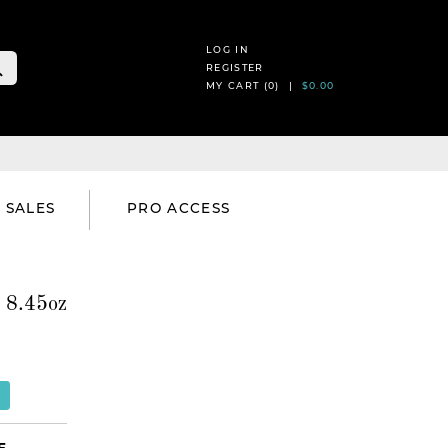
LOG IN
REGISTER
MY CART (
0
) |
$0.00
SALES
PRO ACCESS
 8.45oz
E