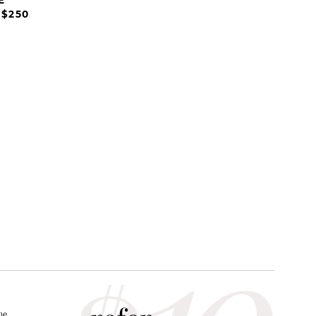
 $250
he