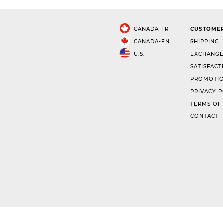
CANADA-FR
CUSTOMER
CANADA-EN
SHIPPING
U.S.
EXCHANGE
SATISFACT
PROMOTIO
PRIVACY P
TERMS OF
CONTACT