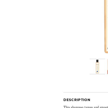
DESCRIPTION
This shampoo tames and smoothe