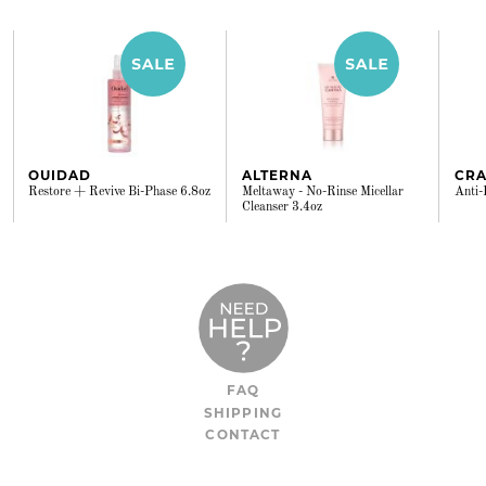
OUIDAD
ALTERNA
CRA
Restore + Revive Bi-Phase 6.8oz
Meltaway - No-Rinse Micellar
Anti-
Cleanser 3.4oz
FAQ
SHIPPING
CONTACT