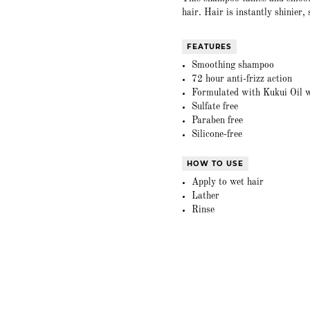
hair. Hair is instantly shinier
FEATURES
Smoothing shampoo
72 hour anti-frizz action
Formulated with Kukui Oil w
Sulfate free
Paraben free
Silicone-free
HOW TO USE
Apply to wet hair
Lather
Rinse