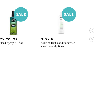
ZY COLOR
NIOXIN
VERB
Bleed Spray 8.45oz
Scalp & Hair conditioner for
Smoothing Spra
sensitive scalp 6.7oz