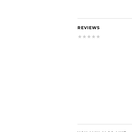
REVIEWS