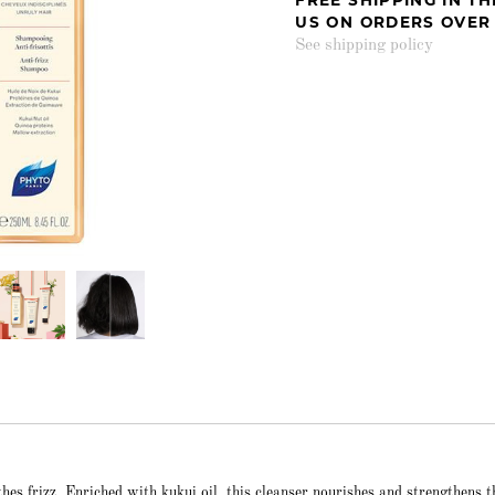
US ON ORDERS OVER
See shipping policy
s frizz. Enriched with kukui oil, this cleanser nourishes and strengthens t