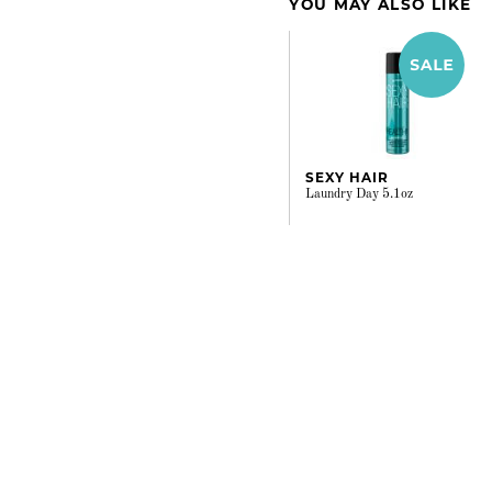
YOU MAY ALSO LIKE
SEXY HAIR
Laundry Day 5.1oz