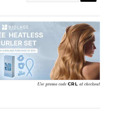
CRL
Use promo code
at checkout