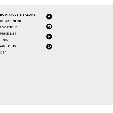
BOUTIQUES & SALONS
BOOK ONLINE
LOCATIONS
PRICE LIST
JOBS
ABOUT US
Q&A