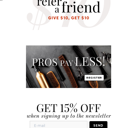
REGISTER
GET 15% OFF
when signing up to the newsletter
SEND