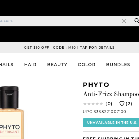
GET $10 OFF | CODE : M10 | TAP FOR DETAILS
NAILS
HAIR
BEAUTY
COLOR
BUNDLES
PHYTO
Anti-Frizz Shampoo
(0)
(2)
UPC 3338221007100
UNAVAILABLE IN THE U.S.
FREE SHIPPING IN TH