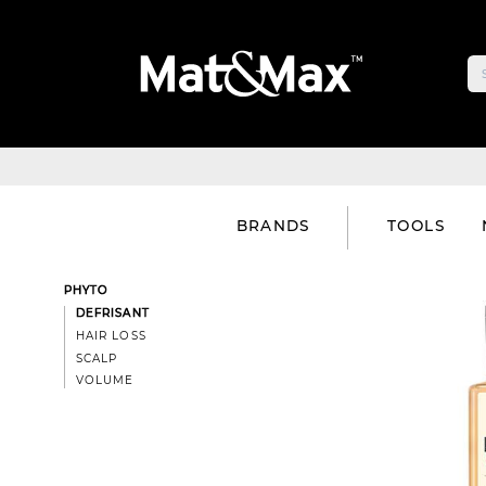
BRANDS
TOOLS
PHYTO
DEFRISANT
HAIR LOSS
SCALP
VOLUME