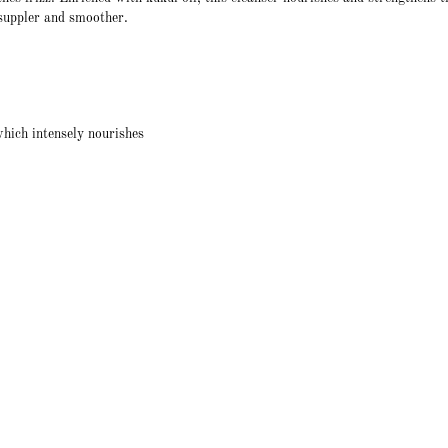
, suppler and smoother.
hich intensely nourishes