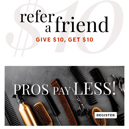
REGISTER