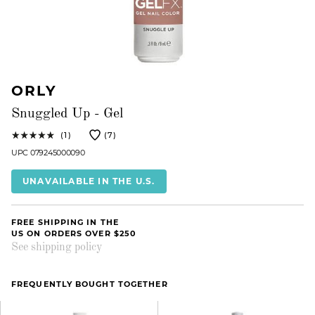
ORLY
Snuggled Up - Gel
(1)
(7)
UPC 079245000090
UNAVAILABLE IN THE U.S.
FREE SHIPPING IN THE
US ON ORDERS OVER $250
See shipping policy
FREQUENTLY BOUGHT TOGETHER