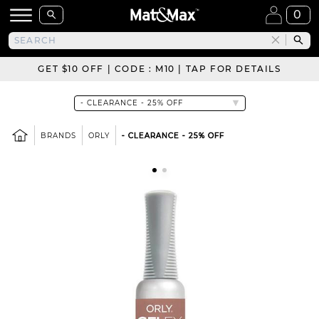
0
GET $10 OFF | CODE : M10 | TAP FOR DETAILS
BRANDS
ORLY
- CLEARANCE - 25% OFF