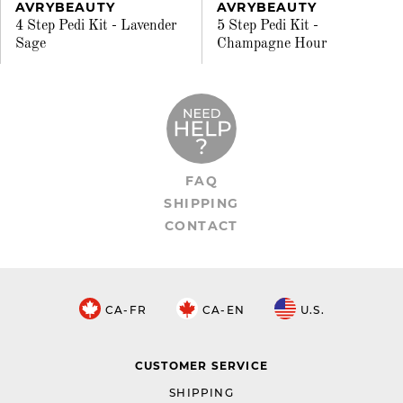
AVRYBEAUTY
AVRYBEAUTY
4 Step Pedi Kit - Lavender
5 Step Pedi Kit -
Sage
Champagne Hour
FAQ
SHIPPING
CONTACT
CA-FR
CA-EN
U.S.
CUSTOMER SERVICE
SHIPPING