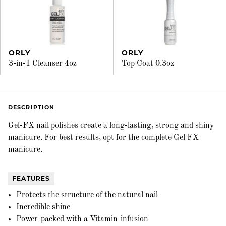
ORLY
ORLY
3-in-1 Cleanser 4oz
Top Coat 0.3oz
DESCRIPTION
Gel-FX nail polishes create a long-lasting, strong and shiny
manicure. For best results, opt for the complete Gel FX
manicure.
FEATURES
Protects the structure of the natural nail
Incredible shine
Power-packed with a Vitamin-infusion