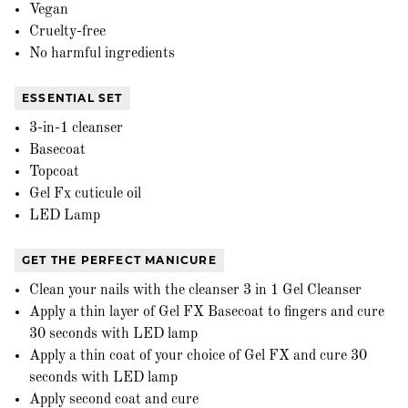
Vegan
Cruelty-free
No harmful ingredients
ESSENTIAL SET
3-in-1 cleanser
Basecoat
Topcoat
Gel Fx cuticule oil
LED Lamp
GET THE PERFECT MANICURE
Clean your nails with the cleanser 3 in 1 Gel Cleanser
Apply a thin layer of Gel FX Basecoat to fingers and cure
30 seconds with LED lamp
Apply a thin coat of your choice of Gel FX and cure 30
seconds with LED lamp
Apply second coat and cure