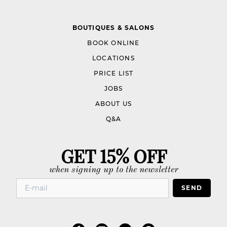
BOUTIQUES & SALONS
BOOK ONLINE
LOCATIONS
PRICE LIST
JOBS
ABOUT US
Q&A
GET 15% OFF
when signing up to the newsletter
SEND