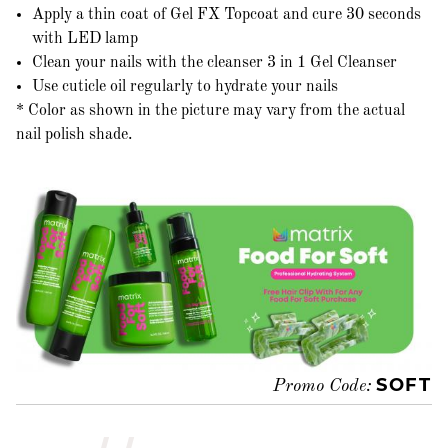
Apply a thin coat of Gel FX Topcoat and cure 30 seconds
with LED lamp
Clean your nails with the cleanser 3 in 1 Gel Cleanser
Use cuticle oil regularly to hydrate your nails
* Color as shown in the picture may vary from the actual
nail polish shade.
SOFT
Promo Code: