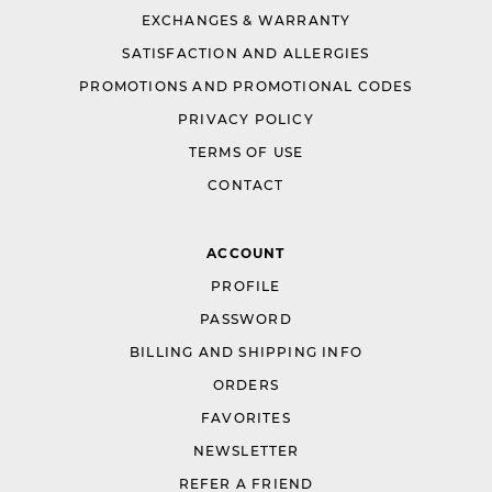
EXCHANGES & WARRANTY
SATISFACTION AND ALLERGIES
PROMOTIONS AND PROMOTIONAL CODES
PRIVACY POLICY
TERMS OF USE
CONTACT
ACCOUNT
PROFILE
PASSWORD
BILLING AND SHIPPING INFO
ORDERS
FAVORITES
NEWSLETTER
REFER A FRIEND