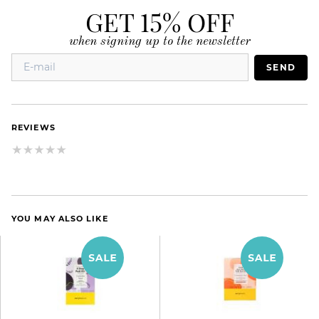
GET 15% OFF
when signing up to the newsletter
SEND
REVIEWS
YOU MAY ALSO LIKE