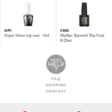
OPI
CND
Super Gloss top coat - Gel
Shellac Xpress5 Top Coat
0.25oz
FAQ
SHIPPING
CONTACT