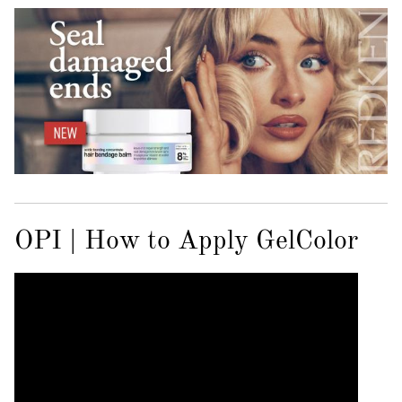
OPI | How to Apply GelColor