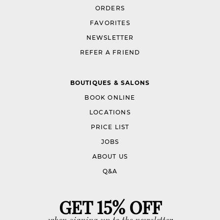
ORDERS
FAVORITES
NEWSLETTER
REFER A FRIEND
BOUTIQUES & SALONS
BOOK ONLINE
LOCATIONS
PRICE LIST
JOBS
ABOUT US
Q&A
GET 15% OFF