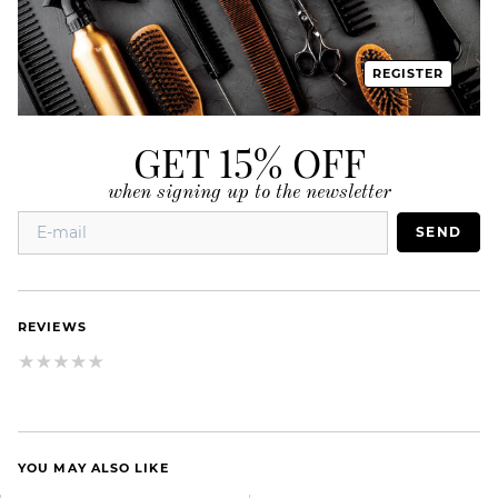
REGISTER
GET 15% OFF
when signing up to the newsletter
SEND
REVIEWS
YOU MAY ALSO LIKE