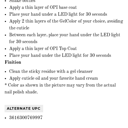
Shake bottles
Apply a thin layer of OPI base coat
Place your hand under a LED light for 30 seconds
Apply 2 thin layers of the GelColor of your choice, avoiding
the cuticle
Between each layer, place your hand under the LED light
for 30 seconds
Apply a thin layer of OPI Top Coat
Place your hand under the LED light for 30 seconds
Finition
Clean the sticky residue with a gel cleanser
Apply cuticle oil and your favorite hand cream
* Color as shown in the picture may vary from the actual
nail polish shade.
ALTERNATE UPC
3616300769997