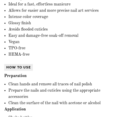
Ideal for a fast, effortless manicure
Allows for easier and more precise nail art services
Intense color coverage
Glossy finish
Avoids flooded cuticles
Easy and damage-free soak-off removal
Vegan
TPO-free
HEMA-free
HOW TO USE
Preparation
Clean hands and remove all traces of nail polish
Prepare the nails and cuticles using the appropriate
accessories
Clean the surface of the nail with acetone or alcohol
Application