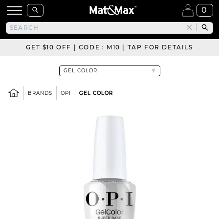
0
GET $10 OFF | CODE : M10 | TAP FOR DETAILS
BRANDS
OPI
GEL COLOR