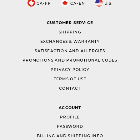
CA-FR
CA-EN
U.S.
CUSTOMER SERVICE
SHIPPING
EXCHANGES & WARRANTY
SATISFACTION AND ALLERGIES
PROMOTIONS AND PROMOTIONAL CODES
PRIVACY POLICY
TERMS OF USE
CONTACT
ACCOUNT
PROFILE
PASSWORD
BILLING AND SHIPPING INFO