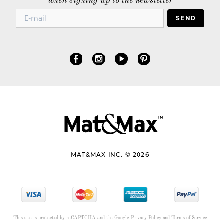
when signing up to the newsletter
SEND
MAT&MAX INC. © 2026
This site is protected by reCAPTCHA and the Google
Privacy Policy
and
Terms of Service