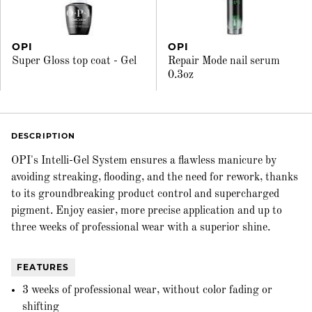
OPI
OPI
Super Gloss top coat - Gel
Repair Mode nail serum
0.3oz
DESCRIPTION
OPI's Intelli-Gel System ensures a flawless manicure by
avoiding streaking, flooding, and the need for rework, thanks
to its groundbreaking product control and supercharged
pigment. Enjoy easier, more precise application and up to
three weeks of professional wear with a superior shine.
FEATURES
3 weeks of professional wear, without color fading or
shifting