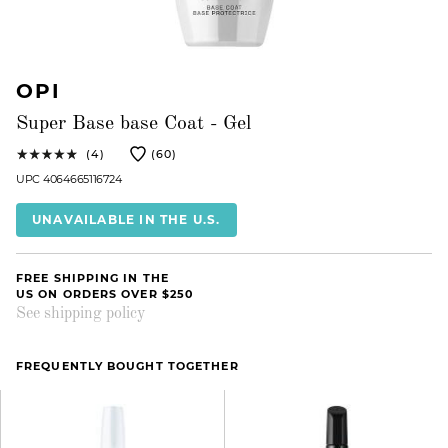
OPI
Super Base base Coat - Gel
(4)
(60)
UPC 4064665116724
UNAVAILABLE IN THE U.S.
FREE SHIPPING IN THE
US ON ORDERS OVER $250
See shipping policy
FREQUENTLY BOUGHT TOGETHER