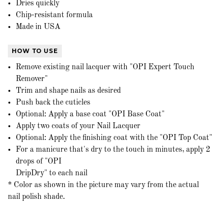
Dries quickly
Chip-resistant formula
Made in USA
HOW TO USE
Remove existing nail lacquer with "OPI Expert Touch
Remover"
Trim and shape nails as desired
Push back the cuticles
Optional: Apply a base coat "OPI Base Coat"
Apply two coats of your Nail Lacquer
Optional: Apply the finishing coat with the "OPI Top Coat"
For a manicure that's dry to the touch in minutes, apply 2
drops of "OPI
DripDry" to each nail
* Color as shown in the picture may vary from the actual
nail polish shade.