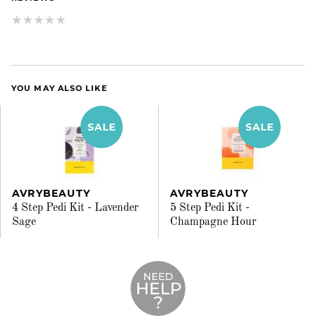
YOU MAY ALSO LIKE
AVRYBEAUTY
AVRYBEAUTY
4 Step Pedi Kit - Lavender
5 Step Pedi Kit -
Sage
Champagne Hour