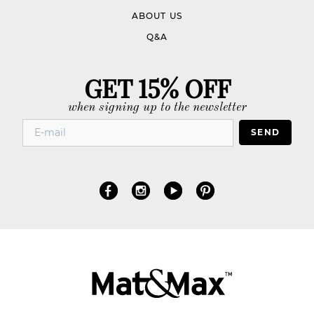
ABOUT US
Q&A
GET 15% OFF
when signing up to the newsletter
SEND