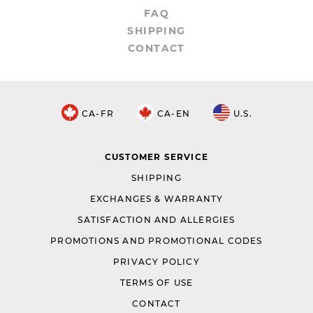
FAQ
SHIPPING
CONTACT
CA-FR
CA-EN
U.S.
CUSTOMER SERVICE
SHIPPING
EXCHANGES & WARRANTY
SATISFACTION AND ALLERGIES
PROMOTIONS AND PROMOTIONAL CODES
PRIVACY POLICY
TERMS OF USE
CONTACT