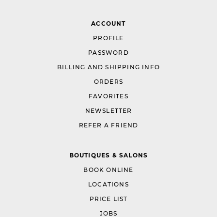
ACCOUNT
PROFILE
PASSWORD
BILLING AND SHIPPING INFO
ORDERS
FAVORITES
NEWSLETTER
REFER A FRIEND
BOUTIQUES & SALONS
BOOK ONLINE
LOCATIONS
PRICE LIST
JOBS