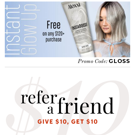
GLOSS
Promo Code: