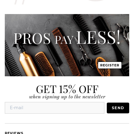
REGISTER
GET 15% OFF
when signing up to the newsletter
SEND
REVIEWS