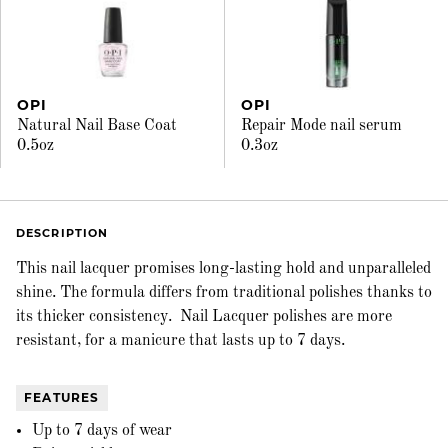
OPI
OPI
Natural Nail Base Coat
Repair Mode nail serum
0.5oz
0.3oz
DESCRIPTION
This nail lacquer promises long-lasting hold and unparalleled
shine. The formula differs from traditional polishes thanks to
its thicker consistency. Nail Lacquer polishes are more
resistant, for a manicure that lasts up to 7 days.
FEATURES
Up to 7 days of wear