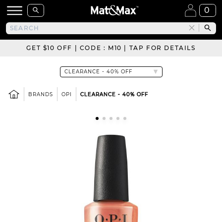
0
GET $10 OFF | CODE : M10 | TAP FOR DETAILS
BRANDS
OPI
CLEARANCE - 40% OFF