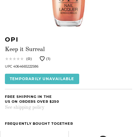
OPI
Keep it Surreal
(0)
(1)
UPC 4064665222586
TEMPORARILY UNAVAILABLE
FREE SHIPPING IN THE
US ON ORDERS OVER $250
See shipping policy
FREQUENTLY BOUGHT TOGETHER