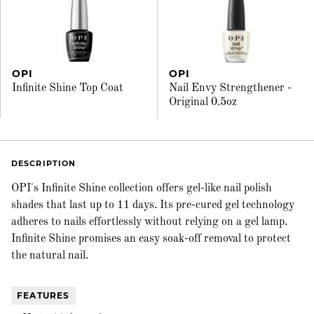
OPI
OPI
Infinite Shine Top Coat
Nail Envy Strengthener -
Original 0.5oz
DESCRIPTION
OPI's Infinite Shine collection offers gel-like nail polish
shades that last up to 11 days. Its pre-cured gel technology
adheres to nails effortlessly without relying on a gel lamp.
Infinite Shine promises an easy soak-off removal to protect
the natural nail.
FEATURES