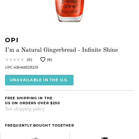
OPI
I’m a Natural Gingerbread - Infinite Shine
(0)
(6)
UPC 4064665231229
UNAVAILABLE IN THE U.S.
FREE SHIPPING IN THE
US ON ORDERS OVER $250
See shipping policy
FREQUENTLY BOUGHT TOGETHER