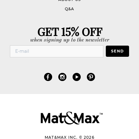
Q&A
GET 15% OFF
when signing up to the newsletter
SEND
MAT&MAX INC. © 2026