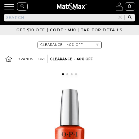
0
GET $10 OFF | CODE : M10 | TAP FOR DETAILS
BRANDS
OPI
CLEARANCE - 40% OFF