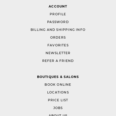
ACCOUNT
PROFILE
PASSWORD
BILLING AND SHIPPING INFO
ORDERS
FAVORITES
NEWSLETTER
REFER A FRIEND
BOUTIQUES & SALONS
BOOK ONLINE
LOCATIONS
PRICE LIST
JOBS
ABOUT US