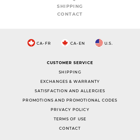
SHIPPING
CONTACT
CA-FR
CA-EN
U.S.
CUSTOMER SERVICE
SHIPPING
EXCHANGES & WARRANTY
SATISFACTION AND ALLERGIES
PROMOTIONS AND PROMOTIONAL CODES
PRIVACY POLICY
TERMS OF USE
CONTACT