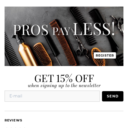
REGISTER
GET 15% OFF
when signing up to the newsletter
SEND
REVIEWS