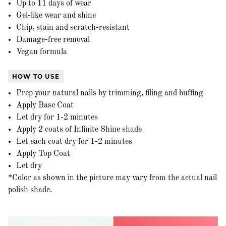
Up to 11 days of wear
Gel-like wear and shine
Chip, stain and scratch-resistant
Damage-free removal
Vegan formula
HOW TO USE
Prep your natural nails by trimming, filing and buffing
Apply Base Coat
Let dry for 1-2 minutes
Apply 2 coats of Infinite Shine shade
Let each coat dry for 1-2 minutes
Apply Top Coat
Let dry
*Color as shown in the picture may vary from the actual nail
polish shade.