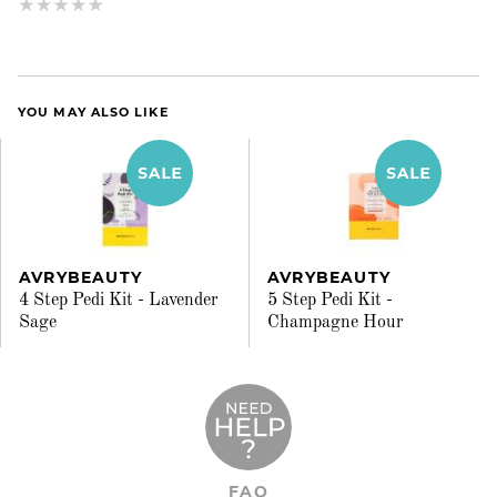
YOU MAY ALSO LIKE
AVRYBEAUTY
AVRYBEAUTY
4 Step Pedi Kit - Lavender
5 Step Pedi Kit -
Sage
Champagne Hour
FAQ