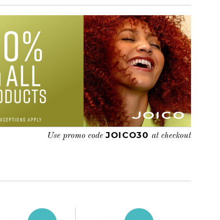
JOICO30
Use promo code
at checkout