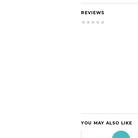
REVIEWS
YOU MAY ALSO LIKE