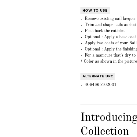
HOW TO USE
Remove existing nail lacque
Trim and shape nails as desi
Push back the cuticles
Optional : Apply a base coa
Apply two coats of your Nai
Optional : Apply the finishi
For a manicure that's dry to
* Color as shown in the picture
ALTERNATE UPC
4064665102031
Introducin
Collection