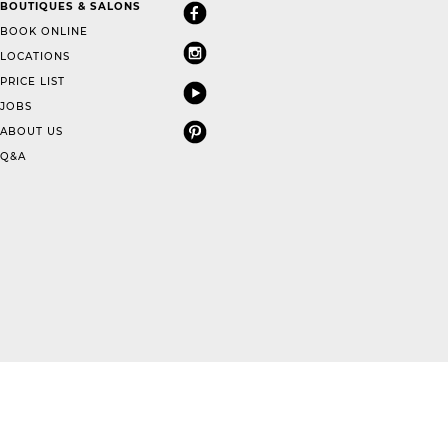
BOUTIQUES & SALONS
BOOK ONLINE
LOCATIONS
PRICE LIST
JOBS
ABOUT US
Q&A