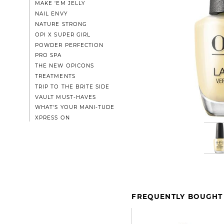
MAKE 'EM JELLY
NAIL ENVY
NATURE STRONG
OPI X SUPER GIRL
POWDER PERFECTION
PRO SPA
THE NEW OPICONS
TREATMENTS
TRIP TO THE BRITE SIDE
VAULT MUST-HAVES
WHAT'S YOUR MANI-TUDE
XPRESS ON
FREQUENTLY BOUGHT