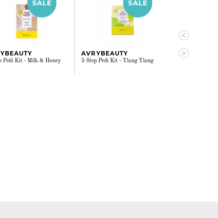
YBEAUTY
AVRYBEAUTY
AVRYBEAU
p Pedi Kit - Milk & Honey
5 Step Pedi Kit - Ylang Ylang
4 Step Pedi Kit 