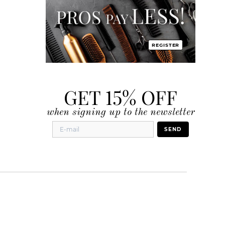
REGISTER
GET 15% OFF
when signing up to the newsletter
SEND