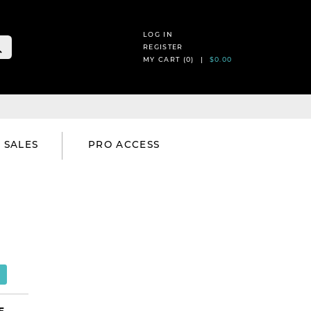
LOG IN
REGISTER
MY CART (
0
) |
$0.00
SALES
PRO ACCESS
E