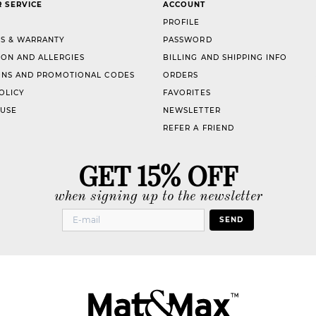
 SERVICE
ACCOUNT
PROFILE
S & WARRANTY
PASSWORD
ION AND ALLERGIES
BILLING AND SHIPPING INFO
NS AND PROMOTIONAL CODES
ORDERS
OLICY
FAVORITES
 USE
NEWSLETTER
REFER A FRIEND
GET 15% OFF
when signing up to the newsletter
SEND