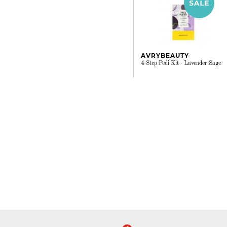
AVRYBEAUTY
4 Step Pedi Kit - Lavender Sage