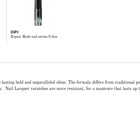
OPI
Repair Mode nail serum 0.3oz
-lasting hold and unparalleled shine. The formula differs from traditional po
cy. Nail Lacquer varnishes are more resistant, for a manicure that lasts up 