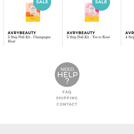
AVRYBEAUTY
AVRYBEAUTY
AVR
5 Step Pedi Kit - Champagne
5 Step Pedi Kit - Yes to Rosé
4 Ste
Hour
FAQ
SHIPPING
CONTACT