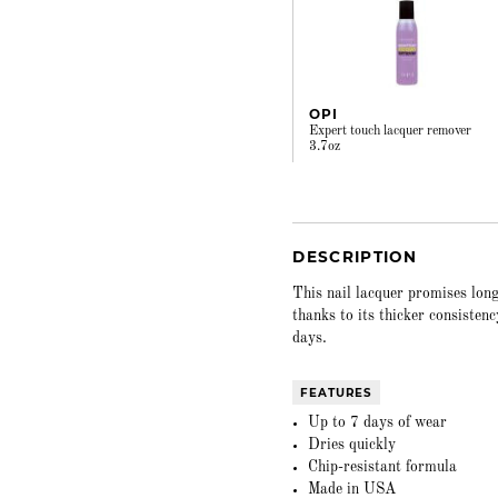
OPI
Expert touch lacquer remover
3.7oz
DESCRIPTION
This nail lacquer promises long
thanks to its thicker consisten
days.
FEATURES
Up to 7 days of wear
Dries quickly
Chip-resistant formula
Made in USA