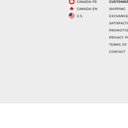
CANADA-FR
CUSTOMER
CANADA-EN
SHIPPING
U.S.
EXCHANGE
SATISFACT
PROMOTIO
PRIVACY P
TERMS OF
CONTACT