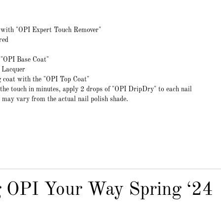
r with "OPI Expert Touch Remover"
red
t "OPI Base Coat"
l Lacquer
ng coat with the "OPI Top Coat"
 the touch in minutes, apply 2 drops of "OPI DripDry" to each nail
 may vary from the actual nail polish shade.
g OPI Your Way Spring ‘24