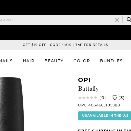
GET $10 OFF | CODE : M10 | TAP FOR DETAILS
NAILS
HAIR
BEAUTY
COLOR
BUNDLES
OPI
Buttafly
(0)
(3)
UPC 4064665105988
UNAVAILABLE IN THE U.S.
FREE SHIPPING IN TH