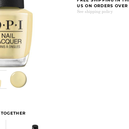
US ON ORDERS OVER
See shipping policy
 TOGETHER