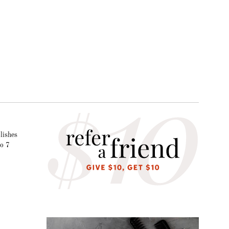
lishes
to 7