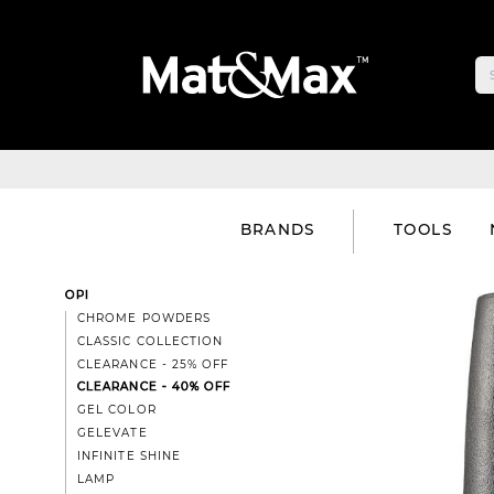
BRANDS
TOOLS
OPI
CHROME POWDERS
CLASSIC COLLECTION
CLEARANCE - 25% OFF
CLEARANCE - 40% OFF
GEL COLOR
GELEVATE
INFINITE SHINE
LAMP