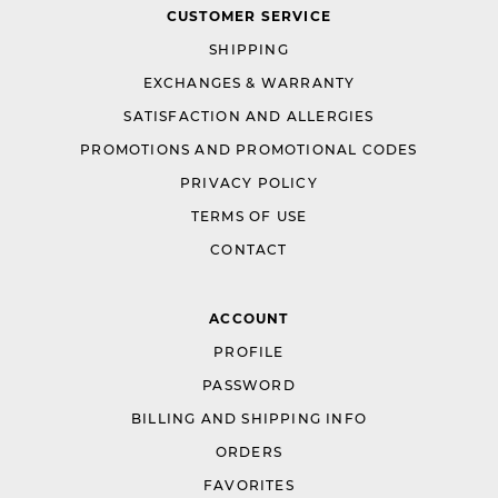
CUSTOMER SERVICE
SHIPPING
EXCHANGES & WARRANTY
SATISFACTION AND ALLERGIES
PROMOTIONS AND PROMOTIONAL CODES
PRIVACY POLICY
TERMS OF USE
CONTACT
ACCOUNT
PROFILE
PASSWORD
BILLING AND SHIPPING INFO
ORDERS
FAVORITES