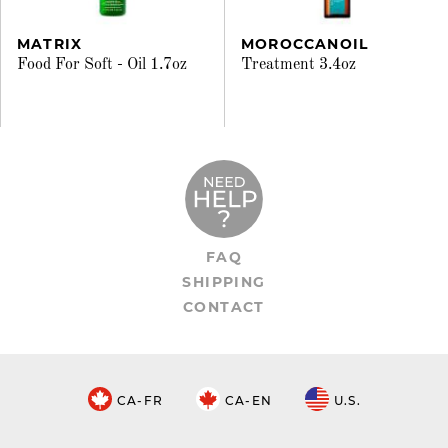
MATRIX
MOROCCANOIL
Food For Soft - Oil 1.7oz
Treatment 3.4oz
FAQ
SHIPPING
CONTACT
CA-FR
CA-EN
U.S.