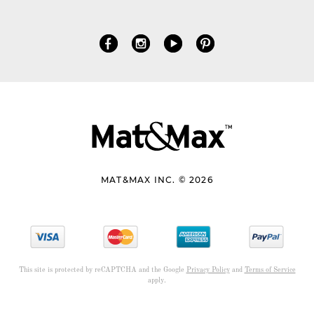
MAT&MAX INC. © 2026
This site is protected by reCAPTCHA and the Google
Privacy Policy
and
Terms of Service
apply.