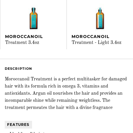
MOROCCANOIL
MOROCCANOIL
Treatment 3.4oz
Treatment - Light 3.4oz
DESCRIPTION
Moroccanoil Treatment is a perfect multitasker for damaged
hair with its formula rich in omega 3, vitamins and
antioxidants. Argan oil nourishes the hair and provides an
incomparable shine while remaining weightless. The
treatment permeates the hair with a divine fragrance
FEATURES