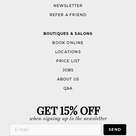
NEWSLETTER
REFER A FRIEND
BOUTIQUES & SALONS
BOOK ONLINE
LOCATIONS
PRICE LIST
JOBS
ABOUT US
Q&A
GET 15% OFF
when signing up to the newsletter
SEND