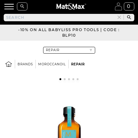
0
-10% ON ALL BABYLISS PRO TOOLS | CODE :
BLP10
BRANDS
MOROCCANOIL
REPAIR