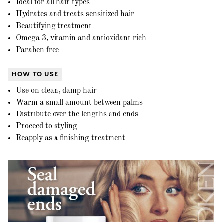
Ideal for all hair types
Hydrates and treats sensitized hair
Beautifying treatment
Omega 3, vitamin and antioxidant rich
Paraben free
HOW TO USE
Use on clean, damp hair
Warm a small amount between palms
Distribute over the lengths and ends
Proceed to styling
Reapply as a finishing treatment