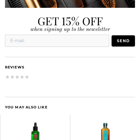
GET 15% OFF
when signing up to the newsletter
SEND
REVIEWS
YOU MAY ALSO LIKE