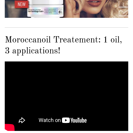
Moroccanoil Treatement: 1 oil,
3 applications!