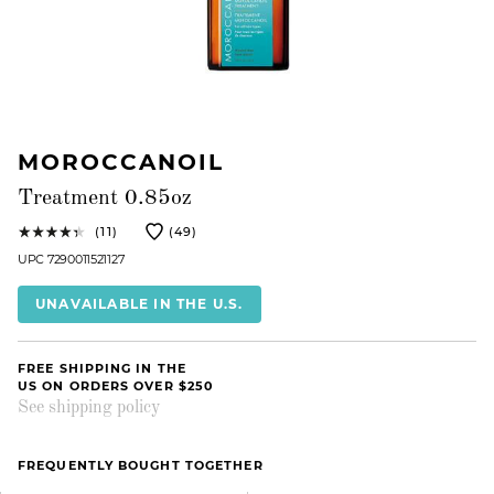
MOROCCANOIL
Treatment 0.85oz
(11)
(49)
UPC 7290011521127
UNAVAILABLE IN THE U.S.
FREE SHIPPING IN THE
US ON ORDERS OVER $250
See shipping policy
FREQUENTLY BOUGHT TOGETHER