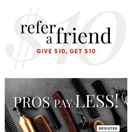
REGISTER