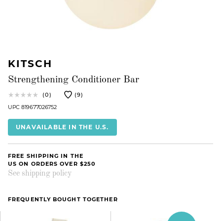
KITSCH
Strengthening Conditioner Bar
(0)
(9)
UPC 819677026752
UNAVAILABLE IN THE U.S.
FREE SHIPPING IN THE
US ON ORDERS OVER $250
See shipping policy
FREQUENTLY BOUGHT TOGETHER