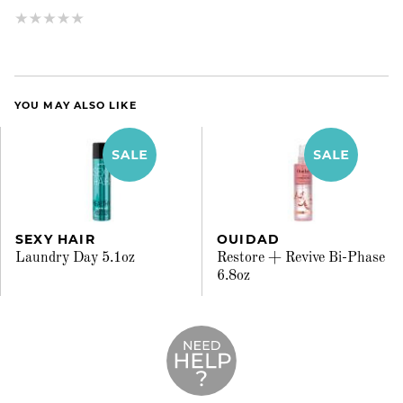
YOU MAY ALSO LIKE
SEXY HAIR
OUIDAD
Laundry Day 5.1oz
Restore + Revive Bi-Phase
6.8oz