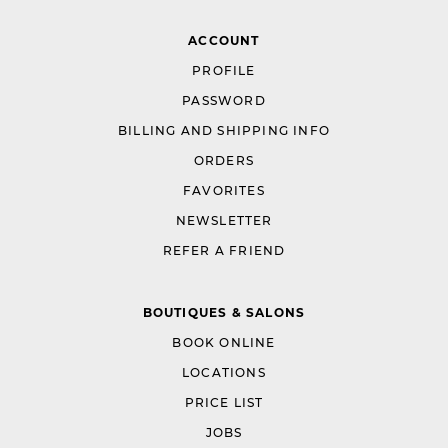
ACCOUNT
PROFILE
PASSWORD
BILLING AND SHIPPING INFO
ORDERS
FAVORITES
NEWSLETTER
REFER A FRIEND
BOUTIQUES & SALONS
BOOK ONLINE
LOCATIONS
PRICE LIST
JOBS