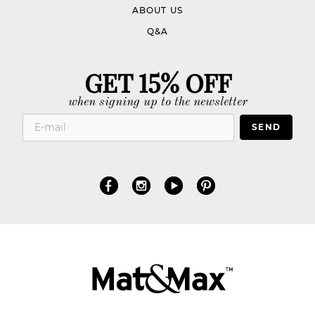
ABOUT US
Q&A
GET 15% OFF
when signing up to the newsletter
SEND