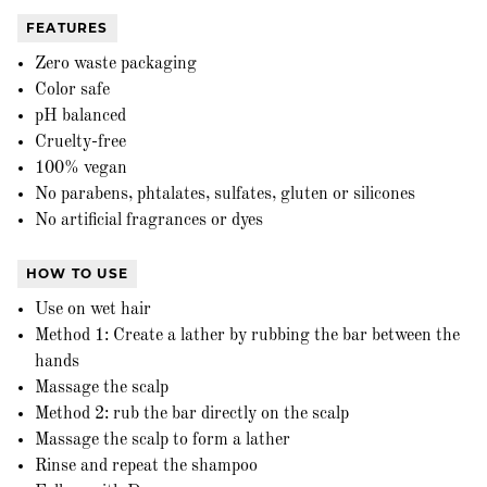
FEATURES
Zero waste packaging
Color safe
pH balanced
Cruelty-free
100% vegan
No parabens, phtalates, sulfates, gluten or silicones
No artificial fragrances or dyes
HOW TO USE
Use on wet hair
Method 1: Create a lather by rubbing the bar between the
hands
Massage the scalp
Method 2: rub the bar directly on the scalp
Massage the scalp to form a lather
Rinse and repeat the shampoo