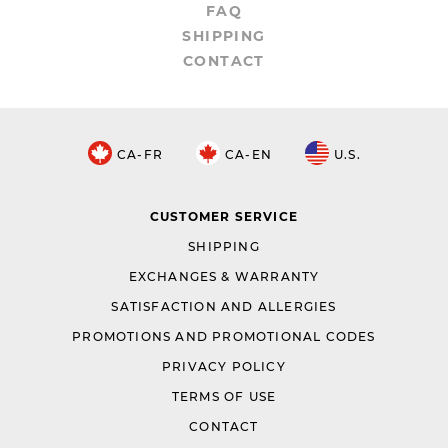
FAQ
SHIPPING
CONTACT
CA-FR
CA-EN
U.S.
CUSTOMER SERVICE
SHIPPING
EXCHANGES & WARRANTY
SATISFACTION AND ALLERGIES
PROMOTIONS AND PROMOTIONAL CODES
PRIVACY POLICY
TERMS OF USE
CONTACT