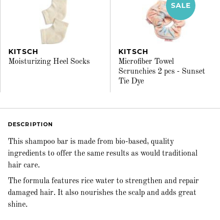
KITSCH
KITSCH
Moisturizing Heel Socks
Microfiber Towel
Scrunchies 2 pcs - Sunset
Tie Dye
DESCRIPTION
This shampoo bar is made from bio-based, quality
ingredients to offer the same results as would traditional
hair care.
The formula features rice water to strengthen and repair
damaged hair. It also nourishes the scalp and adds great
shine.