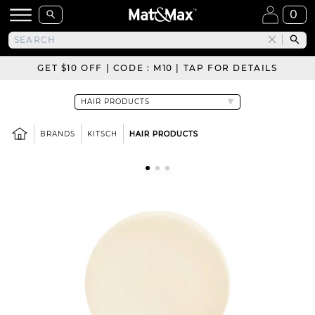
0
GET $10 OFF | CODE : M10 | TAP FOR DETAILS
BRANDS
KITSCH
HAIR PRODUCTS