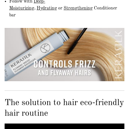
Follow with
Deep-
Moisturizing
,
Hydrating
or
Strengthening
Conditioner
bar
The solution to hair eco-friendly
hair routine