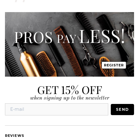
REGISTER
GET 15% OFF
when signing up to the newsletter
SEND
REVIEWS