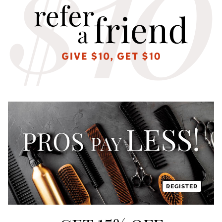
REGISTER