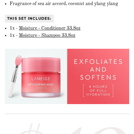
Fragrance of sea air accord, coconut and ylang ylang
THIS SET INCLUDES:
1x -
Moisture - Conditioner 33.8oz
1x -
Moisture - Shampoo 33.8oz