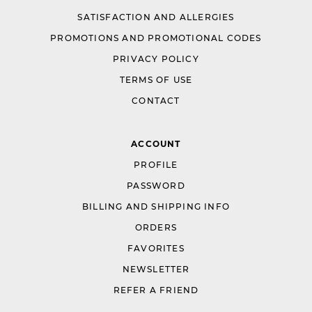
SATISFACTION AND ALLERGIES
PROMOTIONS AND PROMOTIONAL CODES
PRIVACY POLICY
TERMS OF USE
CONTACT
ACCOUNT
PROFILE
PASSWORD
BILLING AND SHIPPING INFO
ORDERS
FAVORITES
NEWSLETTER
REFER A FRIEND