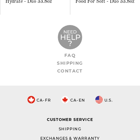
Hydrate - Duo 33.8oz
Food For Soft - Duo 33.8oz
FAQ
SHIPPING
CONTACT
CA-FR
CA-EN
U.S.
CUSTOMER SERVICE
SHIPPING
EXCHANGES & WARRANTY