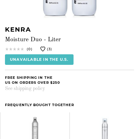
KENRA
Moisture Duo - Liter
(0)
(3)
UNAVAILABLE IN THE U.S.
FREE SHIPPING IN THE
US ON ORDERS OVER $250
See shipping policy
FREQUENTLY BOUGHT TOGETHER