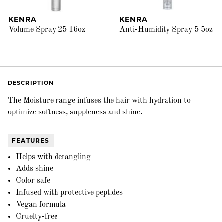
KENRA
KENRA
Volume Spray 25 16oz
Anti-Humidity Spray 5 5oz
DESCRIPTION
The Moisture range infuses the hair with hydration to
optimize softness, suppleness and shine.
FEATURES
Helps with detangling
Adds shine
Color safe
Infused with protective peptides
Vegan formula
Cruelty-free