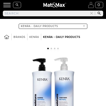
0
BRANDS
KENRA
KENRA - DAILY PRODUCTS