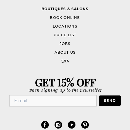
BOUTIQUES & SALONS
BOOK ONLINE
LOCATIONS
PRICE LIST
JOBS
ABOUT US
Q&A
GET 15% OFF
when signing up to the newsletter
SEND