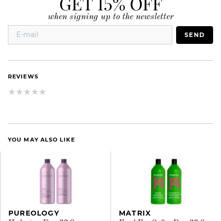
GET 15% OFF
when signing up to the newsletter
SEND
REVIEWS
YOU MAY ALSO LIKE
PUREOLOGY
MATRIX