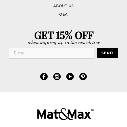
ABOUT US
Q&A
GET 15% OFF
when signing up to the newsletter
SEND