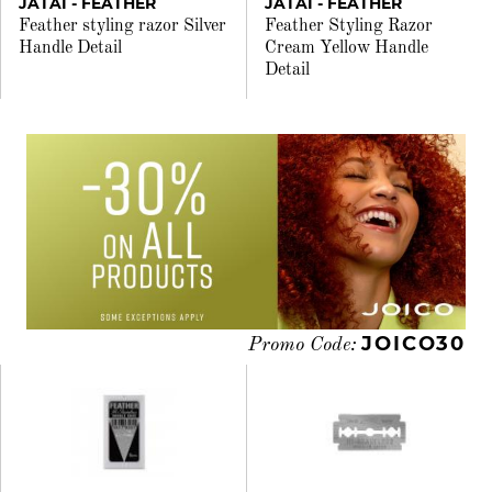
JATAI - FEATHER
JATAI - FEATHER
Feather styling razor Silver
Feather Styling Razor
Handle Detail
Cream Yellow Handle
Detail
JOICO30
Promo Code: