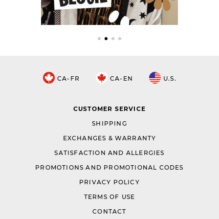
CA-FR
CA-EN
U.S.
CUSTOMER SERVICE
SHIPPING
EXCHANGES & WARRANTY
SATISFACTION AND ALLERGIES
PROMOTIONS AND PROMOTIONAL CODES
PRIVACY POLICY
TERMS OF USE
CONTACT