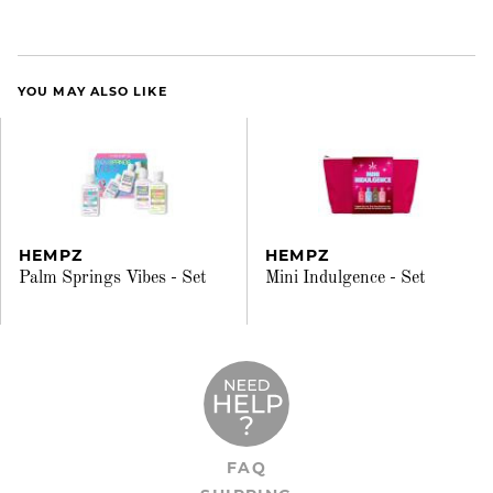
YOU MAY ALSO LIKE
HEMPZ
HEMPZ
Palm Springs Vibes - Set
Mini Indulgence - Set
FAQ