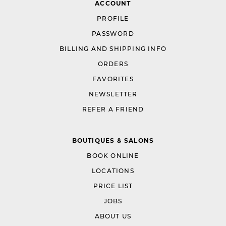
ACCOUNT
PROFILE
PASSWORD
BILLING AND SHIPPING INFO
ORDERS
FAVORITES
NEWSLETTER
REFER A FRIEND
BOUTIQUES & SALONS
BOOK ONLINE
LOCATIONS
PRICE LIST
JOBS
ABOUT US