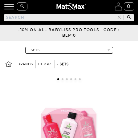
0
-10% ON ALL BABYLISS PRO TOOLS | CODE :
BLP10
BRANDS
HEMPZ
- SETS