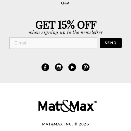
Q&A
GET 15% OFF
when signing up to the newsletter
SEND
MAT&MAX INC. © 2026