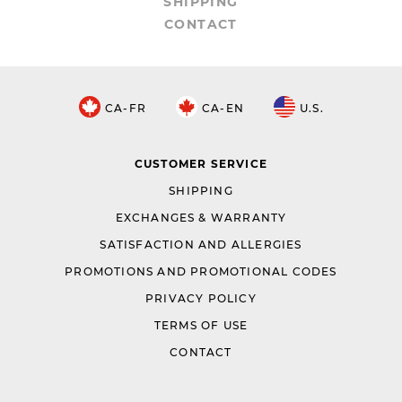
SHIPPING
CONTACT
CA-FR
CA-EN
U.S.
CUSTOMER SERVICE
SHIPPING
EXCHANGES & WARRANTY
SATISFACTION AND ALLERGIES
PROMOTIONS AND PROMOTIONAL CODES
PRIVACY POLICY
TERMS OF USE
CONTACT