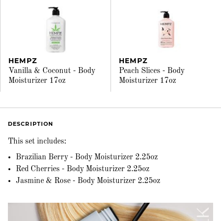
HEMPZ
HEMPZ
Vanilla & Coconut - Body
Peach Slices - Body
Moisturizer 17oz
Moisturizer 17oz
DESCRIPTION
This set includes:
Brazilian Berry - Body Moisturizer 2.25oz
Red Cherries - Body Moisturizer 2.25oz
Jasmine & Rose - Body Moisturizer 2.25oz