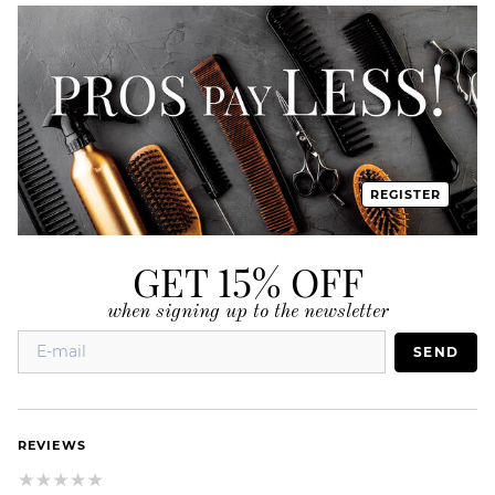
REGISTER
GET 15% OFF
when signing up to the newsletter
SEND
REVIEWS