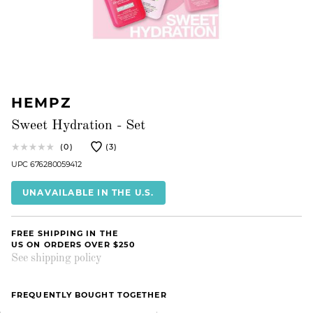
HEMPZ
Sweet Hydration - Set
(0)
(3)
UPC 676280059412
UNAVAILABLE IN THE U.S.
FREE SHIPPING IN THE
US ON ORDERS OVER $250
See shipping policy
FREQUENTLY BOUGHT TOGETHER