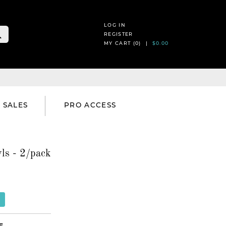
LOG IN
REGISTER
MY CART (
0
) |
$0.00
SALES
PRO ACCESS
ls - 2/pack
E