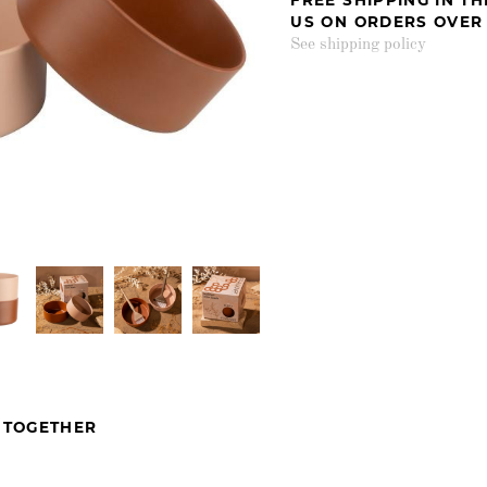
US ON ORDERS OVER
See shipping policy
 TOGETHER