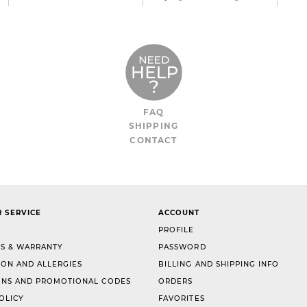
FAQ
SHIPPING
CONTACT
 SERVICE
ACCOUNT
PROFILE
S & WARRANTY
PASSWORD
ION AND ALLERGIES
BILLING AND SHIPPING INFO
NS AND PROMOTIONAL CODES
ORDERS
OLICY
FAVORITES