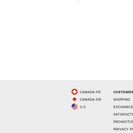
CANADA-FR
CUSTOMER
CANADA-EN
SHIPPING
U.S.
EXCHANGE
SATISFACT
PROMOTIO
PRIVACY P