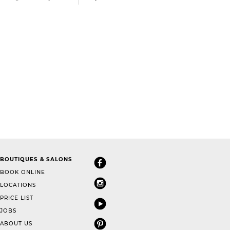
BOUTIQUES & SALONS
BOOK ONLINE
LOCATIONS
PRICE LIST
JOBS
ABOUT US