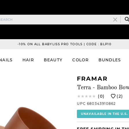
-10% ON ALL BABYLISS PRO TOOLS | CODE : BLP10
NAILS
HAIR
BEAUTY
COLOR
BUNDLES
FRAMAR
Terra - Bamboo Bow
(0)
(2)
UPC 680343910862
UNAVAILABLE IN THE U.S.
FREE SHIPPING IN TH