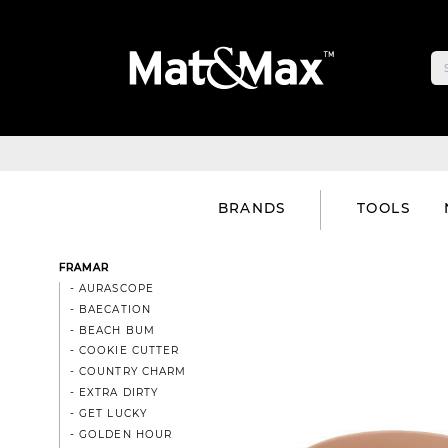
BRANDS
TOOLS
FRAMAR
- AURASCOPE
- BAECATION
- BEACH BUM
- COOKIE CUTTER
- COUNTRY CHARM
- EXTRA DIRTY
- GET LUCKY
- GOLDEN HOUR