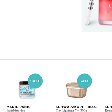
MANIC PANIC
SCHWARZKOPF - BLONDME
Pastel-izer 4oz
Clay Lightener 7+ 350g
Reusa