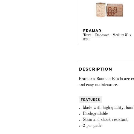
FRAMAR
Terra - Embossed - Medium 5" x
320'
DESCRIPTION
Framar's Bamboo Bowls are craf
and easy maintenance.
FEATURES
Made with high quality, bamb
Biodegradable
Stain and shock-resistant
2 per pack