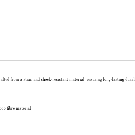
ted from a stain and shock-resistant material, ensuring long-lasting durab
oo fibre material