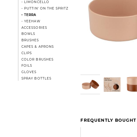
- LIMONCELLO
- PUTTIN' ON THE SPRITZ
- TERRA
- YEEHAW
ACCESSORIES
BOWLS
BRUSHES
CAPES & APRONS
CLIPS
COLOR BRUSHES
FOILS
GLOVES
SPRAY BOTTLES
FREQUENTLY BOUGHT