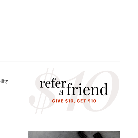
ility