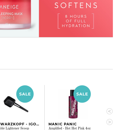
SCHWARZKOPF - IGORA
MANIC PANIC
MANIC PAN
ble Lightener Scoop
Amplified - Hot Hot Pink 4oz
Amplified - Viole