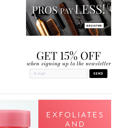
REGISTER
GET 15% OFF
when signing up to the newsletter
SEND