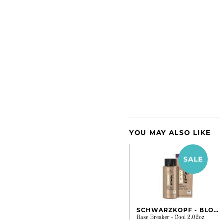
YOU MAY ALSO LIKE
SCHWARZKOPF - BLONDME
Base Breaker - Cool 2.02oz