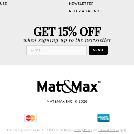
 USE
NEWSLETTER
REFER A FRIEND
GET 15% OFF
when signing up to the newsletter
SEND
MAT&MAX INC. © 2026
This site is protected by reCAPTCHA and the Google
Privacy Policy
and
Terms of Service
apply.