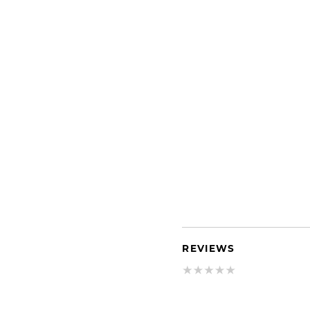
REVIEWS