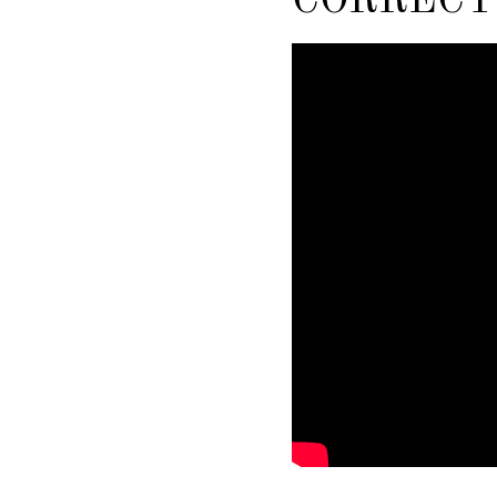
CORRECT