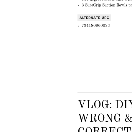
3 SureGrip Suction Bowls pr
ALTERNATE UPC
794180960093
VLOG: DI
WRONG &