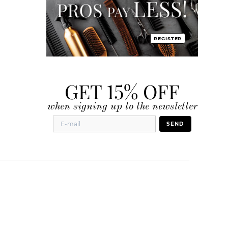
REGISTER
GET 15% OFF
when signing up to the newsletter
SEND