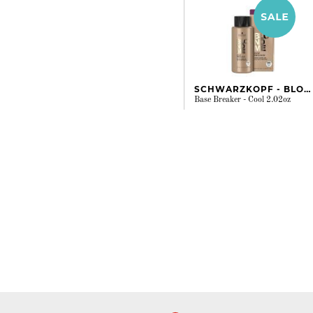
SCHWARZKOPF - BLONDME
Base Breaker - Cool 2.02oz