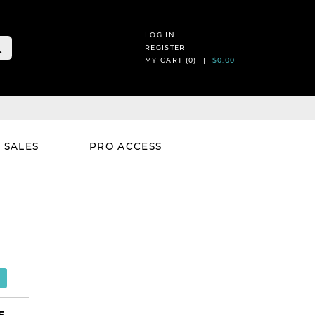
LOG IN
REGISTER
MY CART (
0
) |
$0.00
SALES
PRO ACCESS
E