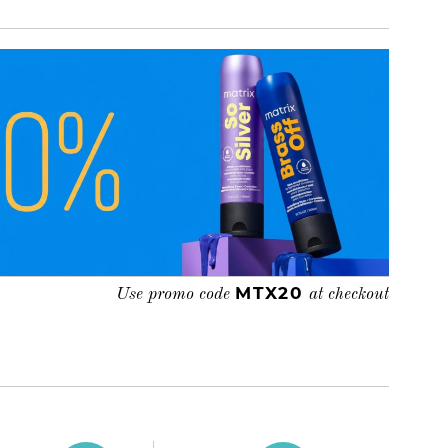
MTX20
Use promo code
at checkout