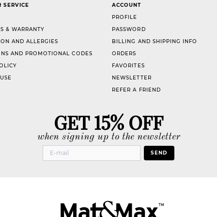
 SERVICE
ACCOUNT
PROFILE
S & WARRANTY
PASSWORD
ION AND ALLERGIES
BILLING AND SHIPPING INFO
NS AND PROMOTIONAL CODES
ORDERS
OLICY
FAVORITES
 USE
NEWSLETTER
REFER A FRIEND
GET 15% OFF
when signing up to the newsletter
SEND