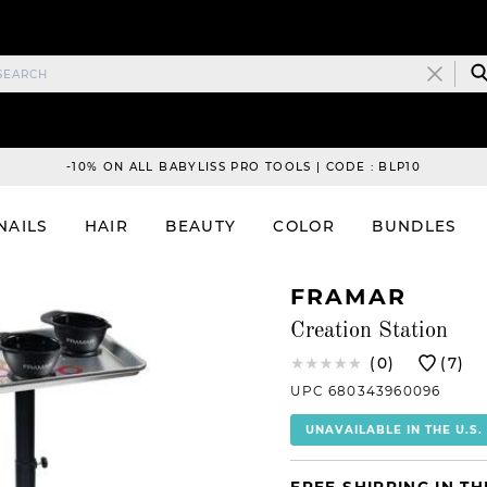
-10% ON ALL BABYLISS PRO TOOLS | CODE : BLP10
NAILS
HAIR
BEAUTY
COLOR
BUNDLES
FRAMAR
Creation Station
(0)
(7)
UPC 680343960096
UNAVAILABLE IN THE U.S.
FREE SHIPPING IN TH