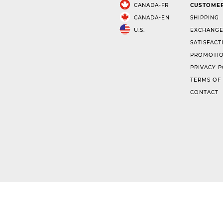
CANADA-FR
CUSTOMER
CANADA-EN
SHIPPING
U.S.
EXCHANGE
SATISFACT
PROMOTIO
PRIVACY P
TERMS OF
CONTACT