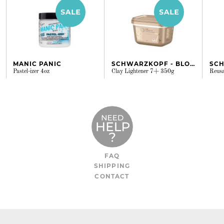
MANIC PANIC
SCHWARZKOPF - BLONDME
Pastel-izer 4oz
Clay Lightener 7+ 350g
Reusa
FAQ
SHIPPING
CONTACT