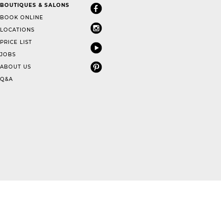
BOUTIQUES & SALONS
BOOK ONLINE
LOCATIONS
PRICE LIST
JOBS
ABOUT US
Q&A