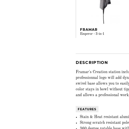
FRAMAR
Emperor - 3-in-1
DESCRIPTION
Framar's Creation station incl
professionnal logo will add dyn
swivel base allows you to easil
color stays in bowl without ti
and allows a professional work
FEATURES
Stain & Heat resistant alum
Strong scratch resistant pol
360 degree rotable base wit