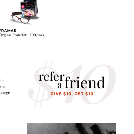
FRAMAR
Eyeglass Protector - 200/pack
the
res
damage