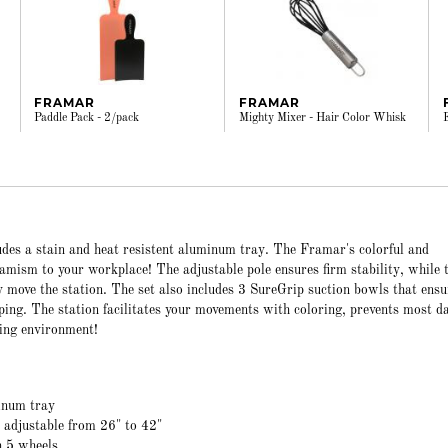
FRAMAR
FRAMAR
Paddle Pack - 2/pack
Mighty Mixer - Hair Color Whisk
udes a stain and heat resistent aluminum tray. The Framar's colorful and
amism to your workplace! The adjustable pole ensures firm stability, while 
y move the station. The set also includes 3 SureGrip suction bowls that ensu
pping. The station facilitates your movements with coloring, prevents most 
ing environment!
inum tray
e adjustable from 26" to 42"
h 5 wheels