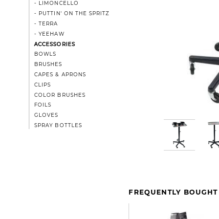
- LIMONCELLO
- PUTTIN' ON THE SPRITZ
- TERRA
- YEEHAW
ACCESSORIES
BOWLS
BRUSHES
CAPES & APRONS
CLIPS
COLOR BRUSHES
FOILS
GLOVES
SPRAY BOTTLES
FREQUENTLY BOUGHT