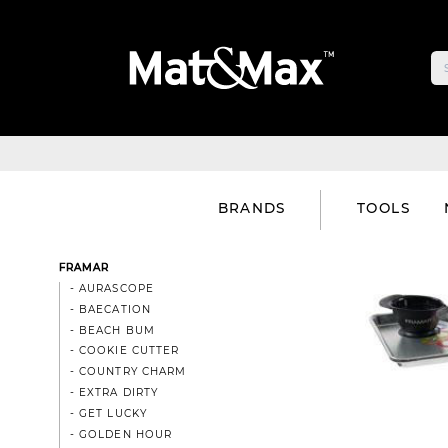
BRANDS
TOOLS
FRAMAR
- AURASCOPE
- BAECATION
- BEACH BUM
- COOKIE CUTTER
- COUNTRY CHARM
- EXTRA DIRTY
- GET LUCKY
- GOLDEN HOUR