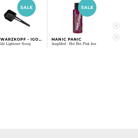
SCHWARZKOPF - IGORA
MANIC PANIC
MANIC PAN
ble Lightener Scoop
Amplified - Hot Hot Pink 4oz
Amplified - Viole