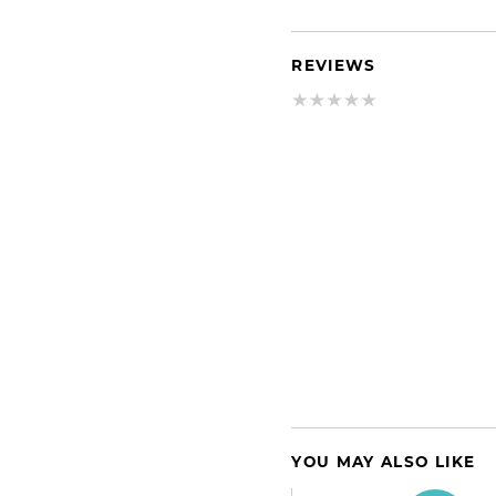
REVIEWS
YOU MAY ALSO LIKE