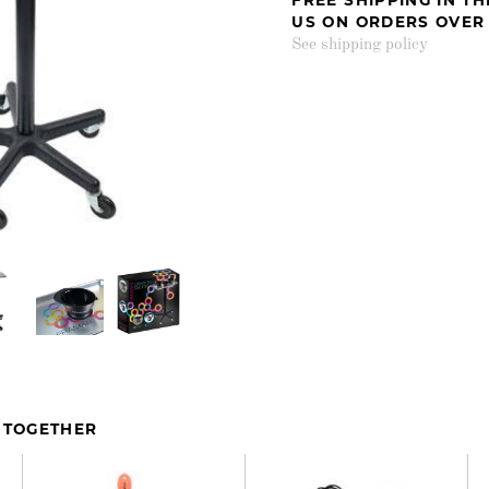
US ON ORDERS OVER
See shipping policy
 TOGETHER