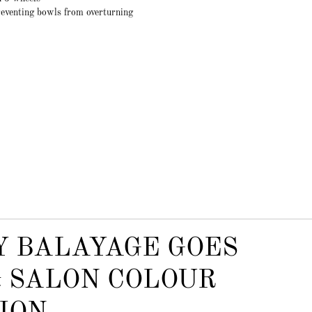
eventing bowls from overturning
Y BALAYAGE GOES
 SALON COLOUR