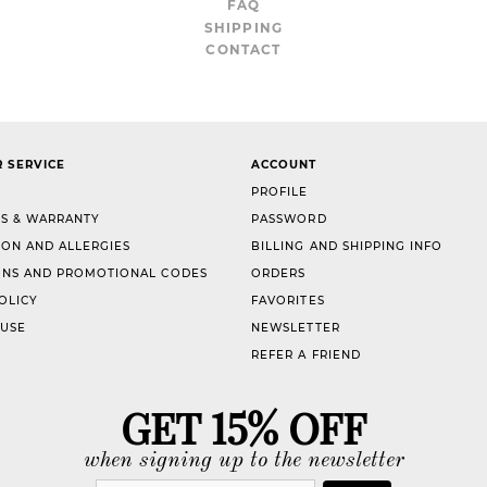
FAQ
SHIPPING
CONTACT
 SERVICE
ACCOUNT
PROFILE
S & WARRANTY
PASSWORD
ION AND ALLERGIES
BILLING AND SHIPPING INFO
NS AND PROMOTIONAL CODES
ORDERS
OLICY
FAVORITES
 USE
NEWSLETTER
REFER A FRIEND
GET 15% OFF
when signing up to the newsletter