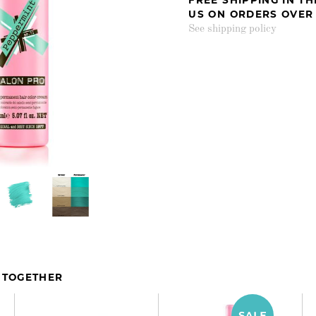
US ON ORDERS OVER
See shipping policy
 TOGETHER