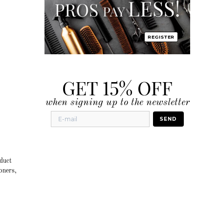
REGISTER
GET 15% OFF
when signing up to the newsletter
SEND
duct
oners,