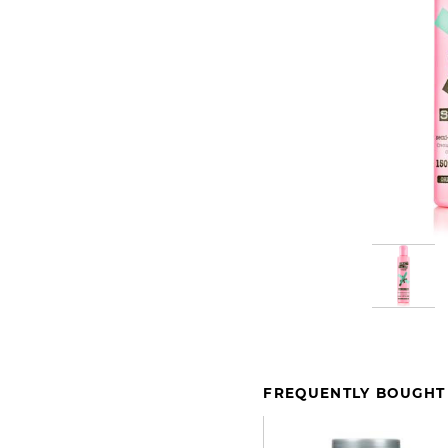
FREQUENTLY BOUGHT