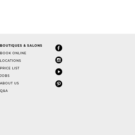
BOUTIQUES & SALONS
BOOK ONLINE
LOCATIONS
PRICE LIST
JOBS
ABOUT US
Q&A