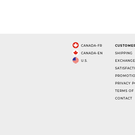
CANADA-FR
CUSTOMER
CANADA-EN
SHIPPING
U.S.
EXCHANGE
SATISFACT
PROMOTIO
PRIVACY P
TERMS OF
CONTACT