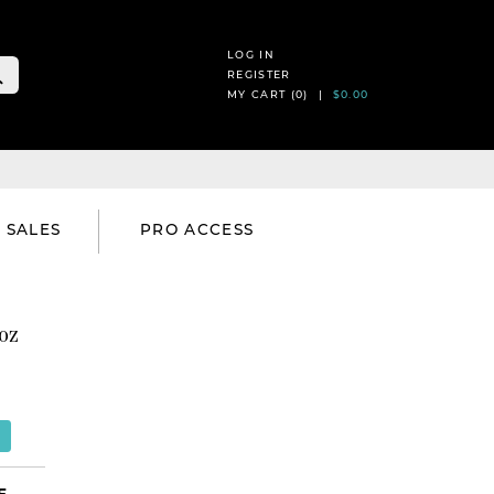
LOG IN
REGISTER
MY CART (
0
) |
$0.00
SALES
PRO ACCESS
oz
E