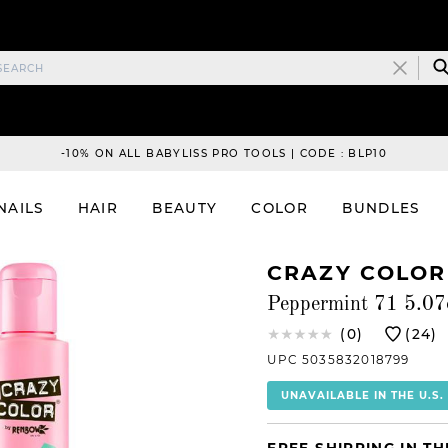
-10% ON ALL BABYLISS PRO TOOLS | CODE : BLP10
NAILS
HAIR
BEAUTY
COLOR
BUNDLES
CRAZY COLOR
Peppermint 71 5.07
(0)
(24)
UPC 5035832018799
UNAVAILABLE IN THE U.S.
FREE SHIPPING IN TH