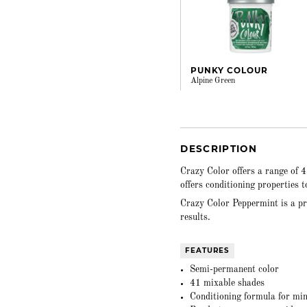
PUNKY COLOUR
Alpine Green
DESCRIPTION
Crazy Color offers a range of 
offers conditioning properties 
Crazy Color Peppermint is a pr
results.
FEATURES
Semi-permanent color
41 mixable shades
Conditioning formula for mi