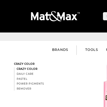
BRANDS
TOOLS
CRAZY COLOR
CRAZY COLOR
DAILY CARE
PASTEL
POWER PIGMENTS
REMOVER