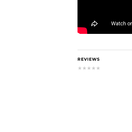
REVIEWS