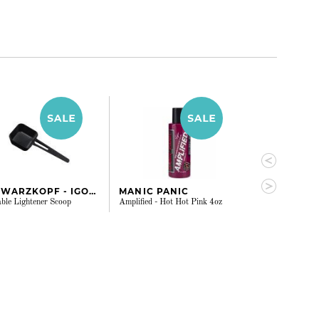
SCHWARZKOPF - IGORA
MANIC PANIC
MANIC PAN
ble Lightener Scoop
Amplified - Hot Hot Pink 4oz
Amplified - Ench