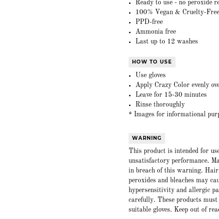
Ready to use - no peroxide r
100% Vegan & Cruelty-Fre
PPD-free
Ammonia free
Last up to 12 washes
HOW TO USE
Use gloves
Apply Crazy Color evenly ove
Leave for 15-30 minutes
Rinse thoroughly
* Images for informational pur
WARNING
This product is intended for us
unsatisfactory performance. Ma
in breach of this warning. Hair
peroxides and bleaches may caus
hypersensitivity and allergic p
carefully. These products must
suitable gloves. Keep out of rea