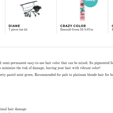
DIANE
CRAZY COLOR
7 pieces tint kit
Emerald Green 53 5.07oz
41 semi-permanent easy-to-use hair color that can be mixed. Its pigmented 
to minimize the risk of damage, leaving your hair with vibrant color!
etty pastel mint green. Recommended for pale to platinum blonde hair for b
nimal hair damage