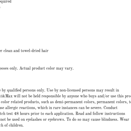
equired
e
r clean and towel-dried hair
poses only. Actual product color may vary.
e by qualified persons only. Use by non-licensed persons may result in
t&Max will not be held responsible by anyone who buys and/or use this pro
 color related products, such as demi-permanent colors, permanent colors, t
e allergic reactions, which in rare instances can be severe. Conduct
atch test 48 hours prior to each application. Read and follow instructions
 not be used on eyelashes or eyebrows. To do so may cause blindness. Wear
ch of children.