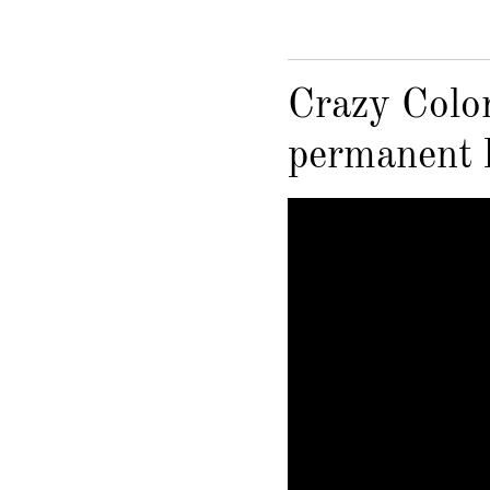
Crazy Color
permanent h