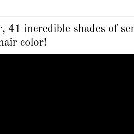
, 41 incredible shades of se
air color!