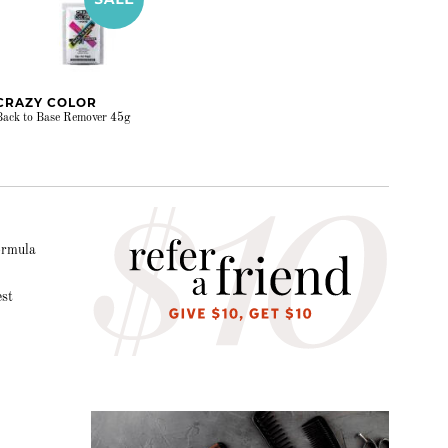
CRAZY COLOR
Back to Base Remover 45g
formula
est