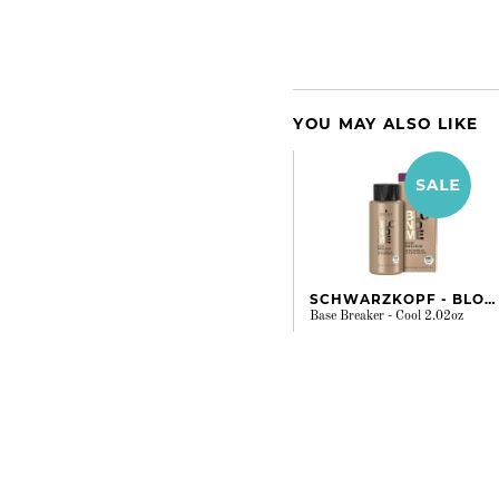
YOU MAY ALSO LIKE
SCHWARZKOPF - BLONDME
Base Breaker - Cool 2.02oz