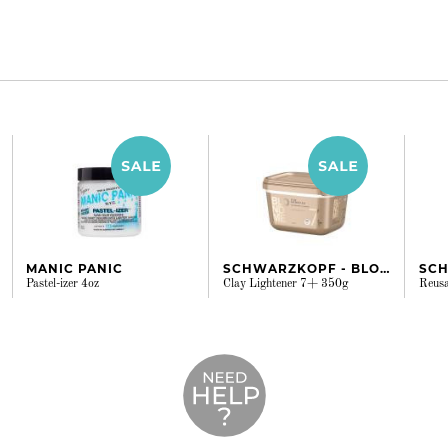
MANIC PANIC
SCHWARZKOPF - BLONDME
Pastel-izer 4oz
Clay Lightener 7+ 350g
Reusa