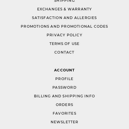
SHIPPING
EXCHANGES & WARRANTY
SATISFACTION AND ALLERGIES
PROMOTIONS AND PROMOTIONAL CODES
PRIVACY POLICY
TERMS OF USE
CONTACT
ACCOUNT
PROFILE
PASSWORD
BILLING AND SHIPPING INFO
ORDERS
FAVORITES
NEWSLETTER