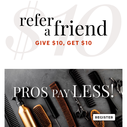
REGISTER