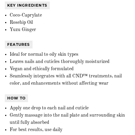
KEY INGREDIENTS
Coco-Caprylate
Rosehip Oil
Yuzu Ginger
FEATURES
Ideal for normal to oily skin types
Leaves nails and cuticles thoroughly moisturized
Vegan and ethically formulated
Seamlessly integrates with all CND™ treatments, nail
color, and enhancements without affecting wear
HOW TO
Apply one drop to each nail and cuticle
Gently massage into the nail plate and surrounding skin
until fully absorbed
For best results, use daily