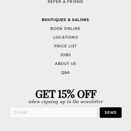
REFER A FRIEND
BOUTIQUES & SALONS
BOOK ONLINE
LOCATIONS
PRICE LIST
JOBS
ABOUT US
Q&A
GET 15% OFF
when signing up to the newsletter
SEND