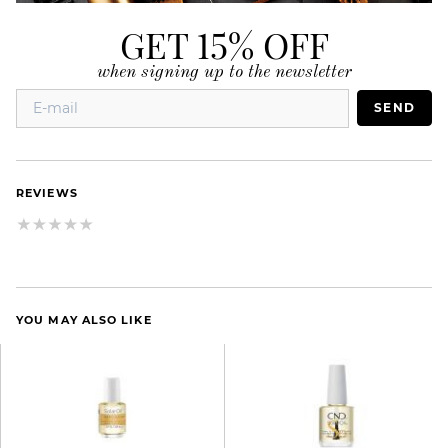
GET 15% OFF
when signing up to the newsletter
SEND
REVIEWS
YOU MAY ALSO LIKE