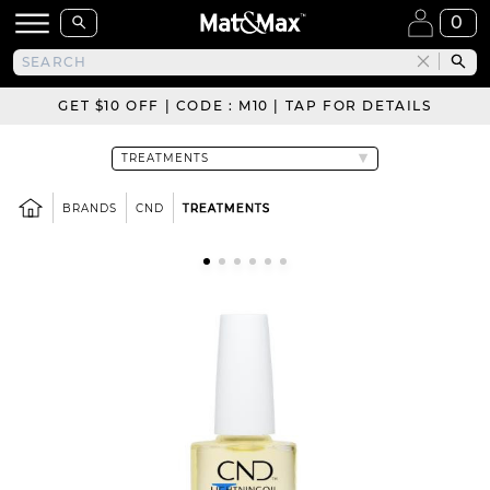
0
GET $10 OFF | CODE : M10 | TAP FOR DETAILS
BRANDS
CND
TREATMENTS