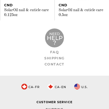
CND
CND
SolarOil nail & cuticle care
SolarOil nail & cuticle care
0.125oz
0.5oz
FAQ
SHIPPING
CONTACT
CA-FR
CA-EN
U.S.
CUSTOMER SERVICE