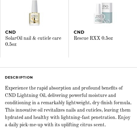
CND
CND
SolarOil nail & cuticle care
Rescue RXX 0.5oz
0.5oz
DESCRIPTION
Experience the rapid absorption and profound benefits of
CND Lightning Oil, delivering powerful moisture and
conditioning in a remarkably lightweight, dry-finish formula.
This innovative oil revitalizes nails and cuticles, leaving them
hydrated and healthy with lightning-fast penetration. Enjoy
a daily pick-me-up with its uplifting citrus scent.