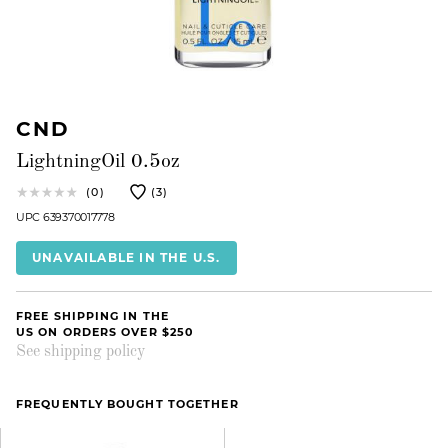
CND
LightningOil 0.5oz
(0)
(3)
UPC 639370017778
UNAVAILABLE IN THE U.S.
FREE SHIPPING IN THE
US ON ORDERS OVER $250
See shipping policy
FREQUENTLY BOUGHT TOGETHER