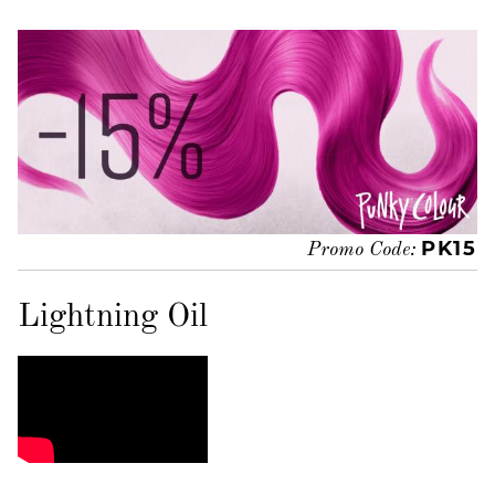
PK15
Promo Code:
Lightning Oil