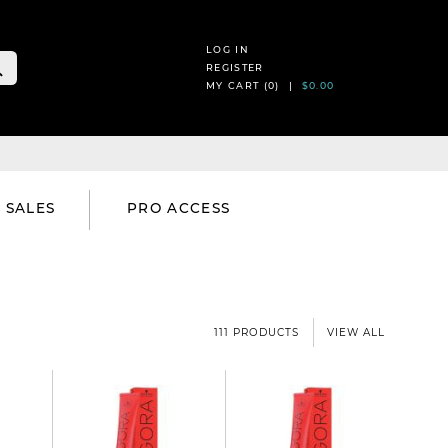
LOG IN
REGISTER
MY CART (
0
) |
$0.00
SALES
PRO ACCESS
111 PRODUCTS
VIEW ALL