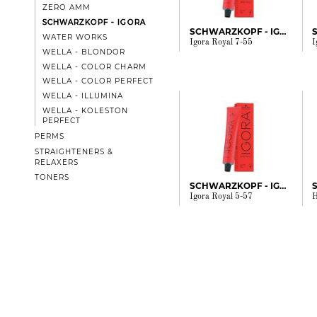
ZERO AMM
SCHWARZKOPF - IGORA
SCHWARZKOPF - IGORA
WATER WORKS
Igora Royal 7-55
I
WELLA - BLONDOR
WELLA - COLOR CHARM
WELLA - COLOR PERFECT
WELLA - ILLUMINA
WELLA - KOLESTON
PERFECT
PERMS
STRAIGHTENERS &
RELAXERS
TONERS
SCHWARZKOPF - IGORA
Igora Royal 5-57
H