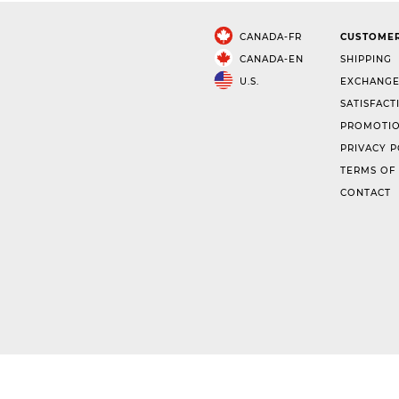
CANADA-FR
CUSTOMER
CANADA-EN
SHIPPING
U.S.
EXCHANGE
SATISFACT
PROMOTIO
PRIVACY P
TERMS OF
CONTACT