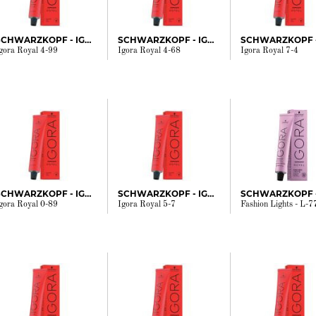
SCHWARZKOPF - IGORA
SCHWARZKOPF - IGORA
gora Royal 4-99
Igora Royal 4-68
Igora Royal 7-4
SCHWARZKOPF - IGORA
SCHWARZKOPF - IGORA
gora Royal 0-89
Igora Royal 5-7
Fashion Lights - L-7