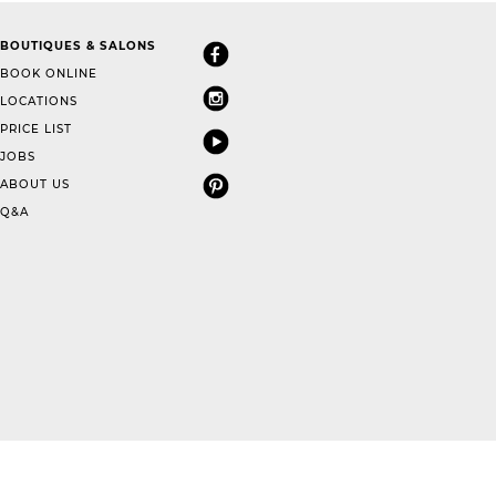
BOUTIQUES & SALONS
BOOK ONLINE
LOCATIONS
PRICE LIST
JOBS
ABOUT US
Q&A