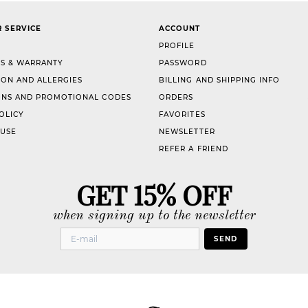
 SERVICE
ACCOUNT
PROFILE
S & WARRANTY
PASSWORD
ION AND ALLERGIES
BILLING AND SHIPPING INFO
NS AND PROMOTIONAL CODES
ORDERS
OLICY
FAVORITES
 USE
NEWSLETTER
REFER A FRIEND
GET 15% OFF
when signing up to the newsletter
SEND