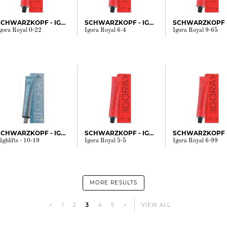
SCHWARZKOPF - IGORA
SCHWARZKOPF - IGORA
gora Royal 0-22
Igora Royal 6-4
Igora Royal 9-65
SCHWARZKOPF - IGORA
SCHWARZKOPF - IGORA
ighlifts - 10-19
Igora Royal 5-5
Igora Royal 6-99
MORE RESULTS
<
1
2
3
4
5
>
VIEW ALL