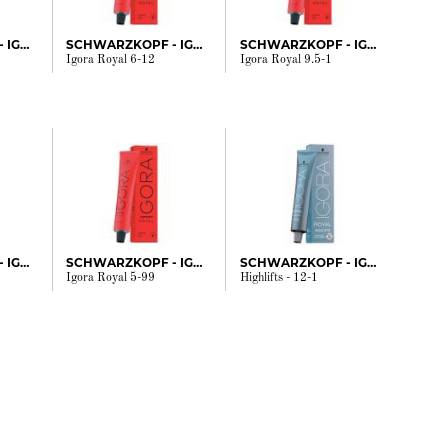
SCHWARZKOPF - IGORA
SCHWARZKOPF - IGORA
SCHWARZKOPF - IGORA
Igora Royal 6-12
Igora Royal 9.5-1
SCHWARZKOPF - IGORA
SCHWARZKOPF - IGORA
SCHWARZKOPF - IGORA
Igora Royal 5-99
Highlifts - 12-1