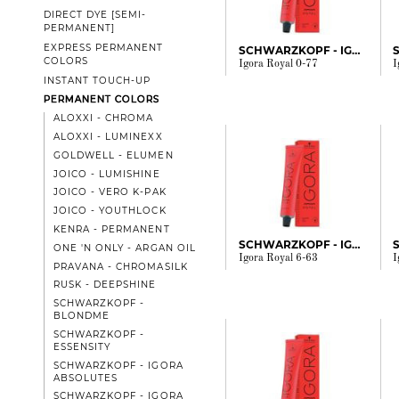
DIRECT DYE [SEMI-
PERMANENT]
EXPRESS PERMANENT
SCHWARZKOPF - IGORA
COLORS
Igora Royal 0-77
I
INSTANT TOUCH-UP
PERMANENT COLORS
ALOXXI - CHROMA
ALOXXI - LUMINEXX
GOLDWELL - ELUMEN
JOICO - LUMISHINE
JOICO - VERO K-PAK
JOICO - YOUTHLOCK
KENRA - PERMANENT
SCHWARZKOPF - IGORA
ONE 'N ONLY - ARGAN OIL
Igora Royal 6-63
I
PRAVANA - CHROMASILK
RUSK - DEEPSHINE
SCHWARZKOPF -
BLONDME
SCHWARZKOPF -
ESSENSITY
SCHWARZKOPF - IGORA
ABSOLUTES
SCHWARZKOPF - IGORA