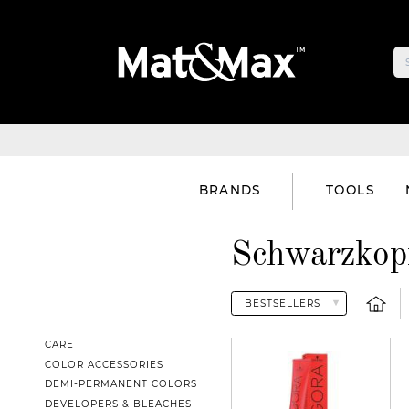
BRANDS
TOOLS
Schwarzkopf
CARE
COLOR ACCESSORIES
DEMI-PERMANENT COLORS
DEVELOPERS & BLEACHES