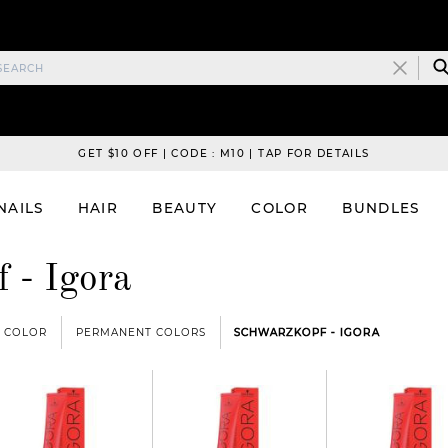
GET $10 OFF | CODE : M10 | TAP FOR DETAILS
NAILS
HAIR
BEAUTY
COLOR
BUNDLES
 - Igora
COLOR
PERMANENT COLORS
SCHWARZKOPF - IGORA