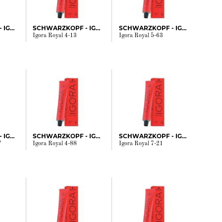
SCHWARZKOPF - IGORA
SCHWARZKOPF - IGORA
SCHWARZKOPF - IGORA
Igora Royal 4-13
Igora Royal 5-63
SCHWARZKOPF - IGORA
SCHWARZKOPF - IGORA
SCHWARZKOPF - IGORA
7
Igora Royal 4-88
Igora Royal 7-21